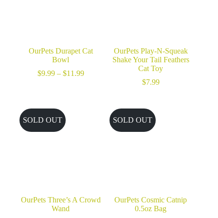
OurPets Durapet Cat
OurPets Play-N-Squeak
Bowl
Shake Your Tail Feathers
Cat Toy
Price
$
9.99
–
$
11.99
range:
$
7.99
$9.99
through
$11.99
SOLD OUT
SOLD OUT
OurPets Three’s A Crowd
OurPets Cosmic Catnip
Wand
0.5oz Bag