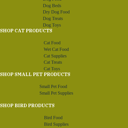
Dog Beds
Dry Dog Food
Dog Treats
Dog Toys
SHOP CAT PRODUCTS
Cat Food
Wet Cat Food
Cat Supplies
Cat Treats
Cat Toys
SHOP SMALL PET PRODUCTS
Small Pet Food
Small Pet Supplies
SHOP BIRD PRODUCTS
Bird Food
Bird Supplies