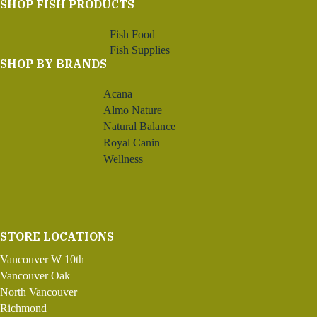
SHOP FISH PRODUCTS
Fish Food
Fish Supplies
SHOP BY BRANDS
Acana
Almo Nature
Natural Balance
Royal Canin
Wellness
STORE LOCATIONS
Vancouver W 10th
Vancouver Oak
North Vancouver
Richmond