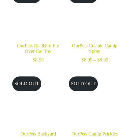
OurPets RealBird Fly
OurPets Cosmic Catnip
Over Cat Toy
Spray
Price
$
8.99
$
6.99
–
$
8.99
range:
$6.99
through
$8.99
SOLD OUT
SOLD OUT
OurPets Backyard
OurPets Catnip Prickles