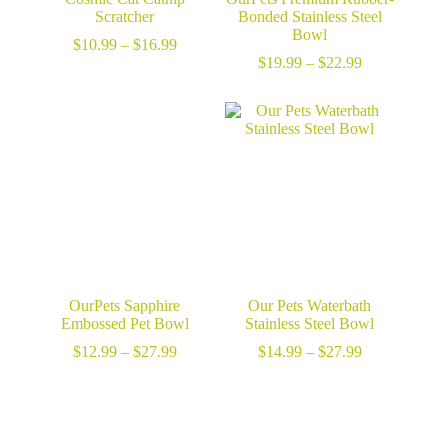
Scratcher
Bonded Stainless Steel
Bowl
Price
$
10.99
–
$
16.99
range:
Price
$
19.99
–
$
22.99
$10.99
range:
through
$19.99
$16.99
through
$22.99
OurPets Sapphire
Our Pets Waterbath
Embossed Pet Bowl
Stainless Steel Bowl
Price
Price
$
12.99
–
$
27.99
$
14.99
–
$
27.99
range:
range:
$12.99
$14.99
through
through
$27.99
$27.99