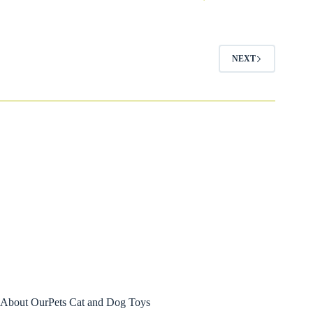
$9.99
through
$14.99
NEXT
About OurPets Cat and Dog Toys