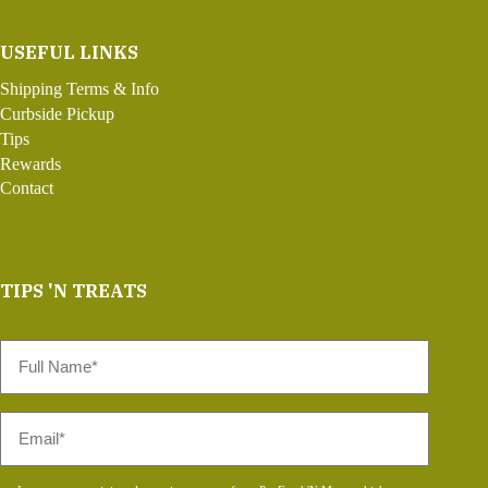
USEFUL LINKS
Shipping Terms & Info
Curbside Pickup
Tips
Rewards
Contact
TIPS 'N TREATS
Full
Name
*
Email
*