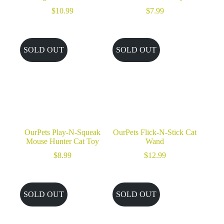
$
10.99
$
7.99
SOLD OUT
SOLD OUT
OurPets Play-N-Squeak
OurPets Flick-N-Stick Cat
Mouse Hunter Cat Toy
Wand
$
8.99
$
12.99
SOLD OUT
SOLD OUT