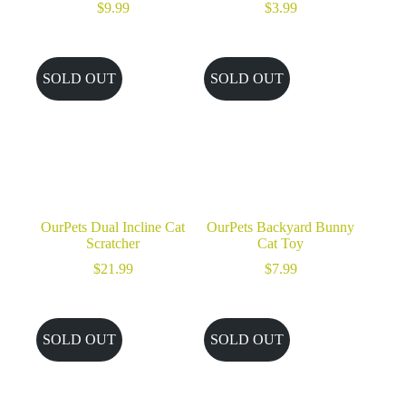
$
9.99
$
3.99
SOLD OUT
SOLD OUT
OurPets Dual Incline Cat
OurPets Backyard Bunny
Scratcher
Cat Toy
$
21.99
$
7.99
SOLD OUT
SOLD OUT