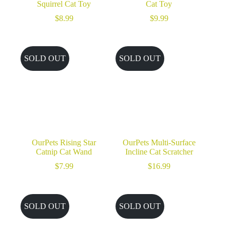
Squirrel Cat Toy
Cat Toy
$
8.99
$
9.99
SOLD OUT
SOLD OUT
OurPets Rising Star
OurPets Multi-Surface
Catnip Cat Wand
Incline Cat Scratcher
$
7.99
$
16.99
SOLD OUT
SOLD OUT