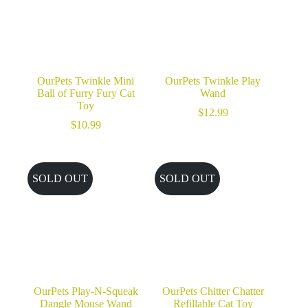
OurPets Twinkle Mini
OurPets Twinkle Play
Ball of Furry Fury Cat
Wand
Toy
$
12.99
$
10.99
SOLD OUT
SOLD OUT
OurPets Play-N-Squeak
OurPets Chitter Chatter
Dangle Mouse Wand
Refillable Cat Toy