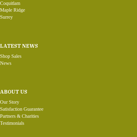
Coquitlam
Maple Ridge
Surrey
LATEST NEWS
Shop Sales
News
ABOUT US
Our Story
Satisfaction Guarantee
Partners & Charities
Testimonials