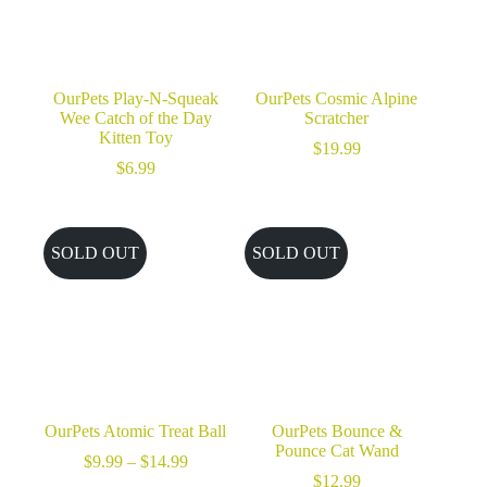
OurPets Play-N-Squeak
OurPets Cosmic Alpine
Wee Catch of the Day
Scratcher
Kitten Toy
$
19.99
$
6.99
SOLD OUT
SOLD OUT
OurPets Atomic Treat Ball
OurPets Bounce &
Pounce Cat Wand
Price
$
9.99
–
$
14.99
range:
$
12.99