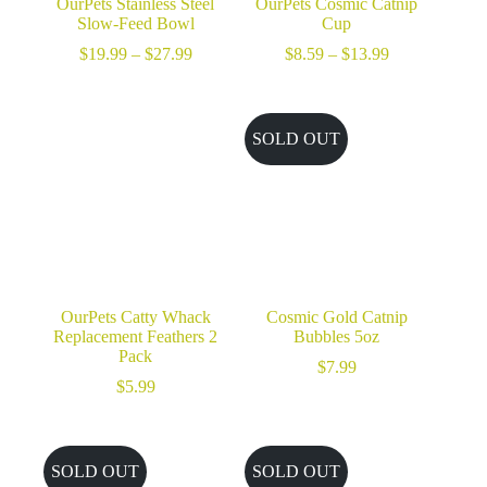
OurPets Stainless Steel
OurPets Cosmic Catnip
Slow-Feed Bowl
Cup
Price
Price
$
19.99
–
$
27.99
$
8.59
–
$
13.99
range:
range:
$19.99
$8.59
through
through
$27.99
$13.99
SOLD OUT
OurPets Catty Whack
Cosmic Gold Catnip
Replacement Feathers 2
Bubbles 5oz
Pack
$
7.99
$
5.99
SOLD OUT
SOLD OUT