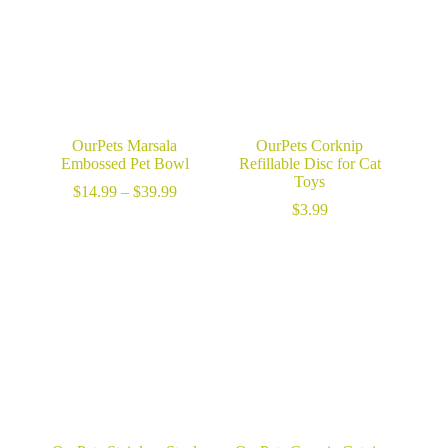
OurPets Marsala
OurPets Corknip
Embossed Pet Bowl
Refillable Disc for Cat
Toys
Price
$
14.99
–
$
39.99
range:
$
3.99
$14.99
through
$39.99