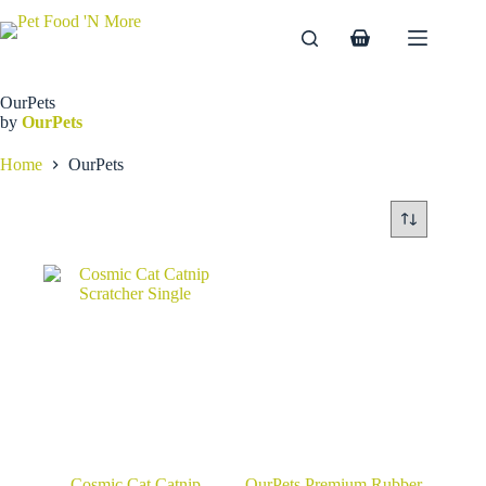
Skip
to
Shopping
content
cart
OurPets
by
OurPets
Home
OurPets
Cosmic Cat Catnip
OurPets Premium Rubber-