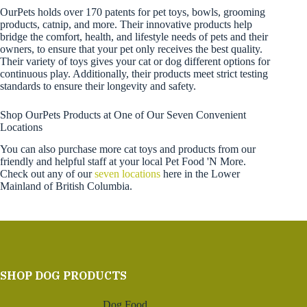
OurPets holds over 170 patents for pet toys, bowls, grooming
products, catnip, and more. Their innovative products help
bridge the comfort, health, and lifestyle needs of pets and their
owners, to ensure that your pet only receives the best quality.
Their variety of toys gives your cat or dog different options for
continuous play. Additionally, their products meet strict testing
standards to ensure their longevity and safety.
Shop OurPets Products at One of Our Seven Convenient
Locations
You can also purchase more cat toys and products from our
friendly and helpful staff at your local Pet Food 'N More.
Check out any of our
seven locations
here in the Lower
Mainland of British Columbia.
SHOP DOG PRODUCTS
Dog Food