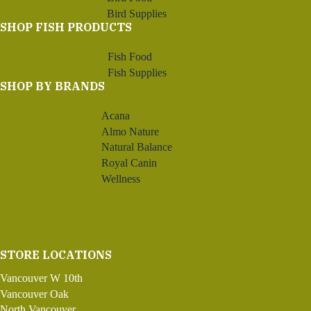
Bird Supplies
SHOP FISH PRODUCTS
Fish Food
Fish Supplies
SHOP BY BRANDS
Acana
Almo Nature
Natural Balance
Royal Canin
Wellness
STORE LOCATIONS
Vancouver W 10th
Vancouver Oak
North Vancouver