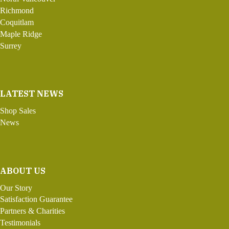
Richmond
Coquitlam
Maple Ridge
Surrey
LATEST NEWS
Shop Sales
News
ABOUT US
Our Story
Satisfaction Guarantee
Partners & Charities
Testimonials