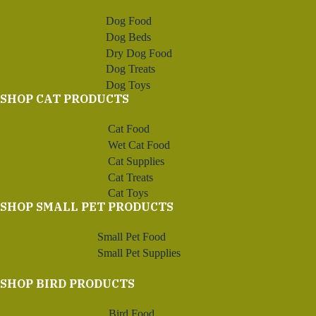
Dog Food
Dog Beds
Dry Dog Food
Dog Treats
Dog Toys
SHOP CAT PRODUCTS
Cat Food
Wet Cat Food
Cat Supplies
Cat Treats
Cat Toys
SHOP SMALL PET PRODUCTS
Small Pet Food
Small Pet Supplies
SHOP BIRD PRODUCTS
Bird Food