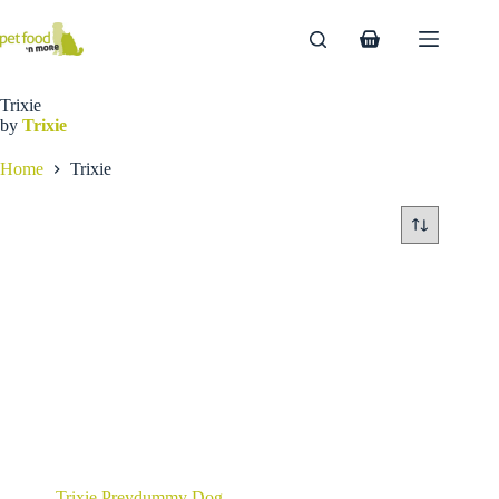
Skip
to
Shopping
content
cart
Trixie
by
Trixie
Home
Trixie
Trixie Preydummy Dog