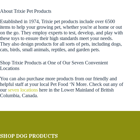
About Trixie Pet Products
Established in 1974, Trixie pet products include over 6500
items to help your growing pet, whether you're at home or out
on the go. They employ experts to test, develop, and play with
these toys to ensure their high standards meet your needs.
They also design products for all sorts of pets, including dogs,
cats, birds, small animals, reptiles, and garden pets.
Shop Trixie Products at One of Our Seven Convenient
Locations
You can also purchase more products from our friendly and
helpful staff at your local Pet Food ‘N More. Check out any of
our
seven locations
here in the Lower Mainland of British
Columbia, Canada.
SHOP DOG PRODUCTS