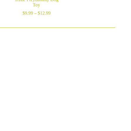
Toy
Price
$
9.99
–
$
12.99
range:
$9.99
through
$12.99