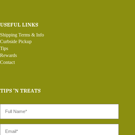
USEFUL LINKS
Shipping Terms & Info
Curbside Pickup
Tips
Rewards
Contact
TIPS 'N TREATS
Full
Name
*
Email
*