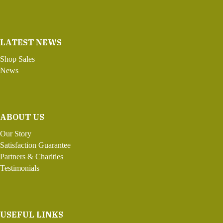
LATEST NEWS
Shop Sales
News
ABOUT US
Our Story
Satisfaction Guarantee
Partners & Charities
Testimonials
USEFUL LINKS