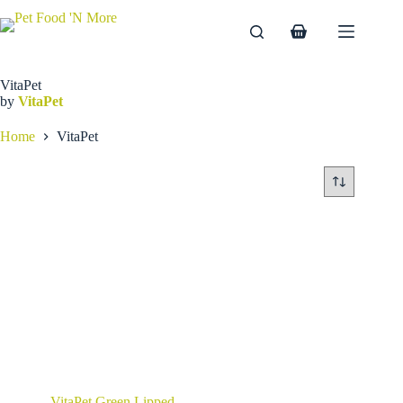
Skip
to
Shopping
content
cart
VitaPet
by
VitaPet
Home
VitaPet
VitaPet Green Lipped