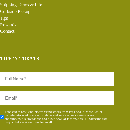
Shipping Terms & Info
Curbside Pickup
Tips
Rewards
Contact
TIPS 'N TREATS
Full
Name
*
Email
*
Consent
I consent to receiving electronic messages from Pet Food 'N More, which
include information about products and services, newsletters, alerts,
*
announcements, invitations and other news or information. I understand that I
may withdraw at any time by email.