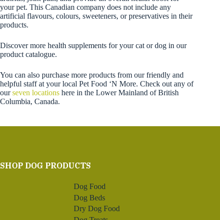
your pet. This Canadian company does not include any
artificial flavours, colours, sweeteners, or preservatives in their
products.
Discover more health supplements for your cat or dog in our
product catalogue.
You can also purchase more products from our friendly and
helpful staff at your local Pet Food ‘N More. Check out any of
our
seven locations
here in the Lower Mainland of British
Columbia, Canada.
SHOP DOG PRODUCTS
Dog Food
Dog Beds
Dry Dog Food
Dog Treats