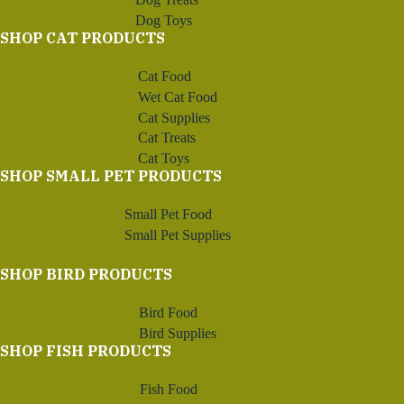
Dog Toys
SHOP CAT PRODUCTS
Cat Food
Wet Cat Food
Cat Supplies
Cat Treats
Cat Toys
SHOP SMALL PET PRODUCTS
Small Pet Food
Small Pet Supplies
SHOP BIRD PRODUCTS
Bird Food
Bird Supplies
SHOP FISH PRODUCTS
Fish Food