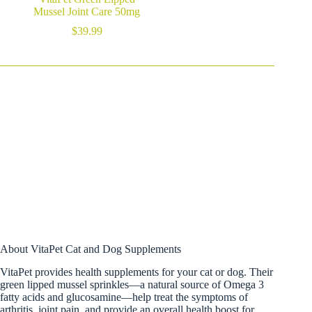
Mussel Joint Care 50mg
$
39.99
About VitaPet Cat and Dog Supplements
VitaPet provides health supplements for your cat or dog. Their
green lipped mussel sprinkles—a natural source of Omega 3
fatty acids and glucosamine—help treat the symptoms of
arthritis, joint pain, and provide an overall health boost for