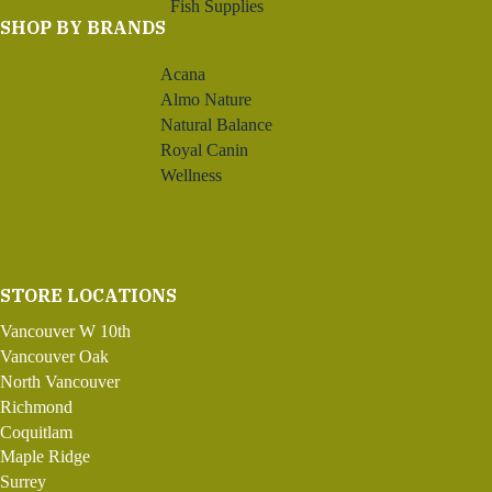
Fish Supplies
SHOP BY BRANDS
Acana
Almo Nature
Natural Balance
Royal Canin
Wellness
STORE LOCATIONS
Vancouver W 10th
Vancouver Oak
North Vancouver
Richmond
Coquitlam
Maple Ridge
Surrey