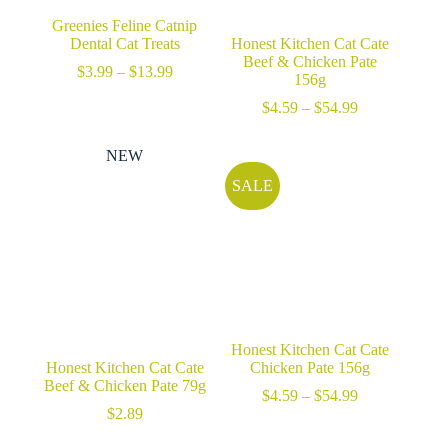
Greenies Feline Catnip
Dental Cat Treats
Honest Kitchen Cat Cate
Beef & Chicken Pate
Price
$
3.99
–
$
13.99
156g
range:
$3.99
Price
$
4.59
–
$
54.99
through
range:
$13.99
$4.59
NEW
through
$54.99
SALE
Honest Kitchen Cat Cate
Honest Kitchen Cat Cate
Chicken Pate 156g
Beef & Chicken Pate 79g
Price
$
4.59
–
$
54.99
range:
$
2.89
$4.59