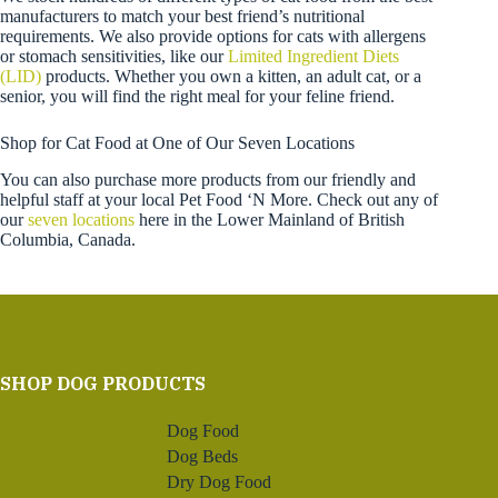
manufacturers to match your best friend’s nutritional
requirements. We also provide options for cats with allergens
or stomach sensitivities, like our
Limited Ingredient Diets
(LID)
products. Whether you own a kitten, an adult cat, or a
senior, you will find the right meal for your feline friend.
Shop for Cat Food at One of Our Seven Locations
You can also purchase more products from our friendly and
helpful staff at your local Pet Food ‘N More. Check out any of
our
seven locations
here in the Lower Mainland of British
Columbia, Canada.
SHOP DOG PRODUCTS
Dog Food
Dog Beds
Dry Dog Food