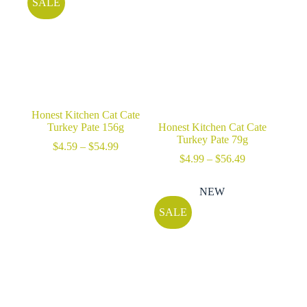
SALE
Honest Kitchen Cat Cate
Turkey Pate 156g
Honest Kitchen Cat Cate
Turkey Pate 79g
Price
$
4.59
–
$
54.99
range:
Price
$
4.99
–
$
56.49
$4.59
range:
through
$4.99
NEW
$54.99
through
$56.49
SALE