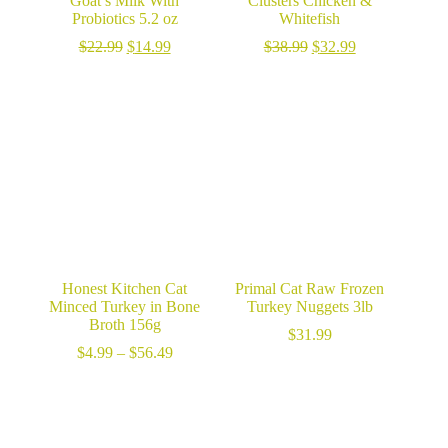
Goat’s Milk With
Clusters Chicken &
Probiotics 5.2 oz
Whitefish
Original
Current
Original
Current
$
22.99
$
14.99
$
38.99
$
32.99
price
price
price
price
was:
is:
was:
is:
$22.99.
$14.99.
$38.99.
$32.99.
Honest Kitchen Cat
Primal Cat Raw Frozen
Minced Turkey in Bone
Turkey Nuggets 3lb
Broth 156g
$
31.99
Price
$
4.99
–
$
56.49
range:
$4.99
through
$56.49