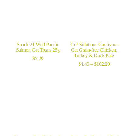
Snack 21 Wild Pacific
Go! Solutions Carnivore
Salmon Cat Treats 25g
Cat Grain-free Chicken,
Turkey & Duck Pate
$
5.29
Price
$
4.49
–
$
102.29
range:
$4.49
through
$102.29