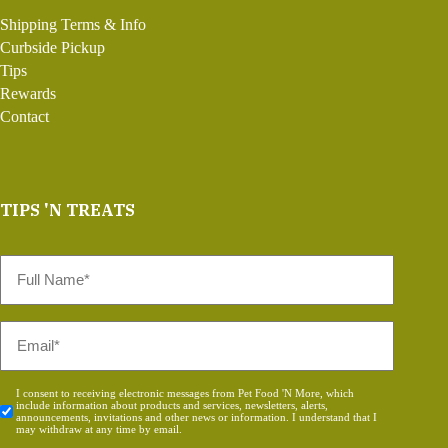
Shipping Terms & Info
Curbside Pickup
Tips
Rewards
Contact
TIPS 'N TREATS
Full
Name
*
Email
*
Consent
I consent to receiving electronic messages from Pet Food 'N More, which
include information about products and services, newsletters, alerts,
*
announcements, invitations and other news or information. I understand that I
may withdraw at any time by email.