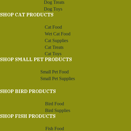
Dog Treats
Dog Toys
SHOP CAT PRODUCTS
Cat Food
Wet Cat Food
Cat Supplies
Cat Treats
Cat Toys
SHOP SMALL PET PRODUCTS
Small Pet Food
Small Pet Supplies
SHOP BIRD PRODUCTS
Bird Food
Bird Supplies
SHOP FISH PRODUCTS
Fish Food