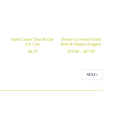
Inaba Churu Tuna Recipe
Primal Cat Freeze-Dried
For Cats
Beef & Salmon Nuggets
Price
$
4.29
$
19.99
–
$
47.99
range:
$19.99
through
$47.99
NEXT