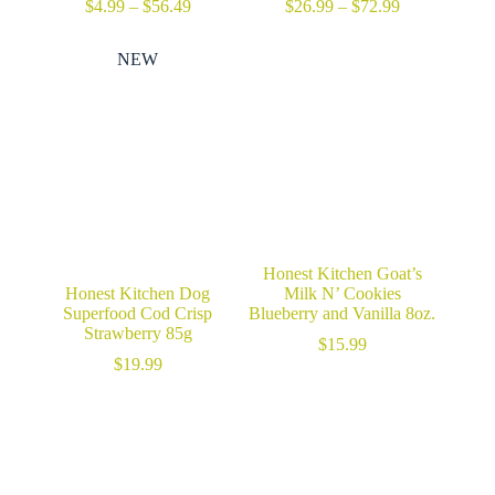
Price
Price
$
4.99
–
$
56.49
$
26.99
–
$
72.99
range:
range:
$4.99
$26.99
NEW
through
through
$56.49
$72.99
Honest Kitchen Goat’s
Honest Kitchen Dog
Milk N’ Cookies
Superfood Cod Crisp
Blueberry and Vanilla 8oz.
Strawberry 85g
$
15.99
$
19.99