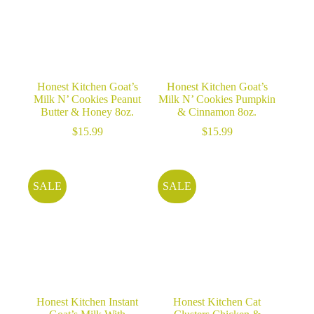
Honest Kitchen Goat’s
Honest Kitchen Goat’s
Milk N’ Cookies Peanut
Milk N’ Cookies Pumpkin
Butter & Honey 8oz.
& Cinnamon 8oz.
$
15.99
$
15.99
SALE
SALE
Honest Kitchen Instant
Honest Kitchen Cat