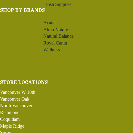
Fish Supplies
SHOP BY BRANDS
Acana
Almo Nature
Natural Balance
Royal Canin
Wellness
STORE LOCATIONS
Vancouver W 10th
Vancouver Oak
North Vancouver
Richmond
Coquitlam
Maple Ridge
Surrey