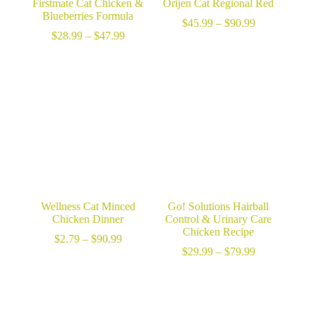
Firstmate Cat Chicken &
Orijen Cat Regional Red
Blueberries Formula
Price
$
45.99
–
$
90.99
Price
range:
$
28.99
–
$
47.99
range:
$45.99
$28.99
through
through
$90.99
$47.99
Wellness Cat Minced
Go! Solutions Hairball
Chicken Dinner
Control & Urinary Care
Chicken Recipe
Price
$
2.79
–
$
90.99
range:
Price
$
29.99
–
$
79.99
$2.79
range:
through
$29.99
$90.99
through
$79.99