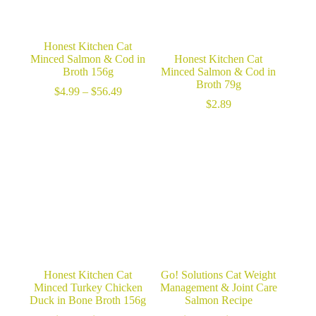
Honest Kitchen Cat
Minced Salmon & Cod in
Honest Kitchen Cat
Broth 156g
Minced Salmon & Cod in
Broth 79g
Price
$
4.99
–
$
56.49
range:
$
2.89
$4.99
through
$56.49
Honest Kitchen Cat
Go! Solutions Cat Weight
Minced Turkey Chicken
Management & Joint Care
Duck in Bone Broth 156g
Salmon Recipe