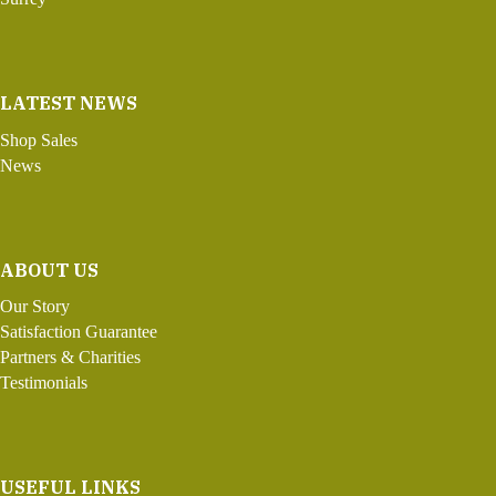
LATEST NEWS
Shop Sales
News
ABOUT US
Our Story
Satisfaction Guarantee
Partners & Charities
Testimonials
USEFUL LINKS