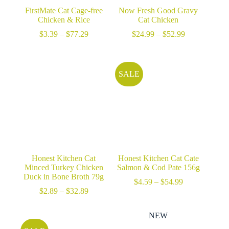
FirstMate Cat Cage-free
Now Fresh Good Gravy
Chicken & Rice
Cat Chicken
Price
Price
$
3.39
–
$
77.29
$
24.99
–
$
52.99
range:
range:
$3.39
$24.99
through
through
$77.29
$52.99
SALE
Honest Kitchen Cat
Honest Kitchen Cat Cate
Minced Turkey Chicken
Salmon & Cod Pate 156g
Duck in Bone Broth 79g
Price
$
4.59
–
$
54.99
Price
range:
$
2.89
–
$
32.89
range:
$4.59
$2.89
through
NEW
through
$54.99
$32.89