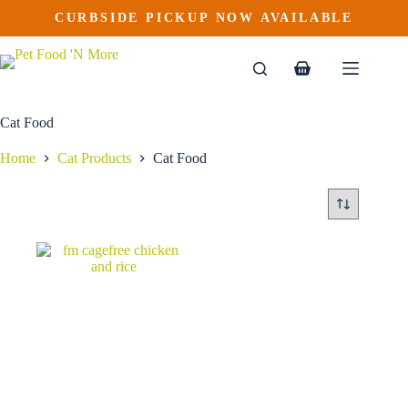
Skip
CURBSIDE PICKUP NOW AVAILABLE
to
content
Shopping
cart
Cat Food
Home
Cat Products
Cat Food