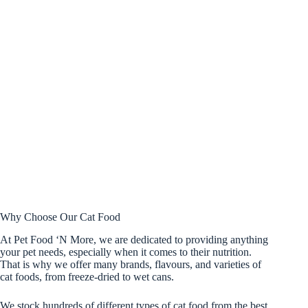
Why Choose Our Cat Food
At Pet Food ‘N More, we are dedicated to providing anything
your pet needs, especially when it comes to their nutrition.
That is why we offer many brands, flavours, and varieties of
cat foods, from freeze-dried to wet cans.
We stock hundreds of different types of cat food from the best