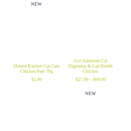
through
NEW
$54.99
Go! Solutions Cat
Honest Kitchen Cat Cate
Digestion & Gut Health
Chicken Pate 79g
Chicken
Price
$
2.89
$
27.99
–
$
69.99
range:
$27.99
NEW
through
$69.99