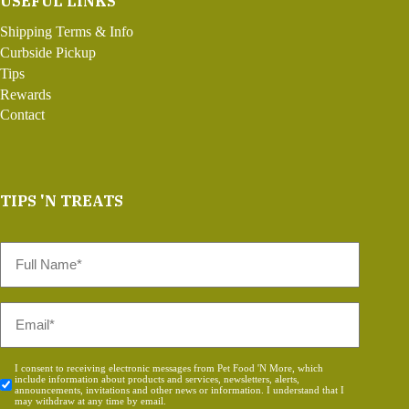
USEFUL LINKS
Shipping Terms & Info
Curbside Pickup
Tips
Rewards
Contact
TIPS 'N TREATS
Full
Name
*
Email
*
Consent
I consent to receiving electronic messages from Pet Food 'N More, which
include information about products and services, newsletters, alerts,
*
announcements, invitations and other news or information. I understand that I
may withdraw at any time by email.