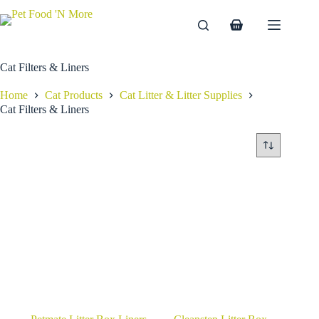
Skip
to
Shopping
content
cart
Cat Filters & Liners
Home
Cat Products
Cat Litter & Litter Supplies
Cat Filters & Liners