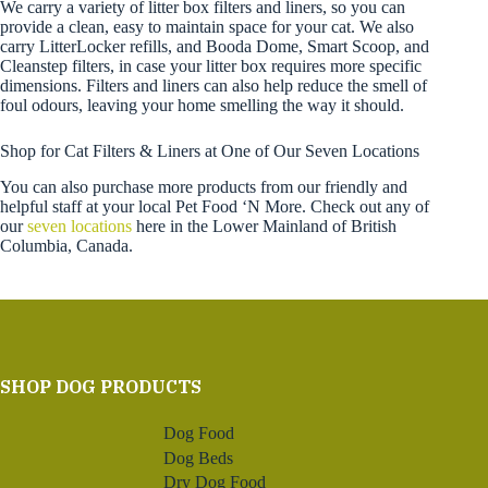
We carry a variety of litter box filters and liners, so you can
provide a clean, easy to maintain space for your cat. We also
carry LitterLocker refills, and Booda Dome, Smart Scoop, and
Cleanstep filters, in case your litter box requires more specific
dimensions. Filters and liners can also help reduce the smell of
foul odours, leaving your home smelling the way it should.
Shop for Cat Filters & Liners at One of Our Seven Locations
You can also purchase more products from our friendly and
helpful staff at your local Pet Food ‘N More. Check out any of
our
seven locations
here in the Lower Mainland of British
Columbia, Canada.
SHOP DOG PRODUCTS
Dog Food
Dog Beds
Dry Dog Food