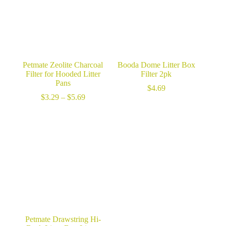
Petmate Zeolite Charcoal
Booda Dome Litter Box
Filter for Hooded Litter
Filter 2pk
Pans
$
4.69
Price
$
3.29
–
$
5.69
range:
$3.29
through
$5.69
Petmate Drawstring Hi-