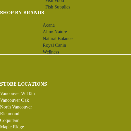
Fish Food
Fish Supplies
SHOP BY BRANDS
Acana
Almo Nature
Natural Balance
Royal Canin
Wellness
STORE LOCATIONS
Vancouver W 10th
Vancouver Oak
North Vancouver
Richmond
Coquitlam
Maple Ridge