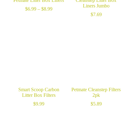
Petmate Litter Box Liners
Cleanstep Litter Box
Liners Jumbo
Price
$
6.99
–
$
8.99
range:
$
7.69
$6.99
through
$8.99
Smart Scoop Carbon
Petmate Cleanstep Filters
Litter Box Filters
2pk
$
9.99
$
5.89