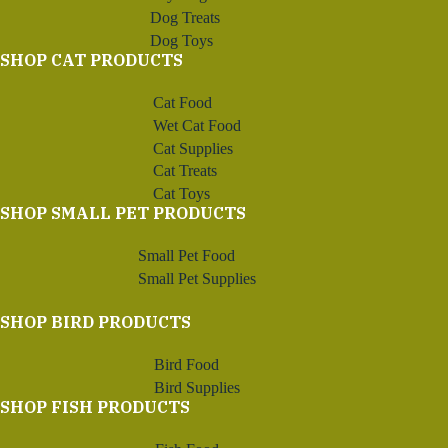
Dog Treats
Dog Toys
SHOP CAT PRODUCTS
Cat Food
Wet Cat Food
Cat Supplies
Cat Treats
Cat Toys
SHOP SMALL PET PRODUCTS
Small Pet Food
Small Pet Supplies
SHOP BIRD PRODUCTS
Bird Food
Bird Supplies
SHOP FISH PRODUCTS