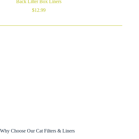
Back Litter Box Liners
$
12.99
Why Choose Our Cat Filters & Liners