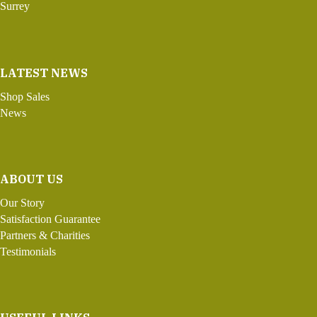
Surrey
LATEST NEWS
Shop Sales
News
ABOUT US
Our Story
Satisfaction Guarantee
Partners & Charities
Testimonials