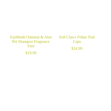
Earthbath Oatmeal & Aloe
Soft Claws Feline Nail
Pet Shampoo Fragrance
Caps
Free
$
24.99
$
19.99