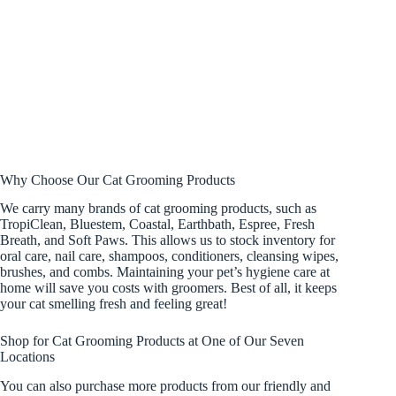
Why Choose Our Cat Grooming Products
We carry many brands of cat grooming products, such as
TropiClean, Bluestem, Coastal, Earthbath, Espree, Fresh
Breath, and Soft Paws. This allows us to stock inventory for
oral care, nail care, shampoos, conditioners, cleansing wipes,
brushes, and combs. Maintaining your pet’s hygiene care at
home will save you costs with groomers. Best of all, it keeps
your cat smelling fresh and feeling great!
Shop for Cat Grooming Products at One of Our Seven
Locations
You can also purchase more products from our friendly and