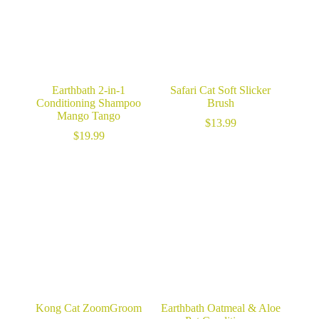
Earthbath 2-in-1
Safari Cat Soft Slicker
Conditioning Shampoo
Brush
Mango Tango
$
13.99
$
19.99
Kong Cat ZoomGroom
Earthbath Oatmeal & Aloe