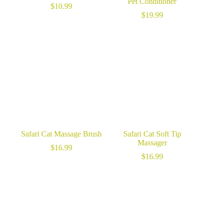
Pet Conditioner
$
10.99
$
19.99
Safari Cat Massage Brush
Safari Cat Soft Tip
Massager
$
16.99
$
16.99