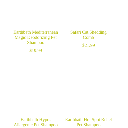
Earthbath Mediterranean
Safari Cat Shedding
Magic Deodorizing Pet
Comb
Shampoo
$
21.99
$
19.99
Earthbath Hypo-
Earthbath Hot Spot Relief
Allergenic Pet Shampoo
Pet Shampoo