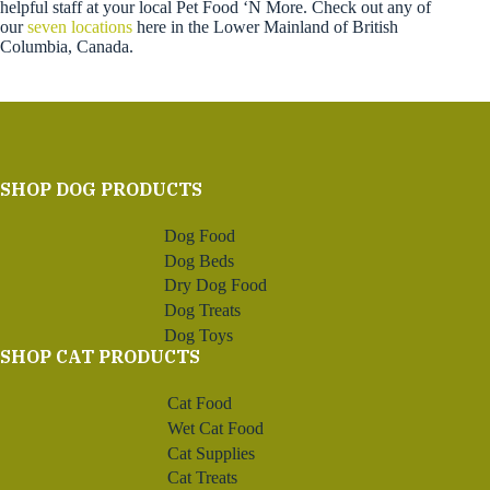
helpful staff at your local Pet Food ‘N More. Check out any of
our
seven locations
here in the Lower Mainland of British
Columbia, Canada.
SHOP DOG PRODUCTS
Dog Food
Dog Beds
Dry Dog Food
Dog Treats
Dog Toys
SHOP CAT PRODUCTS
Cat Food
Wet Cat Food
Cat Supplies
Cat Treats