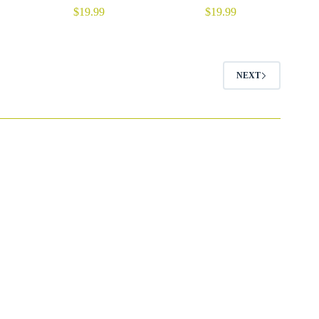
$
19.99
$
19.99
NEXT