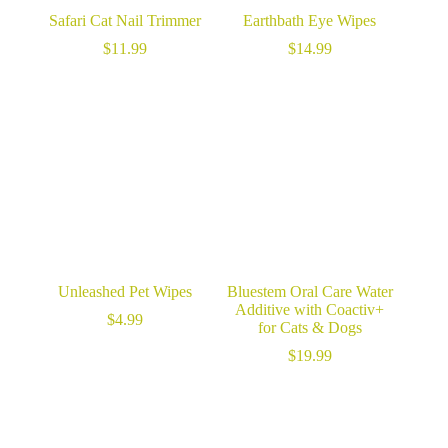
Safari Cat Nail Trimmer
Earthbath Eye Wipes
$
11.99
$
14.99
Unleashed Pet Wipes
Bluestem Oral Care Water
Additive with Coactiv+
$
4.99
for Cats & Dogs
$
19.99