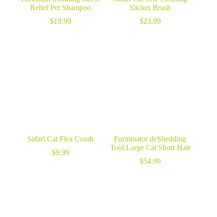
Relief Pet Shampoo
Slicker Brush
$
19.99
$
23.99
Safari Cat Flea Comb
Furminator deShedding
Tool Large Cat Short Hair
$
9.99
$
54.99