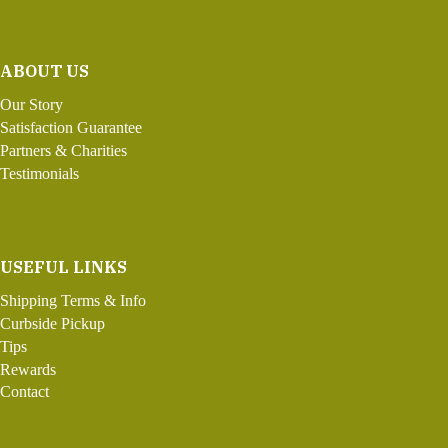
ABOUT US
Our Story
Satisfaction Guarantee
Partners & Charities
Testimonials
USEFUL LINKS
Shipping Terms & Info
Curbside Pickup
Tips
Rewards
Contact