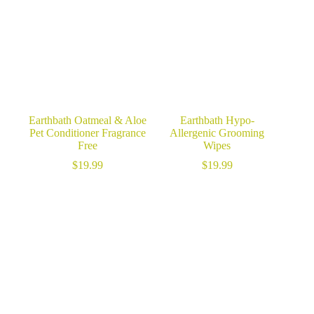
Earthbath Oatmeal & Aloe
Earthbath Hypo-
Pet Conditioner Fragrance
Allergenic Grooming
Free
Wipes
$
19.99
$
19.99