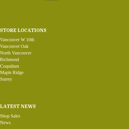
STORE LOCATIONS
Vancouver W 10th
Vancouver Oak
North Vancouver
Richmond
Coquitlam
Maple Ridge
Surrey
LATEST NEWS
Shop Sales
News