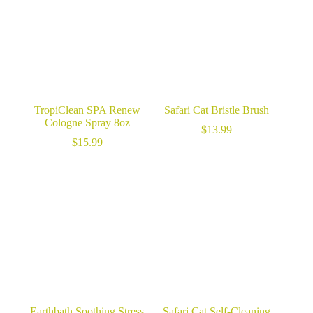
TropiClean SPA Renew
Safari Cat Bristle Brush
Cologne Spray 8oz
$
13.99
$
15.99
Earthbath Soothing Stress
Safari Cat Self-Cleaning