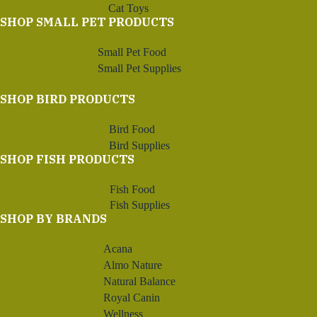
Cat Toys
SHOP SMALL PET PRODUCTS
Small Pet Food
Small Pet Supplies
SHOP BIRD PRODUCTS
Bird Food
Bird Supplies
SHOP FISH PRODUCTS
Fish Food
Fish Supplies
SHOP BY BRANDS
Acana
Almo Nature
Natural Balance
Royal Canin
Wellness