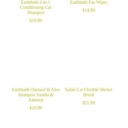
Earthbath 2-in-1
Earthbath Ear Wipes
Conditioning Cat
$
14.99
Shampoo
$
19.99
Earthbath Oatmeal & Aloe
Safari Cat Flexible Slicker
Shampoo Vanilla &
Brush
Almond
$
21.99
$
19.99