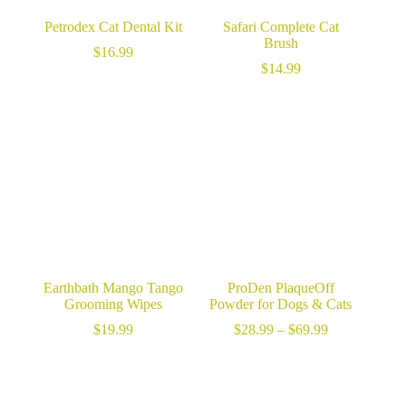
Petrodex Cat Dental Kit
Safari Complete Cat
Brush
$
16.99
$
14.99
Earthbath Mango Tango
ProDen PlaqueOff
Grooming Wipes
Powder for Dogs & Cats
Price
$
19.99
$
28.99
–
$
69.99
range:
$28.99
through
$69.99