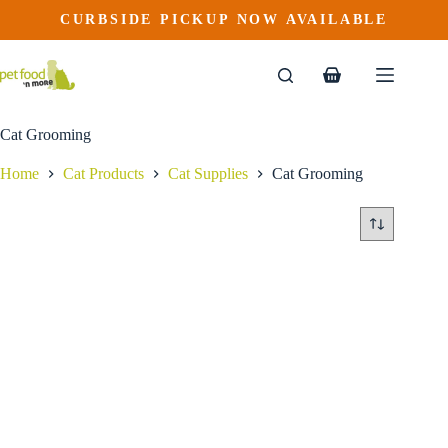
Skip
CURBSIDE PICKUP NOW AVAILABLE
to
content
Shopping
cart
Cat Grooming
Home
Cat Products
Cat Supplies
Cat Grooming