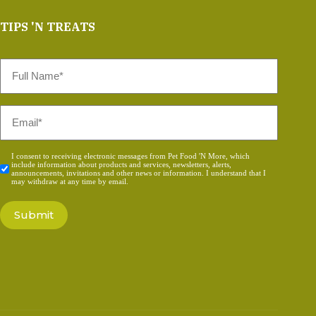
TIPS 'N TREATS
Full
Name
*
Email
*
Consent
I consent to receiving electronic messages from Pet Food 'N More, which
include information about products and services, newsletters, alerts,
*
announcements, invitations and other news or information. I understand that I
may withdraw at any time by email.