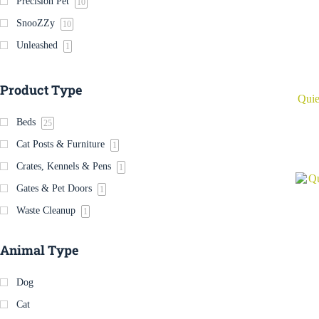
Precision Pet
10
SnooZZy
10
Unleashed
1
Product Type
Quie
Beds
25
Cat Posts & Furniture
1
Crates, Kennels & Pens
1
Gates & Pet Doors
1
Waste Cleanup
1
Animal Type
Dog
Cat