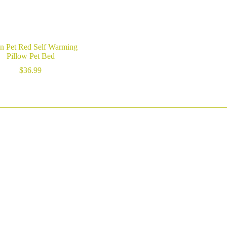
n Pet Red Self Warming
Pillow Pet Bed
$
36.99