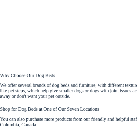
Why Choose Our Dog Beds
We offer several brands of dog beds and furniture, with different textu
like pet steps, which help give smaller dogs or dogs with joint issues 
away or don't want your pet outside.
Shop for Dog Beds at One of Our Seven Locations
You can also purchase more products from our friendly and helpful sta
Columbia, Canada.