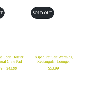
UT
SOLD OUT
e Sofia Bolster
Aspen Pet Self Warming
oral Crate Pad
Rectangular Lounger
Price
99
–
$
43.99
$
53.99
range:
$18.99
through
$43.99