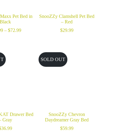
Maxx Pet Bed in
SnooZZy Clamshell Pet Bed
Black
– Red
Price
99
–
$
72.99
$
29.99
range:
$33.99
through
$72.99
UT
SOLD OUT
KAT Drawer Bed
SnooZZy Chevron
– Gray
Daydreamer Gray Bed
$
36.99
$
59.99