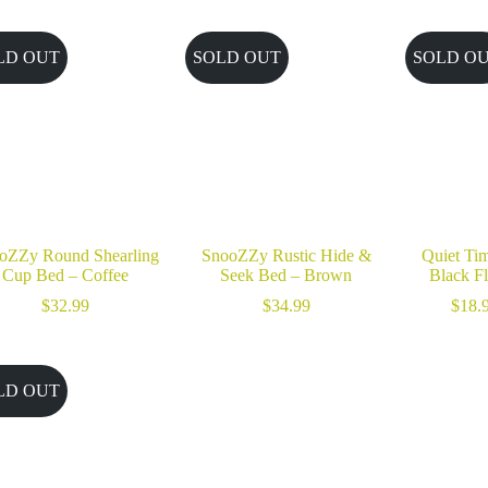
through
$36.99
LD OUT
SOLD OUT
SOLD O
oZZy Round Shearling
SnooZZy Rustic Hide &
Quiet Tim
Cup Bed – Coffee
Seek Bed – Brown
Black Fl
$
32.99
$
34.99
$
18.
LD OUT