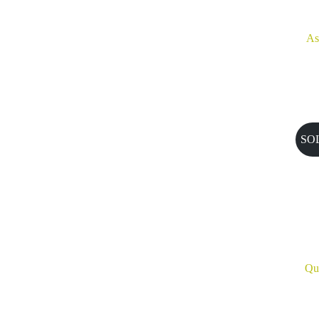
As
SO
Qu