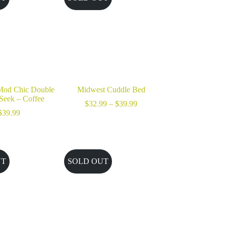
od Chic Double
Midwest Cuddle Bed
Seek – Coffee
Price
$
32.99
–
$
39.99
range:
$
39.99
$32.99
through
$39.99
UT
SOLD OUT