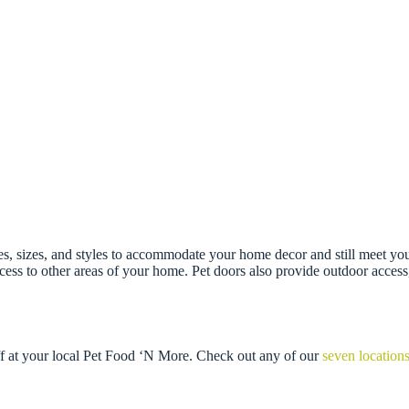
res, sizes, and styles to accommodate your home decor and still meet you
access to other areas of your home. Pet doors also provide outdoor acce
ff at your local Pet Food ‘N More. Check out any of our
seven location