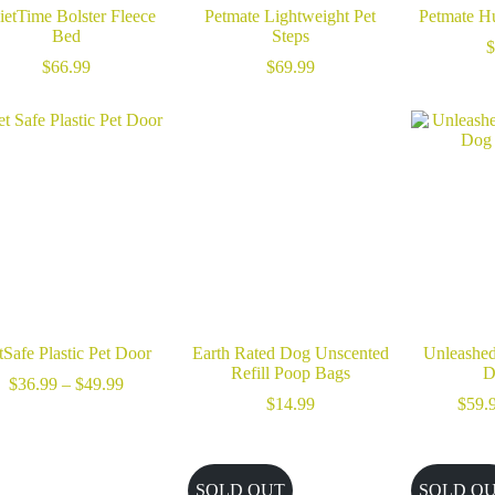
etTime Bolster Fleece
Petmate Lightweight Pet
Petmate H
Bed
Steps
$
$
66.99
$
69.99
tSafe Plastic Pet Door
Earth Rated Dog Unscented
Unleashed
Refill Poop Bags
D
Price
$
36.99
–
$
49.99
range:
$
14.99
$
59.
$36.99
through
$49.99
SOLD OUT
SOLD O