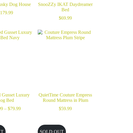
usky Dog House
SnooZZy IKAT Daydreamer
Bed
179.99
$
69.99
 Gusset Luxury
QuietTime Couture Empress
og Bed
Round Mattress in Plum
Price
99
–
$
79.99
$
59.99
range:
$59.99
through
$79.99
UT
SOLD OUT