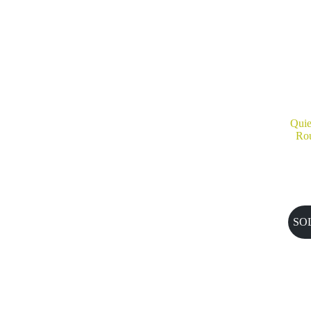
Quie
Rou
SO