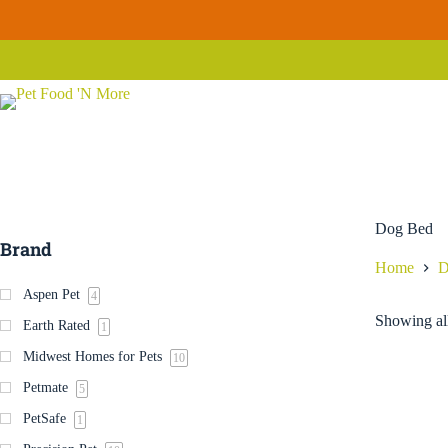
Skip
to
content
Dog Bed
Brand
Home
D
Aspen Pet
4
Showing all
Earth Rated
1
Midwest Homes for Pets
10
Petmate
5
PetSafe
1