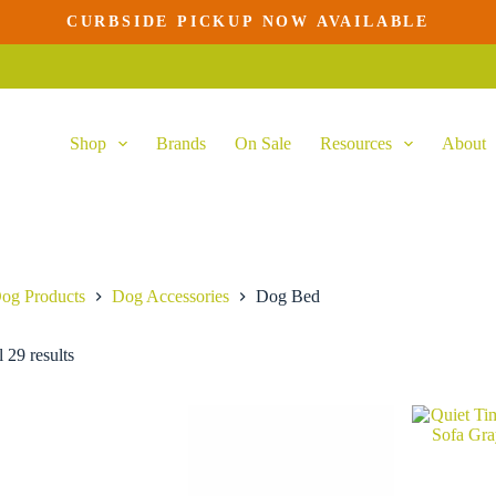
CURBSIDE PICKUP NOW AVAILABLE
Shop
Brands
On Sale
Resources
About
og Products
Dog Accessories
Dog Bed
 29 results