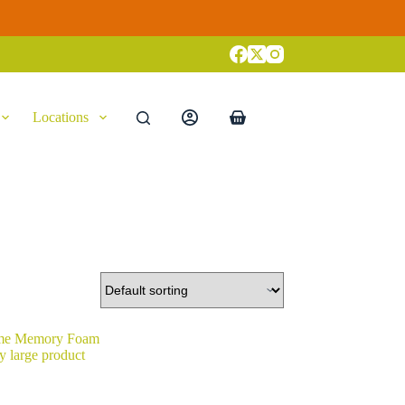
Locations
Shopping
cart