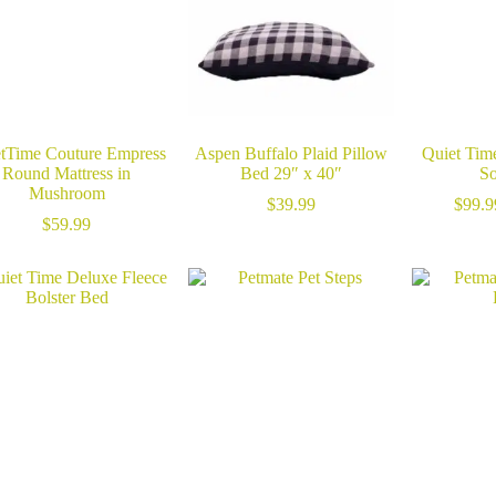
tTime Couture Empress
Aspen Buffalo Plaid Pillow
Quiet Ti
Round Mattress in
Bed 29″ x 40″
So
Mushroom
$
39.99
$
99.9
$
59.99