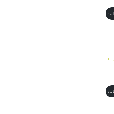
SO
Sno
SO