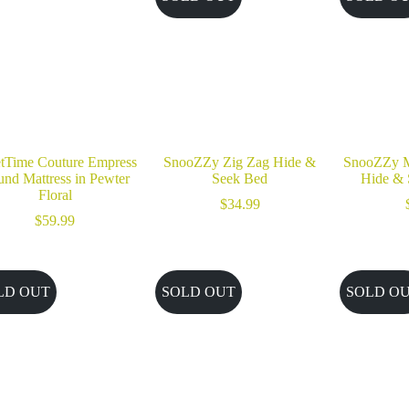
tTime Couture Empress
SnooZZy Zig Zag Hide &
SnooZZy M
nd Mattress in Pewter
Seek Bed
Hide & 
Floral
$
34.99
$
59.99
LD OUT
SOLD OUT
SOLD O