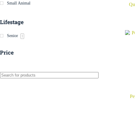
Small Animal
Qui
Lifestage
Senior
1
Price
Pe