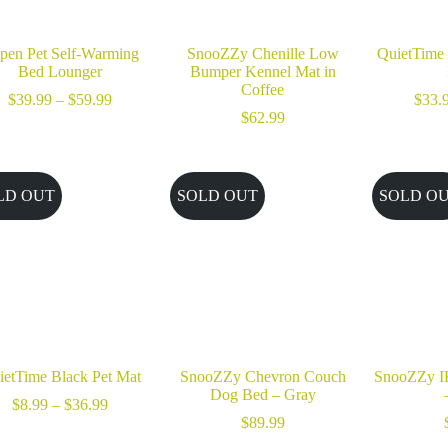
pen Pet Self-Warming
SnooZZy Chenille Low
QuietTime 
Bed Lounger
Bumper Kennel Mat in
Coffee
Price
$
39.99
–
$
59.99
$
33.
range:
$
62.99
$39.99
through
$59.99
LD OUT
SOLD OUT
SOLD O
ietTime Black Pet Mat
SnooZZy Chevron Couch
SnooZZy I
Dog Bed – Gray
Price
$
8.99
–
$
36.99
range:
$
89.99
$8.99