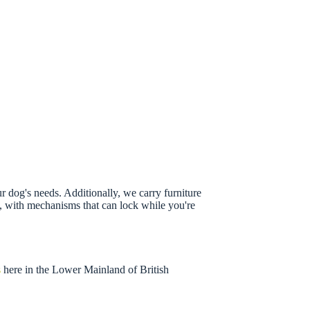
r dog's needs. Additionally, we carry furniture
ss, with mechanisms that can lock while you're
s
here in the Lower Mainland of British