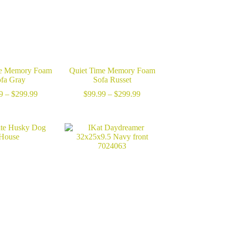
me Memory Foam
Quiet Time Memory Foam
fa Gray
Sofa Russet
Price
Price
9
–
$
299.99
$
99.99
–
$
299.99
range:
range:
$99.99
$99.99
through
through
$299.99
$299.99