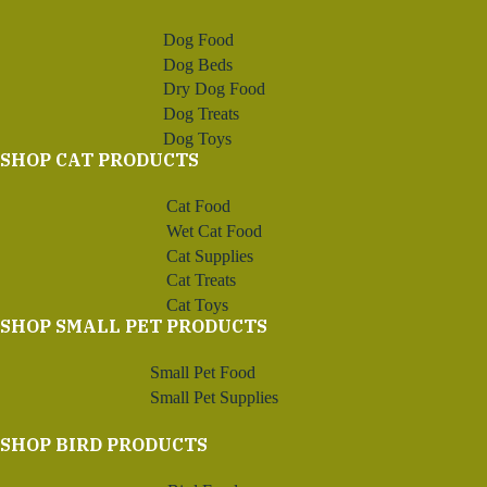
Dog Food
Dog Beds
Dry Dog Food
Dog Treats
Dog Toys
SHOP CAT PRODUCTS
Cat Food
Wet Cat Food
Cat Supplies
Cat Treats
Cat Toys
SHOP SMALL PET PRODUCTS
Small Pet Food
Small Pet Supplies
SHOP BIRD PRODUCTS