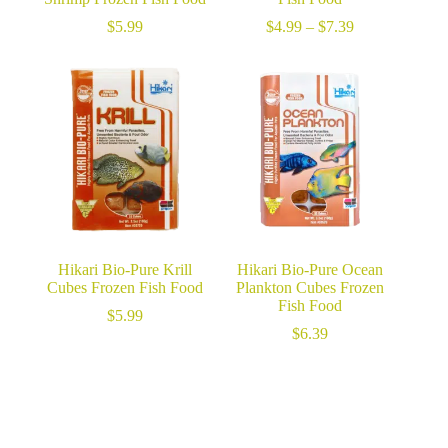
Price
$
5.99
$
4.99
–
$
7.39
range:
$4.99
through
$7.39
Hikari Bio-Pure Krill
Hikari Bio-Pure Ocean
Cubes Frozen Fish Food
Plankton Cubes Frozen
Fish Food
$
5.99
$
6.39