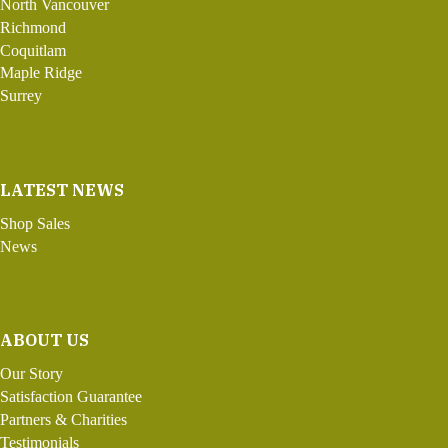
North Vancouver
Richmond
Coquitlam
Maple Ridge
Surrey
LATEST NEWS
Shop Sales
News
ABOUT US
Our Story
Satisfaction Guarantee
Partners & Charities
Testimonials