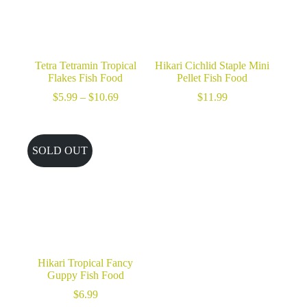
Tetra Tetramin Tropical
Hikari Cichlid Staple Mini
Flakes Fish Food
Pellet Fish Food
Price
$
5.99
–
$
10.69
$
11.99
range:
$5.99
through
$10.69
SOLD OUT
Hikari Tropical Fancy
Guppy Fish Food
$
6.99