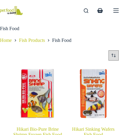
Skip
to
Shopping
content
cart
Fish Food
Home
Fish Products
Fish Food
Hikari Bio-Pure Brine
Hikari Sinking Wafers
Shrimp Frozen Fish Food
Fish Food