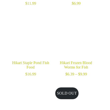
$
11.99
$
6.99
Hikari Staple Pond Fish
Hikari Frozen Blood
Food
Worms for Fish
Price
$
16.99
$
6.39
–
$
9.99
range:
$6.39
through
$9.99
SOLD OUT