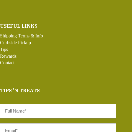
USEFUL LINKS
Shipping Terms & Info
Curbside Pickup
Tips
Rewards
Contact
TIPS 'N TREATS
Full
Name
*
Email
*