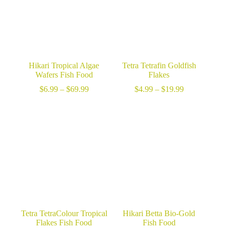
Hikari Tropical Algae
Tetra Tetrafin Goldfish
Wafers Fish Food
Flakes
Price
Price
$
6.99
–
$
69.99
$
4.99
–
$
19.99
range:
range:
$6.99
$4.99
through
through
$69.99
$19.99
Tetra TetraColour Tropical
Hikari Betta Bio-Gold
Flakes Fish Food
Fish Food