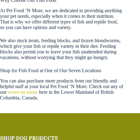
Why Choose Our Fish Food
At Pet Food ‘N More, we are dedicated to providing anything
your pet needs, especially when it comes to their nutrition.
That is why we offer different types of fish and reptile food,
so you can have options and variety.
We also stock treats, feeding blocks, and frozen bloodworms,
which give your fish or reptile variety in their diet. Feeding
blocks also permit you to leave your fish unattended during
vacations, without worrying that they might go hungry.
Shop for Fish Food at One of Our Seven Locations
You can also purchase more products from our friendly and
helpful staff at your local Pet Food ‘N More. Check out any of
our
seven locations
here in the Lower Mainland of British
Columbia, Canada.
SHOP DOG PRODUCTS