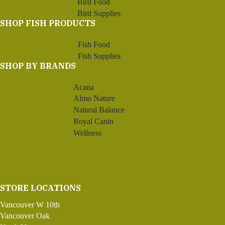
Bird Food
Bird Supplies
SHOP FISH PRODUCTS
Fish Food
Fish Supplies
SHOP BY BRANDS
Acana
Almo Nature
Natural Balance
Royal Canin
Wellness
STORE LOCATIONS
Vancouver W 10th
Vancouver Oak