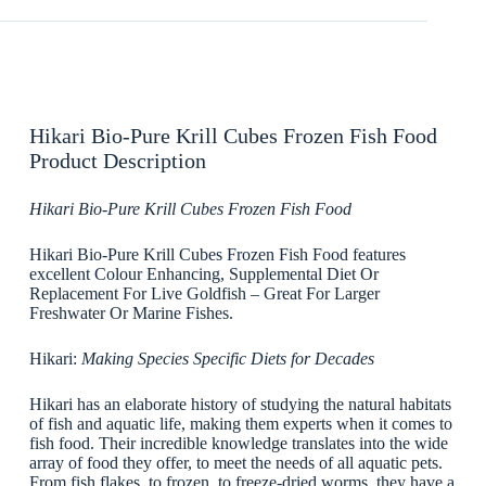
Hikari Bio-Pure Krill Cubes Frozen Fish Food
Product Description
Hikari Bio-Pure Krill Cubes Frozen Fish Food
Hikari Bio-Pure Krill Cubes Frozen Fish Food features
excellent Colour Enhancing, Supplemental Diet Or
Replacement For Live Goldfish – Great For Larger
Freshwater Or Marine Fishes.
Hikari:
Making Species Specific Diets for Decades
Hikari has an elaborate history of studying the natural habitats
of fish and aquatic life, making them experts when it comes to
fish food. Their incredible knowledge translates into the wide
array of food they offer, to meet the needs of all aquatic pets.
From fish flakes, to frozen, to freeze-dried worms, they have a