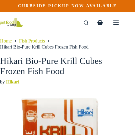
Hikari Bio-Pure Krill Cubes Frozen Fish Food
Skip
CURBSIDE PICKUP NOW AVAILABLE
to
$
5.99
content
Shopping
cart
Home
Fish Products
Hikari Bio-Pure Krill Cubes Frozen Fish Food
Hikari Bio-Pure Krill Cubes
Frozen Fish Food
by
Hikari