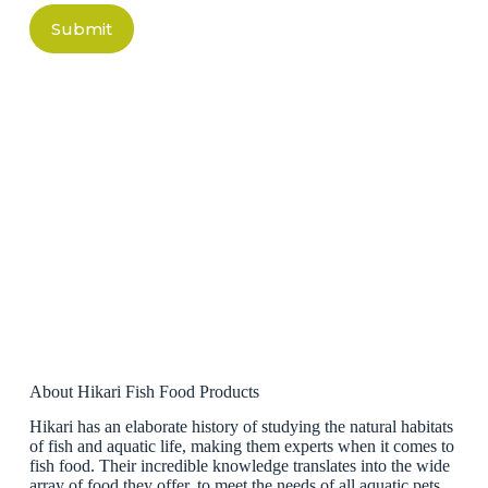
Submit
About Hikari Fish Food Products
Hikari has an elaborate history of studying the natural habitats
of fish and aquatic life, making them experts when it comes to
fish food. Their incredible knowledge translates into the wide
array of food they offer, to meet the needs of all aquatic pets.