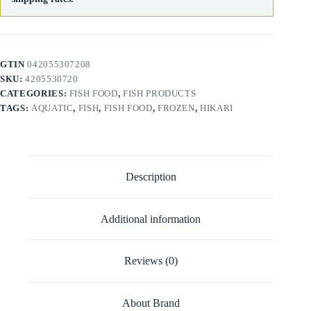
GTIN
042055307208
SKU:
4205530720
CATEGORIES:
FISH FOOD
,
FISH PRODUCTS
TAGS:
AQUATIC
,
FISH
,
FISH FOOD
,
FROZEN
,
HIKARI
Description
Additional information
Reviews (0)
About Brand