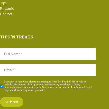
Tips
Rewards
Contact
TIPS 'N TREATS
Full
Name
*
Email
*
Consent
I consent to receiving electronic messages from Pet Food 'N More, which
include information about products and services, newsletters, alerts,
*
announcements, invitations and other news or information. I understand that I
may withdraw at any time by email.