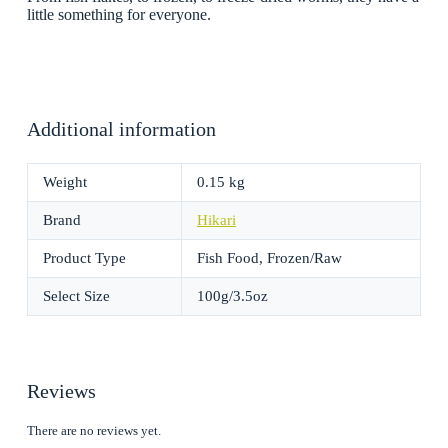
little something for everyone.
Additional information
Weight
0.15 kg
Brand
Hikari
Product Type
Fish Food, Frozen/Raw
Select Size
100g/3.5oz
Reviews
There are no reviews yet.