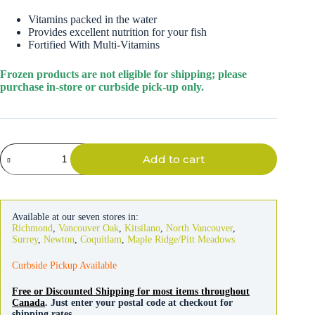
Vitamins packed in the water
Provides excellent nutrition for your fish
Fortified With Multi-Vitamins
Frozen products are not eligible for shipping; please
purchase in-store or curbside pick-up only.
Hikari
Add to cart
Bio-
Pure
Krill
Cubes
Frozen
Available at our seven stores in:
Fish
Richmond
,
Vancouver Oak
,
Kitsilano
,
North Vancouver
,
Food
Surrey
,
Newton
,
Coquitlam
,
Maple Ridge/Pitt Meadows
quantity
Curbside Pickup Available
Free or Discounted Shipping for most items throughout
Canada
. Just enter your postal code at checkout for
shipping rates.