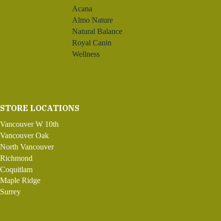
Acana
Almo Nature
Natural Balance
Royal Canin
Wellness
STORE LOCATIONS
Vancouver W 10th
Vancouver Oak
North Vancouver
Richmond
Coquitlam
Maple Ridge
Surrey