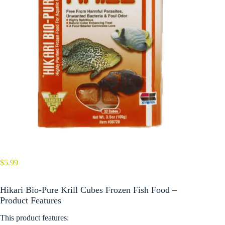
$
5.99
Hikari Bio-Pure Krill Cubes Frozen Fish Food –
Product Features
This product features: