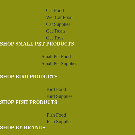
Cat Food
Wet Cat Food
Cat Supplies
Cat Treats
Cat Toys
SHOP SMALL PET PRODUCTS
Small Pet Food
Small Pet Supplies
SHOP BIRD PRODUCTS
Bird Food
Bird Supplies
SHOP FISH PRODUCTS
Fish Food
Fish Supplies
SHOP BY BRANDS