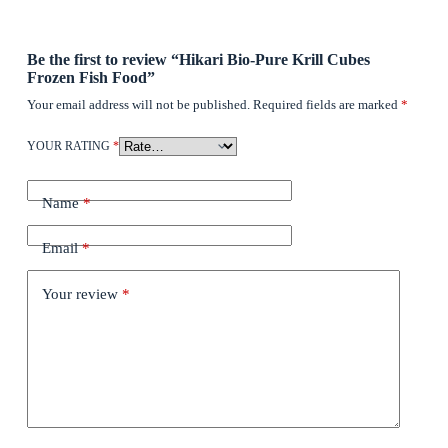
Be the first to review “Hikari Bio-Pure Krill Cubes
Frozen Fish Food”
Your email address will not be published.
Required fields are marked
*
YOUR RATING
*
Name
*
Email
*
Your review
*