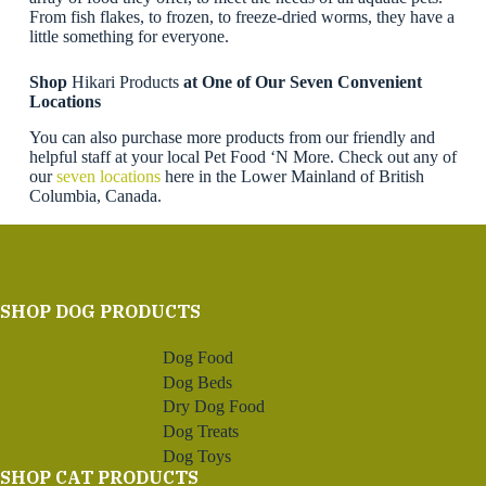
From fish flakes, to frozen, to freeze-dried worms, they have a
little something for everyone.
Shop
Hikari Products
at One of Our Seven Convenient
Locations
You can also purchase more products from our friendly and
helpful staff at your local Pet Food ‘N More. Check out any of
our
seven locations
here in the Lower Mainland of British
Columbia, Canada.
SHOP DOG PRODUCTS
Dog Food
Dog Beds
Dry Dog Food
Dog Treats
Dog Toys
SHOP CAT PRODUCTS