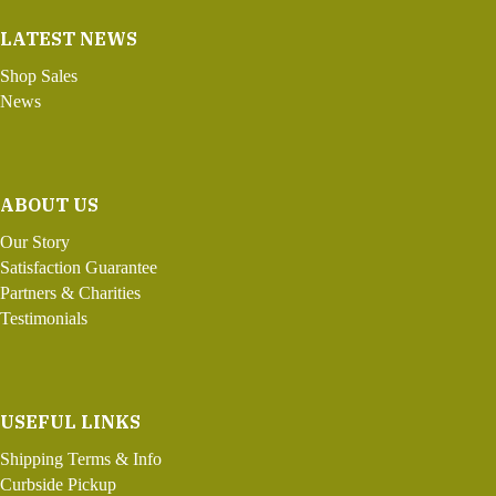
LATEST NEWS
Shop Sales
News
ABOUT US
Our Story
Satisfaction Guarantee
Partners & Charities
Testimonials
USEFUL LINKS
Shipping Terms & Info
Curbside Pickup