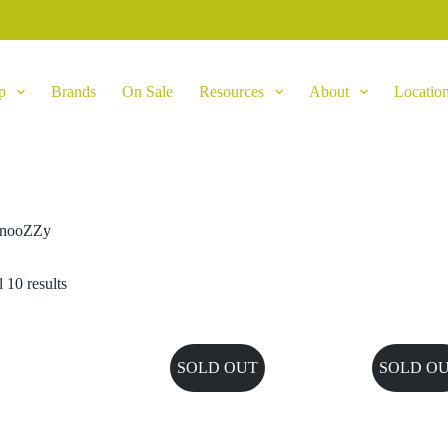
p
Brands
On Sale
Resources
About
Locatio
nooZZy
 10 results
SOLD OUT
SOLD O