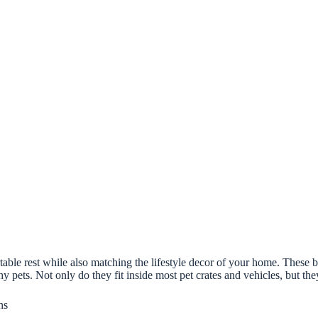
able rest while also matching the lifestyle decor of your home. These be
y pets. Not only do they fit inside most pet crates and vehicles, but th
ns