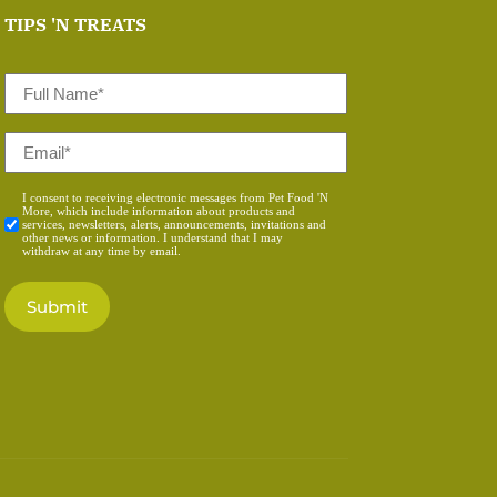
TIPS 'N TREATS
Full
Name
*
Email
*
Consent
I consent to receiving electronic messages from Pet Food 'N
More, which include information about products and
*
services, newsletters, alerts, announcements, invitations and
other news or information. I understand that I may
withdraw at any time by email.