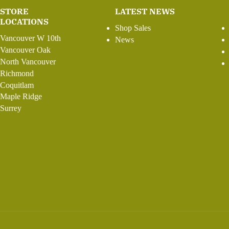
STORE
LATEST NEWS
LOCATIONS
Shop Sales
Vancouver W 10th
News
Vancouver Oak
North Vancouver
Richmond
Coquitlam
Maple Ridge
Surrey