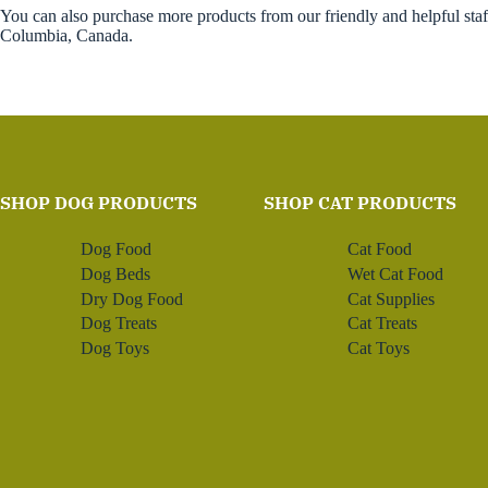
You can also purchase more products from our friendly and helpful sta
Columbia, Canada.
SHOP DOG PRODUCTS
SHOP CAT PRODUCTS
Dog Food
Cat Food
Dog Beds
Wet Cat Food
Dry Dog Food
Cat Supplies
Dog Treats
Cat Treats
Dog Toys
Cat Toys