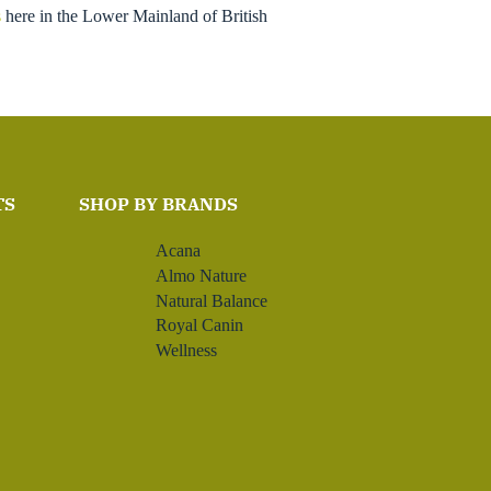
s
here in the Lower Mainland of British
TS
SHOP BY BRANDS
Acana
Almo Nature
Natural Balance
Royal Canin
Wellness