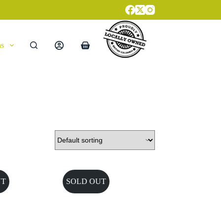
ns
Shopping
cart
UT
SOLD OUT