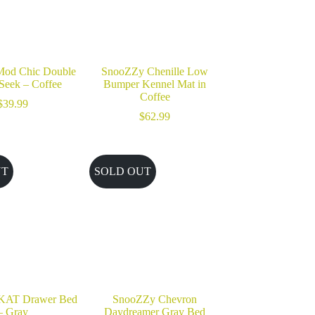
od Chic Double
SnooZZy Chenille Low
Seek – Coffee
Bumper Kennel Mat in
Coffee
$
39.99
$
62.99
UT
SOLD OUT
KAT Drawer Bed
SnooZZy Chevron
– Gray
Daydreamer Gray Bed