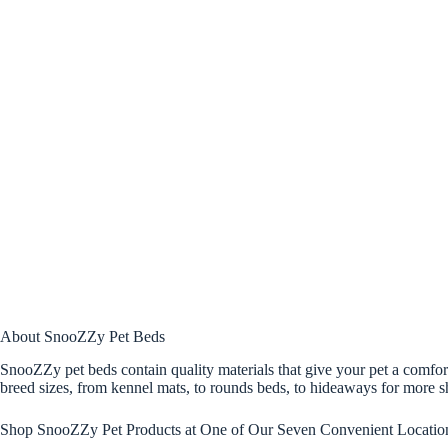
About SnooZZy Pet Beds
SnooZZy pet beds contain quality materials that give your pet a comfort
breed sizes, from kennel mats, to rounds beds, to hideaways for more sh
Shop SnooZZy Pet Products at One of Our Seven Convenient Locatio