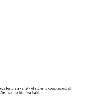
ds feature a variety of styles to complement all
ey're also machine washable.