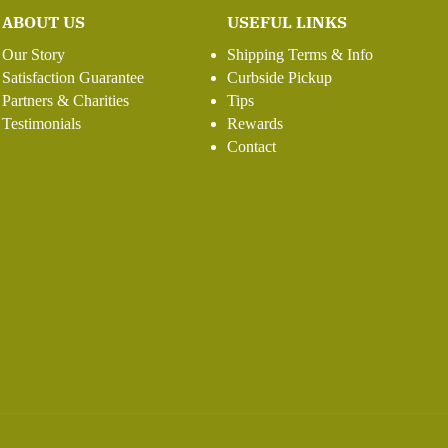
ABOUT US
USEFUL LINKS
Our Story
Shipping Terms & Info
Satisfaction Guarantee
Curbside Pickup
Partners & Charities
Tips
Testimonials
Rewards
Contact