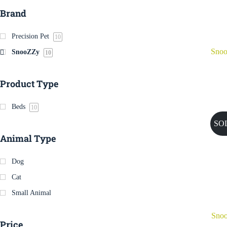
Brand
Precision Pet
10
Sno
SnooZZy
10
Product Type
Beds
10
SO
Animal Type
Dog
Cat
Small Animal
Snoo
Price