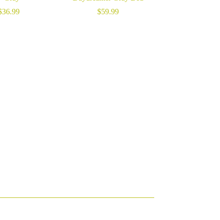
$
36.99
$
59.99