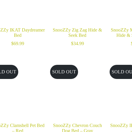
oZZy IKAT Daydreamer
SnooZZy Zig Zag Hide &
SnooZZy M
Bed
Seek Bed
Hide & 
$
69.99
$
34.99
LD OUT
SOLD OUT
SOLD O
ZZy Clamshell Pet Bed
SnooZZy Chevron Couch
SnooZZy I
– Red
Dog Bed – Gray