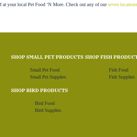
ff at your local Pet Food ‘N More. Check out any of our
seven location
SHOP SMALL PET PRODUCTS
SHOP FISH PRODUC
Small Pet Food
Fish Food
Small Pet Supplies
Fish Supplies
SHOP BIRD PRODUCTS
Bird Food
Bird Supplies