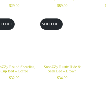
$
29.99
$
89.99
LD OUT
SOLD OUT
oZZy Round Shearling
SnooZZy Rustic Hide &
Cup Bed – Coffee
Seek Bed – Brown
$
32.99
$
34.99