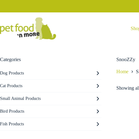
Skip
to
content
Sho
Categories
SnooZZy
Home
S
Dog Products
Cat Products
Showing all
Small Animal Products
Bird Products
Fish Products