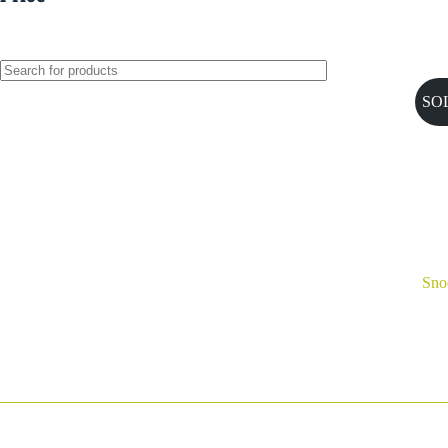
SO
Sno