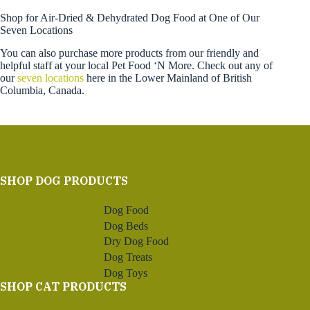
Shop for Air-Dried & Dehydrated Dog Food at One of Our
Seven Locations
You can also purchase more products from our friendly and
helpful staff at your local Pet Food ‘N More. Check out any of
our
seven locations
here in the Lower Mainland of British
Columbia, Canada.
SHOP DOG PRODUCTS
Dog Food
Dog Beds
Dry Dog Food
Dog Treats
Dog Toys
SHOP CAT PRODUCTS