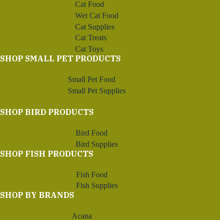
Cat Food
Wet Cat Food
Cat Supplies
Cat Treats
Cat Toys
SHOP SMALL PET PRODUCTS
Small Pet Food
Small Pet Supplies
SHOP BIRD PRODUCTS
Bird Food
Bird Supplies
SHOP FISH PRODUCTS
Fish Food
Fish Supplies
SHOP BY BRANDS
Acana