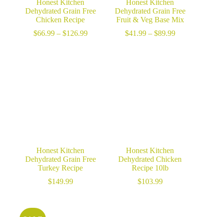
Honest Kitchen
Honest Kitchen
Dehydrated Grain Free
Dehydrated Grain Free
Chicken Recipe
Fruit & Veg Base Mix
Price
Price
$
66.99
–
$
126.99
$
41.99
–
$
89.99
range:
range:
$66.99
$41.99
through
through
$126.99
$89.99
Honest Kitchen
Honest Kitchen
Dehydrated Grain Free
Dehydrated Chicken
Turkey Recipe
Recipe 10lb
$
149.99
$
103.99