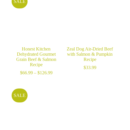
SALE
Honest Kitchen
Zeal Dog Air-Dried Beef
Dehydrated Gourmet
with Salmon & Pumpkin
Grain Beef & Salmon
Recipe
Recipe
$
33.99
Price
$
66.99
–
$
126.99
range:
$66.99
through
$126.99
SALE