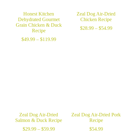
Honest Kitchen
Zeal Dog Air-Dried
Dehydrated Gourmet
Chicken Recipe
Grain Chicken & Duck
Price
$
28.99
–
$
54.99
Recipe
range:
Price
$28.99
$
49.99
–
$
119.99
range:
through
$49.99
$54.99
through
$119.99
Zeal Dog Air-Dried
Zeal Dog Air-Dried Pork
Salmon & Duck Recipe
Recipe
Price
$
29.99
–
$
59.99
$
54.99
range: