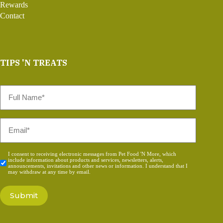
Rewards
Contact
TIPS 'N TREATS
Full
Name
*
Email
*
Consent
I consent to receiving electronic messages from Pet Food 'N More, which
include information about products and services, newsletters, alerts,
*
announcements, invitations and other news or information. I understand that I
may withdraw at any time by email.