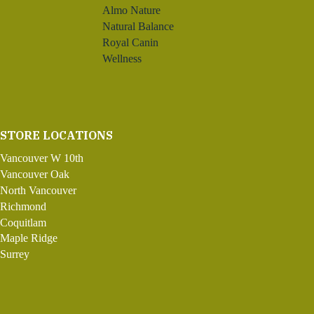
Almo Nature
Natural Balance
Royal Canin
Wellness
STORE LOCATIONS
Vancouver W 10th
Vancouver Oak
North Vancouver
Richmond
Coquitlam
Maple Ridge
Surrey