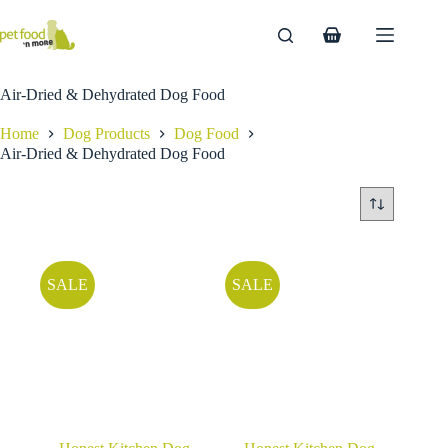
Skip
to
Shopping
content
cart
Air-Dried & Dehydrated Dog Food
Home
Dog Products
Dog Food
Air-Dried & Dehydrated Dog Food
SALE
SALE