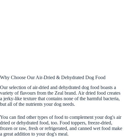
Why Choose Our Air-Dried & Dehydrated Dog Food
Our selection of air-dried and dehydrated dog food boasts a
variety of flavours from the Zeal brand. Air dried food creates
a jerky-like texture that contains none of the harmful bacteria,
but all of the nutrients your dog needs.
You can find other types of food to complement your dog's air
dried or dehydrated food, too. Food toppers, freeze-dried,
frozen or raw, fresh or refrigerated, and canned wet food make
a great addition to your dog's meal.