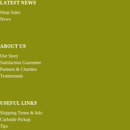
LATEST NEWS
Shop Sales
News
ABOUT US
Our Story
Satisfaction Guarantee
Partners & Charities
Testimonials
USEFUL LINKS
Shipping Terms & Info
Curbside Pickup
Tips