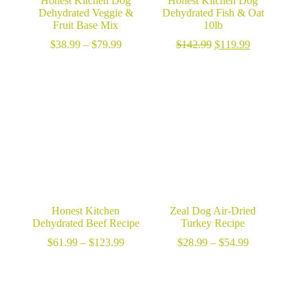
Honest Kitchen Dog
Honest Kitchen Dog
Dehydrated Veggie &
Dehydrated Fish & Oat
Fruit Base Mix
10lb
Price
Original
Current
$
38.99
–
$
79.99
$
142.99
$
119.99
range:
price
price
$38.99
was:
is:
through
$142.99.
$119.99.
$79.99
Honest Kitchen
Zeal Dog Air-Dried
Dehydrated Beef Recipe
Turkey Recipe
Price
Price
$
61.99
–
$
123.99
$
28.99
–
$
54.99
range:
range:
$61.99
$28.99
through
through
$123.99
$54.99