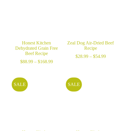
Honest Kitchen
Zeal Dog Air-Dried Beef
Dehydrated Grain Free
Recipe
Beef Recipe
Price
$
28.99
–
$
54.99
Price
range:
$
88.99
–
$
168.99
range:
$28.99
$88.99
through
through
$54.99
$168.99
SALE
SALE