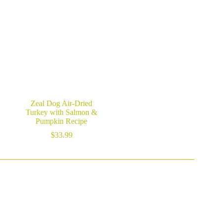
$29.99
through
$59.99
Zeal Dog Air-Dried
Turkey with Salmon &
Pumpkin Recipe
$
33.99