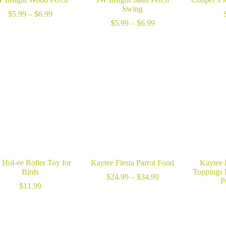
Swing
Price
$
5.99
–
$
6.99
range:
Price
$
5.99
–
$
6.99
$5.99
range:
through
$5.99
$6.99
through
$6.99
Hol-ee Roller Toy for
Kaytee Fiesta Parrot Food
Kaytee 
Birds
Toppings 
Price
$
24.99
–
$
34.99
P
range:
$
11.99
$24.99
through
$34.99