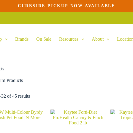
CURBSIDE PICKUP NOW AVAILABLE
p
Brands
On Sale
Resources
About
Locatio
cts
ird Products
32 of 45 results