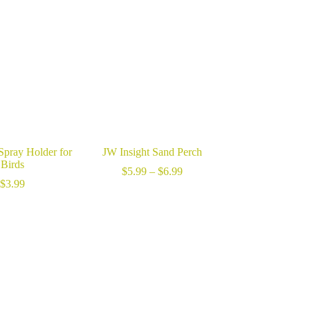
through
$7.99
Spray Holder for
JW Insight Sand Perch
Birds
Price
$
5.99
–
$
6.99
range:
$
3.99
$5.99
through
$6.99