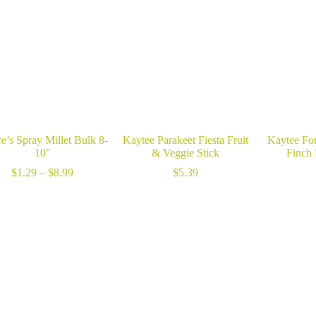
e’s Spray Millet Bulk 8-
Kaytee Parakeet Fiesta Fruit
Kaytee For
10″
& Veggie Stick
Finch
Price
$
1.29
–
$
8.99
$
5.39
range:
$1.29
through
$8.99