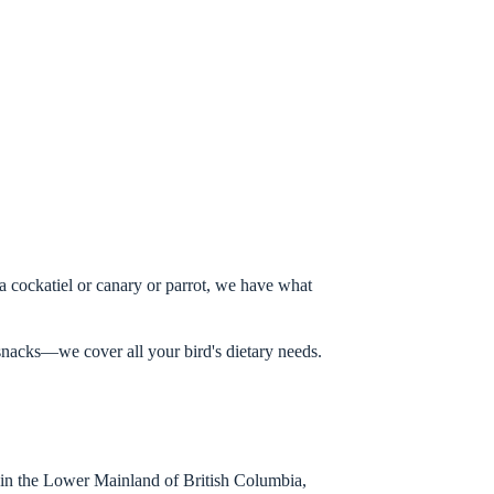
a cockatiel or canary or parrot, we have what
t snacks—we cover all your bird's dietary needs.
in the Lower Mainland of British Columbia,