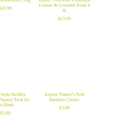
Conure & Lovebird Food 4
$
16.99
lb
$
23.99
Fiesta Healthy
Kaytee Nature’s Nest
Papaya Treat for
Bamboo Canary
et Birds
$
3.89
$
3.69