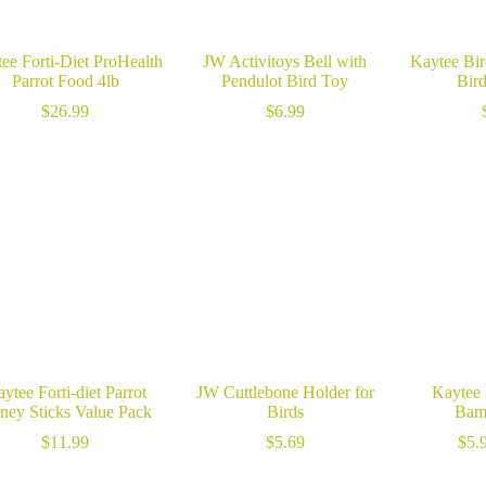
ee Forti-Diet ProHealth
JW Activitoys Bell with
Kaytee Bir
Parrot Food 4lb
Pendulot Bird Toy
Bir
$
26.99
$
6.99
ytee Forti-diet Parrot
JW Cuttlebone Holder for
Kaytee 
ney Sticks Value Pack
Birds
Bam
$
11.99
$
5.69
$
5.