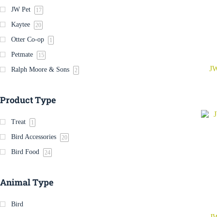
JW Pet
17
Kaytee
20
Otter Co-op
1
Petmate
15
JW
Ralph Moore & Sons
2
Product Type
Treat
1
Bird Accessories
20
Bird Food
24
Animal Type
Bird
JW