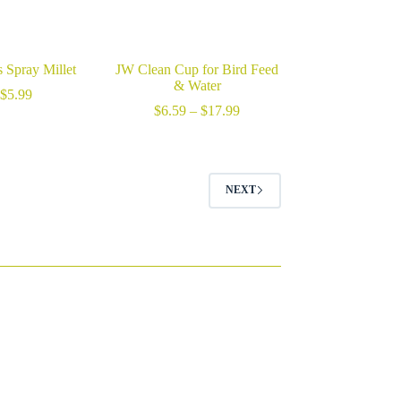
 Spray Millet
JW Clean Cup for Bird Feed
& Water
$
5.99
Price
$
6.59
–
$
17.99
range:
$6.59
through
$17.99
NEXT