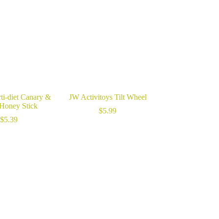
ti-diet Canary &
JW Activitoys Tilt Wheel
 Honey Stick
$
5.99
$
5.39