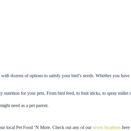
 with dozens of options to satisfy your bird’s needs. Whether you have 
y nutrition for your pets. From bird feed, to fruit sticks, to spray mille
might need as a pet parent.
 your local Pet Food ‘N More. Check out any of our
seven locations
here 