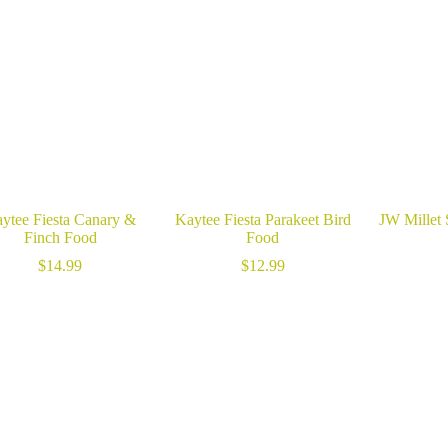
ytee Fiesta Canary &
Kaytee Fiesta Parakeet Bird
JW Millet 
Finch Food
Food
$
14.99
$
12.99