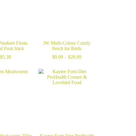
arakeet Fiesta
JW Multi-Colour Comfy
l Fruit Stick
Perch for Birds
Price
$
5.39
$
9.99
–
$
28.99
range:
$9.99
through
$28.99
Mealworms 250g
Kaytee Forti-Diet ProHealth