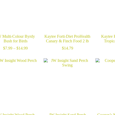
 Multi-Colour Byrdy
Kaytee Forti-Diet ProHealth
Kaytee P
Bush for Birds
Canary & Finch Food 2 lb
Tropica
Price
$
7.99
–
$
14.99
$
14.79
range:
$7.99
through
$14.99
 Insight Wood Perch
JW Insight Sand Perch
Cooper’s 