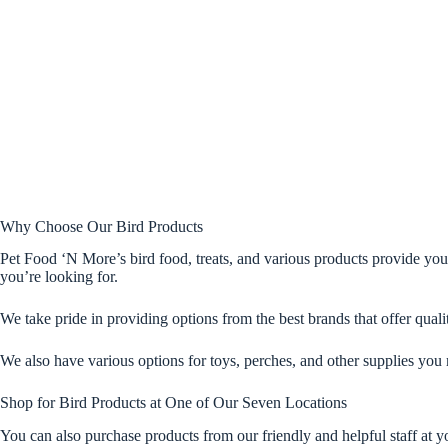
Why Choose Our Bird Products
Pet Food ‘N More’s bird food, treats, and various products provide you
you’re looking for.
We take pride in providing options from the best brands that offer qualit
We also have various options for toys, perches, and other supplies you 
Shop for Bird Products at One of Our Seven Locations
You can also purchase products from our friendly and helpful staff at