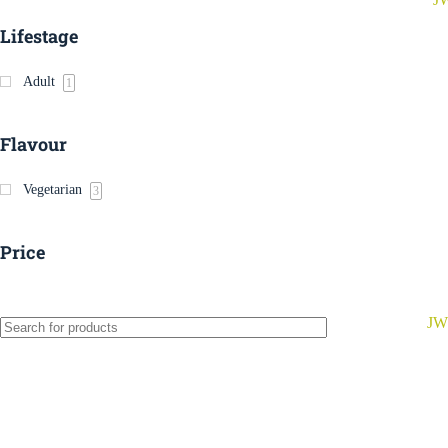
Lifestage
Adult
1
Flavour
Vegetarian
3
Price
JW 