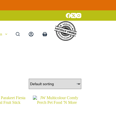
ns
Shopping
cart