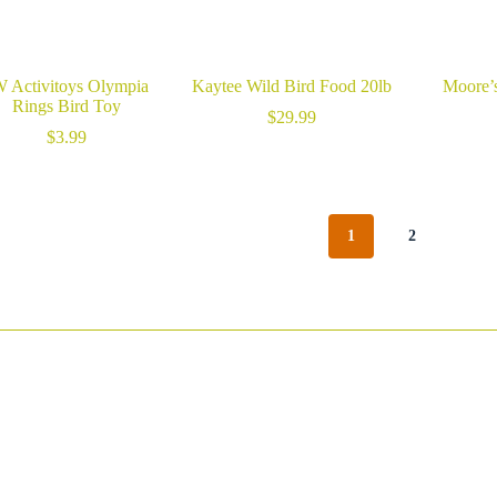
W Activitoys Olympia
Kaytee Wild Bird Food 20lb
Moore’s
Rings Bird Toy
$
29.99
$
3.99
1
2