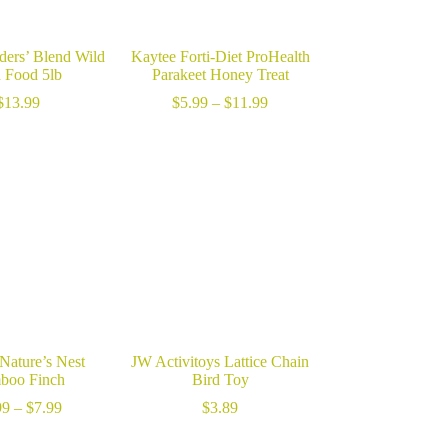
ders’ Blend Wild
Kaytee Forti-Diet ProHealth
d Food 5lb
Parakeet Honey Treat
Price
$
13.99
$
5.99
–
$
11.99
range:
$5.99
through
$11.99
Nature’s Nest
JW Activitoys Lattice Chain
boo Finch
Bird Toy
Price
99
–
$
7.99
$
3.89
range:
$5.99