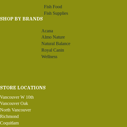
Fish Food
Fish Supplies
SHOP BY BRANDS
Acana
Almo Nature
Natural Balance
Royal Canin
Wellness
STORE LOCATIONS
Vancouver W 10th
Vancouver Oak
North Vancouver
Richmond
Coquitlam