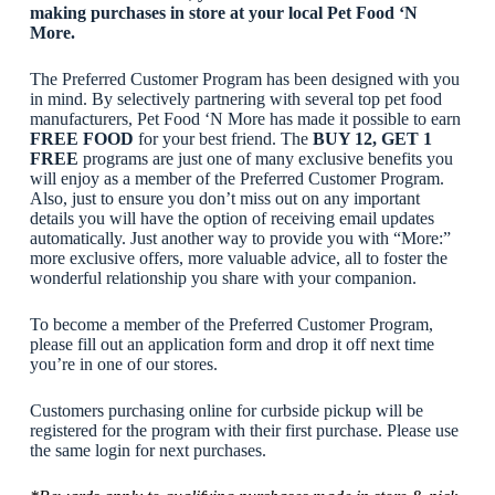
making purchases in store at your local Pet Food ‘N
More.
The Preferred Customer Program has been designed with you
in mind. By selectively partnering with several top pet food
manufacturers, Pet Food ‘N More has made it possible to earn
FREE FOOD
for your best friend. The
BUY 12, GET 1
FREE
programs are just one of many exclusive benefits you
will enjoy as a member of the Preferred Customer Program.
Also, just to ensure you don’t miss out on any important
details you will have the option of receiving email updates
automatically. Just another way to provide you with “More:”
more exclusive offers, more valuable advice, all to foster the
wonderful relationship you share with your companion.
To become a member of the Preferred Customer Program,
please fill out an application form and drop it off next time
you’re in one of our stores.
Customers purchasing online for curbside pickup will be
registered for the program with their first purchase. Please use
the same login for next purchases.