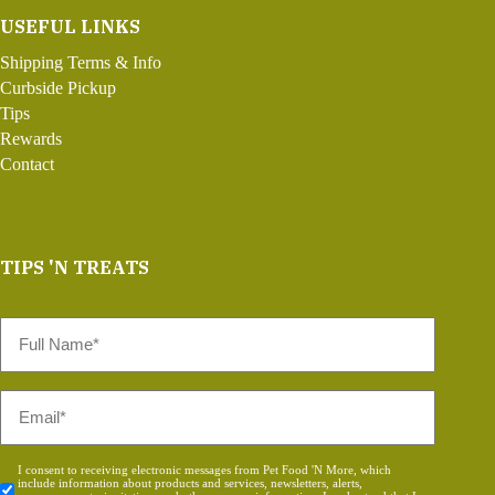
USEFUL LINKS
Shipping Terms & Info
Curbside Pickup
Tips
Rewards
Contact
TIPS 'N TREATS
Full
Name
*
Email
*
Consent
I consent to receiving electronic messages from Pet Food 'N More, which
include information about products and services, newsletters, alerts,
*