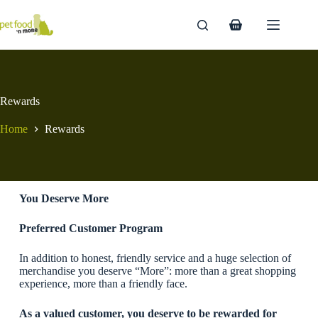
Skip
to
Shopping
content
cart
Rewards
Home
Rewards
You Deserve More
Preferred Customer Program
In addition to honest, friendly service and a huge selection of
merchandise you deserve “More”: more than a great shopping
experience, more than a friendly face.
As a valued customer, you deserve to be rewarded for