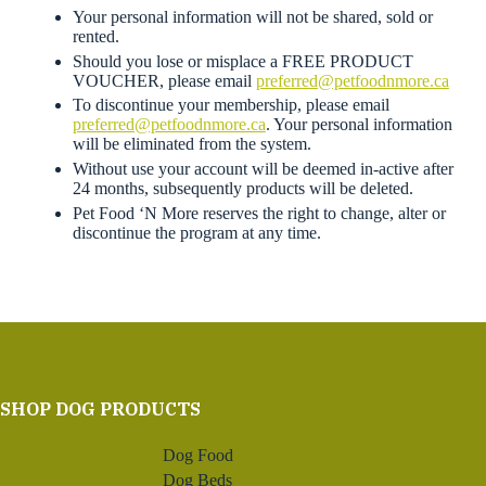
Your personal information will not be shared, sold or
rented.
Should you lose or misplace a FREE PRODUCT
VOUCHER, please email
preferred@petfoodnmore.ca
To discontinue your membership, please email
preferred@petfoodnmore.ca
. Your personal information
will be eliminated from the system.
Without use your account will be deemed in-active after
24 months, subsequently products will be deleted.
Pet Food ‘N More reserves the right to change, alter or
discontinue the program at any time.
SHOP DOG PRODUCTS
Dog Food
Dog Beds