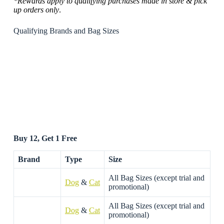
*Rewards apply to qualifying purchases made in store & pick
up orders only
.
Qualifying Brands and Bag Sizes
Buy 12, Get 1 Free
Brand
Type
Size
All Bag Sizes (except trial and
Dog
&
Cat
promotional)
All Bag Sizes (except trial and
Dog
&
Cat
promotional)