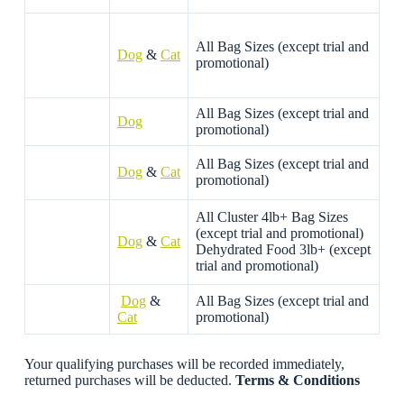
All Bag Sizes (except trial and
Dog
&
Cat
promotional)
All Bag Sizes (except trial and
Dog
promotional)
All Bag Sizes (except trial and
Dog
&
Cat
promotional)
All Cluster 4lb+ Bag Sizes
(except trial and promotional)
Dog
&
Cat
Dehydrated Food 3lb+ (except
trial and promotional)
Dog
&
All Bag Sizes (except trial and
Cat
promotional)
Your qualifying purchases will be recorded immediately,
returned purchases will be deducted.
Terms & Conditions