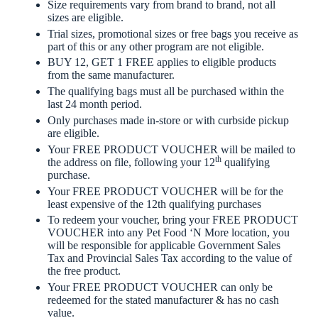
Size requirements vary from brand to brand, not all
sizes are eligible.
Trial sizes, promotional sizes or free bags you receive as
part of this or any other program are not eligible.
BUY 12, GET 1 FREE applies to eligible products
from the same manufacturer.
The qualifying bags must all be purchased within the
last 24 month period.
Only purchases made in-store or with curbside pickup
are eligible.
Your FREE PRODUCT VOUCHER will be mailed to
th
the address on file, following your 12
qualifying
purchase.
Your FREE PRODUCT VOUCHER will be for the
least expensive of the 12th qualifying purchases
To redeem your voucher, bring your FREE PRODUCT
VOUCHER into any Pet Food ‘N More location, you
will be responsible for applicable Government Sales
Tax and Provincial Sales Tax according to the value of
the free product.
Your FREE PRODUCT VOUCHER can only be
redeemed for the stated manufacturer & has no cash
value.