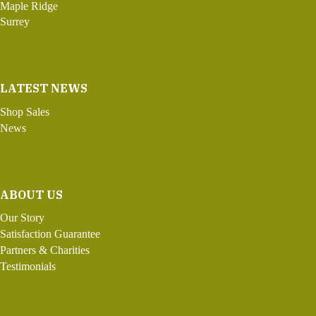
Maple Ridge
Surrey
LATEST NEWS
Shop Sales
News
ABOUT US
Our Story
Satisfaction Guarantee
Partners & Charities
Testimonials