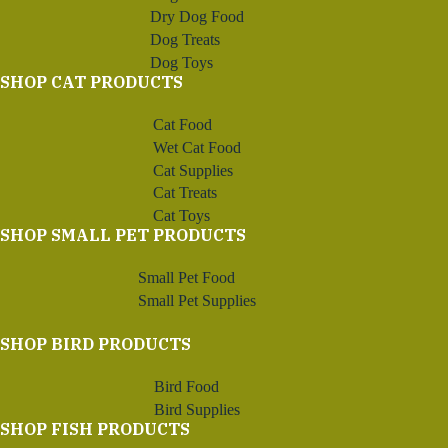
Dry Dog Food
Dog Treats
Dog Toys
SHOP CAT PRODUCTS
Cat Food
Wet Cat Food
Cat Supplies
Cat Treats
Cat Toys
SHOP SMALL PET PRODUCTS
Small Pet Food
Small Pet Supplies
SHOP BIRD PRODUCTS
Bird Food
Bird Supplies
SHOP FISH PRODUCTS