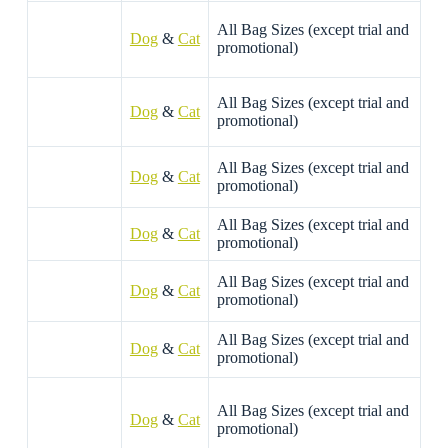
All Bag Sizes (except trial and
Dog
&
Cat
promotional)
All Bag Sizes (except trial and
Dog
&
Cat
promotional)
All Bag Sizes (except trial and
Dog
&
Cat
promotional)
All Bag Sizes (except trial and
D
og
&
Cat
promotional)
All Bag Sizes (except trial and
Dog
&
Cat
promotional)
All Bag Sizes (except trial and
Dog
&
Cat
promotional)
All Bag Sizes (except trial and
Dog
&
Cat
promotional)