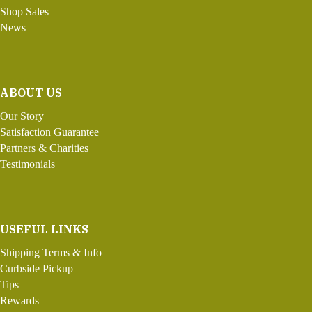
Shop Sales
News
ABOUT US
Our Story
Satisfaction Guarantee
Partners & Charities
Testimonials
USEFUL LINKS
Shipping Terms & Info
Curbside Pickup
Tips
Rewards