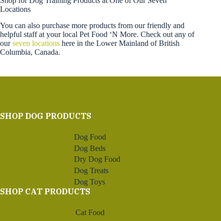
Shop for Dog Training Products at One of Our Seven
Locations
You can also purchase more products from our friendly and
helpful staff at your local Pet Food ‘N More. Check out any of
our
seven locations
here in the Lower Mainland of British
Columbia, Canada.
SHOP DOG PRODUCTS
Dog Food
Dog Beds
Dry Dog Food
Dog Treats
Dog Toys
SHOP CAT PRODUCTS
Cat Food