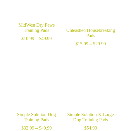
MidWest Dry Paws
Training Pads
Unleashed Housebreaking
Pads
Price
$
10.99
–
$
49.99
range:
Price
$
15.99
–
$
29.99
$10.99
range:
through
$15.99
$49.99
through
$29.99
Simple Solution Dog
Simple Solution X-Large
Training Pads
Dog Training Pads
Price
$
32.99
–
$
49.99
$
54.99