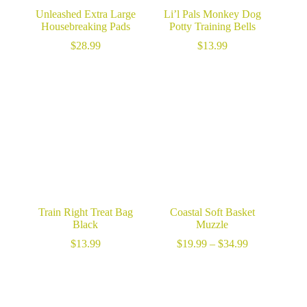
Unleashed Extra Large
Li’l Pals Monkey Dog
Housebreaking Pads
Potty Training Bells
$
28.99
$
13.99
Train Right Treat Bag
Coastal Soft Basket
Black
Muzzle
Price
$
13.99
$
19.99
–
$
34.99
range:
$19.99
through
$34.99