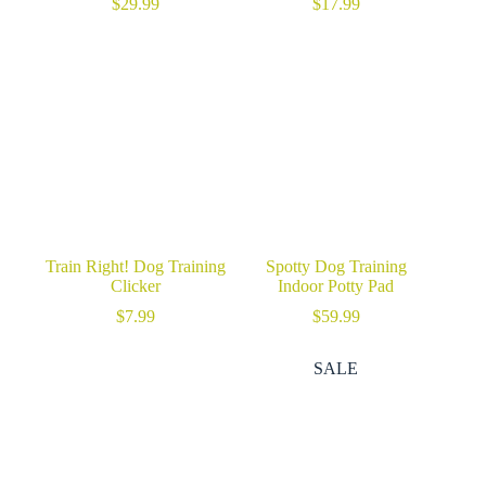
$
29.99
$
17.99
Train Right! Dog Training
Spotty Dog Training
Clicker
Indoor Potty Pad
$
7.99
$
59.99
SALE