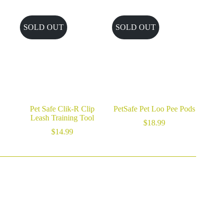
$46.99
through
$59.99
SOLD OUT
SOLD OUT
Pet Safe Clik-R Clip
PetSafe Pet Loo Pee Pods
Leash Training Tool
$
18.99
$
14.99