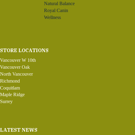
Natural Balance
Royal Canin
Wellness
STORE LOCATIONS
Vancouver W 10th
Vancouver Oak
North Vancouver
Richmond
Coquitlam
Maple Ridge
Surrey
LATEST NEWS