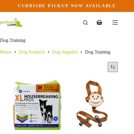
Skip
CURBSIDE PICKUP NOW AVAILABLE
to
content
Shopping
cart
Dog Training
Home
Dog Products
Dog Supplies
Dog Training