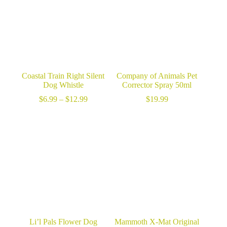
Coastal Train Right Silent
Company of Animals Pet
Dog Whistle
Corrector Spray 50ml
Price
$
6.99
–
$
12.99
$
19.99
range:
$6.99
through
$12.99
Li’l Pals Flower Dog
Mammoth X-Mat Original