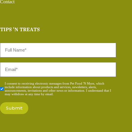
Contact
TIPS 'N TREATS
Full
Name
*
Email
*
Consent
I consent to receiving electronic messages from Pet Food 'N More, which
include information about products and services, newsletters, alerts,
*
announcements, invitations and other news or information. I understand that I
may withdraw at any time by email.