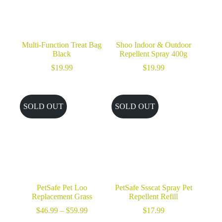
Multi-Function Treat Bag
Shoo Indoor & Outdoor
Black
Repellent Spray 400g
$
19.99
$
19.99
SOLD OUT
SOLD OUT
PetSafe Pet Loo
PetSafe Ssscat Spray Pet
Replacement Grass
Repellent Refill
Price
$
46.99
–
$
59.99
$
17.99
range: