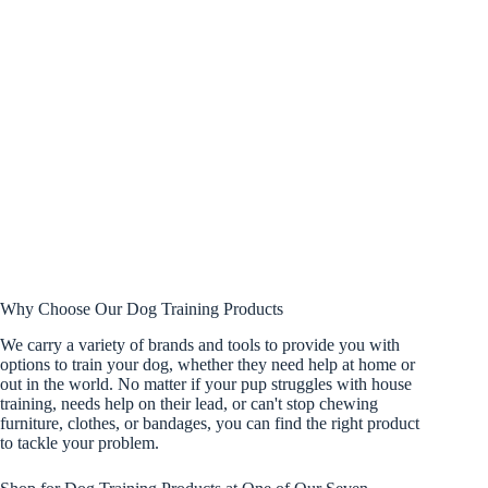
Why Choose Our Dog Training Products
We carry a variety of brands and tools to provide you with
options to train your dog, whether they need help at home or
out in the world. No matter if your pup struggles with house
training, needs help on their lead, or can't stop chewing
furniture, clothes, or bandages, you can find the right product
to tackle your problem.