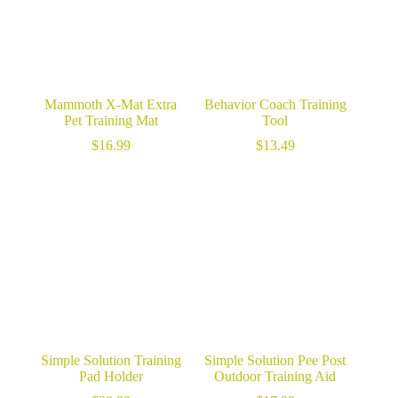
Mammoth X-Mat Extra
Behavior Coach Training
Pet Training Mat
Tool
$
16.99
$
13.49
Simple Solution Training
Simple Solution Pee Post
Pad Holder
Outdoor Training Aid