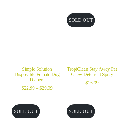
range:
$32.99
through
$49.99
SOLD OUT
Simple Solution
TropiClean Stay Away Pet
Disposable Female Dog
Chew Deterrent Spray
Diapers
$
16.99
Price
$
22.99
–
$
29.99
range:
$22.99
through
$29.99
SOLD OUT
SOLD OUT