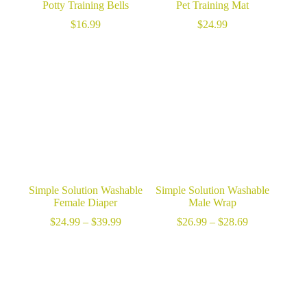
Potty Training Bells
Pet Training Mat
$
16.99
$
24.99
Simple Solution Washable
Simple Solution Washable
Female Diaper
Male Wrap
Price
Price
$
24.99
–
$
39.99
$
26.99
–
$
28.69
range:
range:
$24.99
$26.99
through
through
$39.99
$28.69