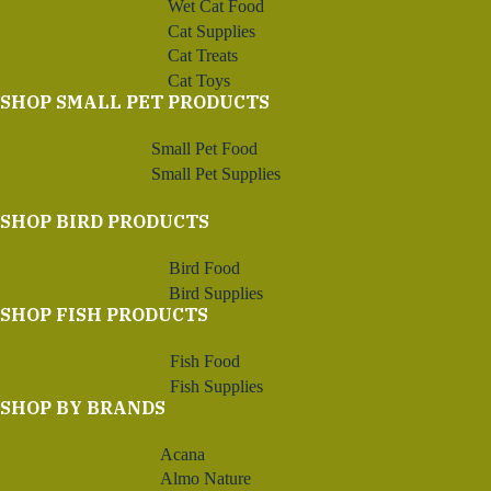
Wet Cat Food
Cat Supplies
Cat Treats
Cat Toys
SHOP SMALL PET PRODUCTS
Small Pet Food
Small Pet Supplies
SHOP BIRD PRODUCTS
Bird Food
Bird Supplies
SHOP FISH PRODUCTS
Fish Food
Fish Supplies
SHOP BY BRANDS
Acana
Almo Nature