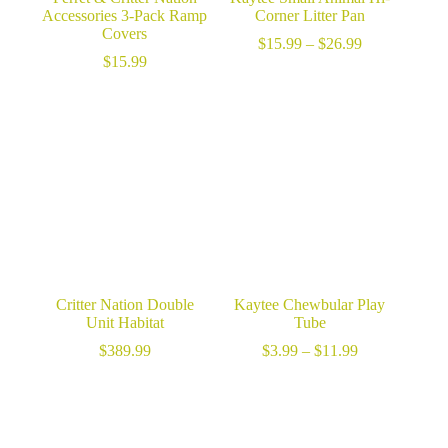
Accessories 3-Pack Ramp
Corner Litter Pan
Covers
Price
$
15.99
–
$
26.99
range:
$
15.99
$15.99
through
$26.99
Critter Nation Double
Kaytee Chewbular Play
Unit Habitat
Tube
Price
$
389.99
$
3.99
–
$
11.99
range:
$3.99
through
$11.99