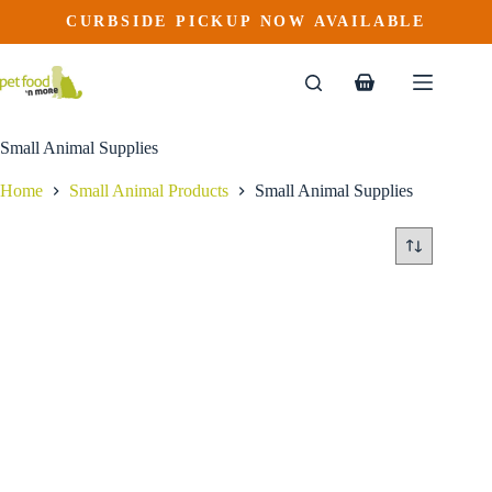
Skip
CURBSIDE PICKUP NOW AVAILABLE
to
content
Shopping
cart
Small Animal Supplies
Home
Small Animal Products
Small Animal Supplies