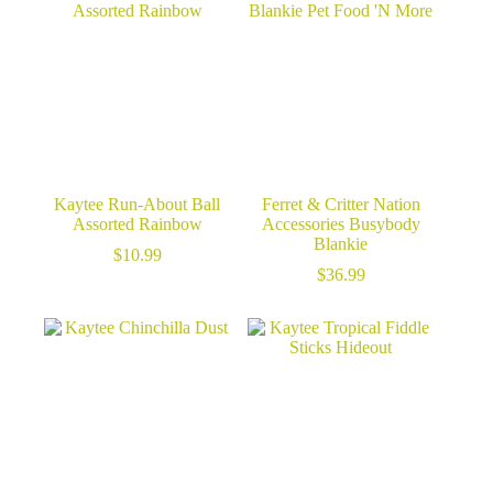
Kaytee Run-About Ball
Ferret & Critter Nation
Assorted Rainbow
Accessories Busybody
Blankie
$
10.99
$
36.99