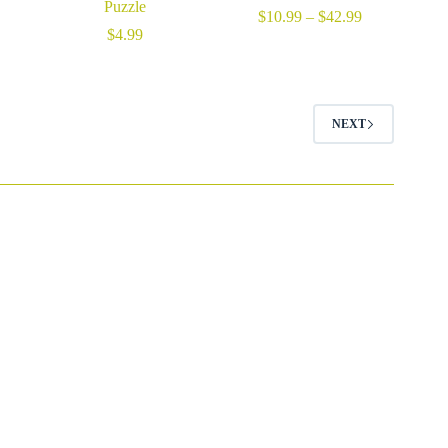
Puzzle
Price
$
10.99
–
$
42.99
range:
$
4.99
$10.99
through
$42.99
NEXT