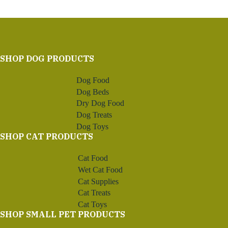
SHOP DOG PRODUCTS
Dog Food
Dog Beds
Dry Dog Food
Dog Treats
Dog Toys
SHOP CAT PRODUCTS
Cat Food
Wet Cat Food
Cat Supplies
Cat Treats
Cat Toys
SHOP SMALL PET PRODUCTS