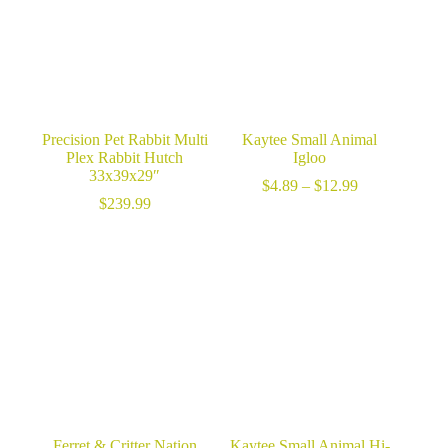
Precision Pet Rabbit Multi
Kaytee Small Animal
Plex Rabbit Hutch
Igloo
33x39x29″
Price
$
4.89
–
$
12.99
range:
$
239.99
$4.89
through
$12.99
Ferret & Critter Nation
Kaytee Small Animal Hi-