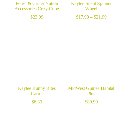
Ferret & Critter Nation
Kaytee Silent Spinner
Accessories Cozy Cube
Wheel
Price
$
23.99
$
17.99
–
$
21.99
range:
$17.99
through
$21.99
Kaytee Bunny Bites
MidWest Guinea Habitat
Carrot
Plus
$
6.39
$
89.99