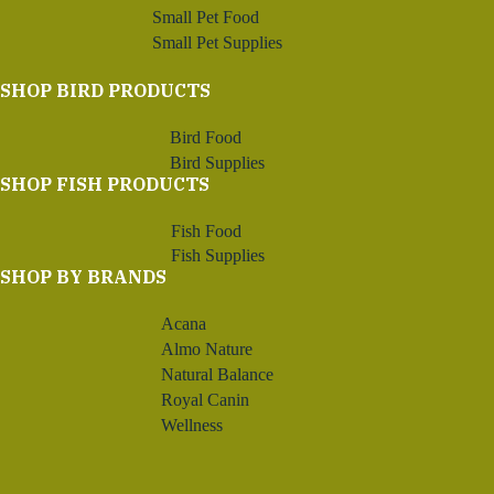
Small Pet Food
Small Pet Supplies
SHOP BIRD PRODUCTS
Bird Food
Bird Supplies
SHOP FISH PRODUCTS
Fish Food
Fish Supplies
SHOP BY BRANDS
Acana
Almo Nature
Natural Balance
Royal Canin
Wellness