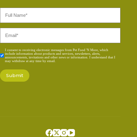
Full
Name
*
Email
*
Consent
I consent to receiving electronic messages from Pet Food 'N More, which
include information about products and services, newsletters, alerts,
*
announcements, invitations and other news or information. I understand that I
may withdraw at any time by email.