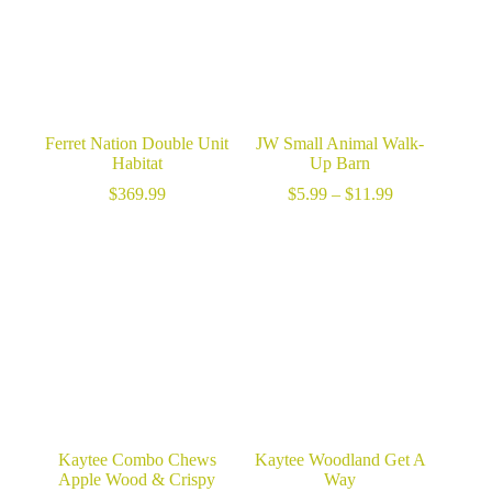
Ferret Nation Double Unit
JW Small Animal Walk-
Habitat
Up Barn
Price
$
369.99
$
5.99
–
$
11.99
range:
$5.99
through
$11.99
Kaytee Combo Chews
Kaytee Woodland Get A
Apple Wood & Crispy
Way