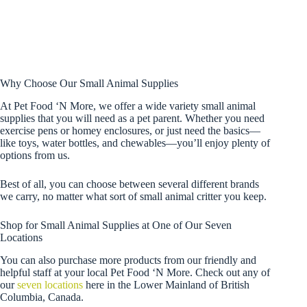
Why Choose Our Small Animal Supplies
At Pet Food ‘N More, we offer a wide variety small animal
supplies that you will need as a pet parent. Whether you need
exercise pens or homey enclosures, or just need the basics—
like toys, water bottles, and chewables—you’ll enjoy plenty of
options from us.
Best of all, you can choose between several different brands
we carry, no matter what sort of small animal critter you keep.
Shop for Small Animal Supplies at One of Our Seven
Locations
You can also purchase more products from our friendly and
helpful staff at your local Pet Food ‘N More. Check out any of
our
seven locations
here in the Lower Mainland of British
Columbia, Canada.