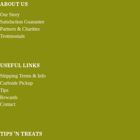
ABOUT US
Our Story
Satisfaction Guarantee
Partners & Charities
Testimonials
USEFUL LINKS
Shipping Terms & Info
Curbside Pickup
Tips
Rewards
Contact
TIPS 'N TREATS