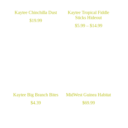
Kaytee Chinchilla Dust
Kaytee Tropical Fiddle
Sticks Hideout
$
19.99
Price
$
5.99
–
$
14.99
range:
$5.99
through
$14.99
Kaytee Big Branch Bites
MidWest Guinea Habitat
$
4.39
$
69.99