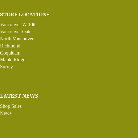
STORE LOCATIONS
Vancouver W 10th
Vancouver Oak
North Vancouver
Richmond
Coquitlam
Maple Ridge
Surrey
LATEST NEWS
Shop Sales
News