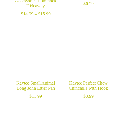
Accessories Hammock
$
6.59
Hideaway
Price
$
14.99
–
$
15.99
range:
$14.99
through
$15.99
Kaytee Small Animal
Kaytee Perfect Chew
Long John Litter Pan
Chinchilla with Hook
$
11.99
$
3.99