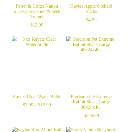
Ferret & Critter Nation
Kaytee Apple Orchard
Accessories Hide & Seek
Sticks
Tunnel
$
4.99
$
12.99
Kaytee Clear Water Bottle
Precision Pet Extreme
Rabbit Shack Large
Price
$
7.99
–
$
12.99
48x24x46″
range:
$7.99
$
249.99
through
$12.99