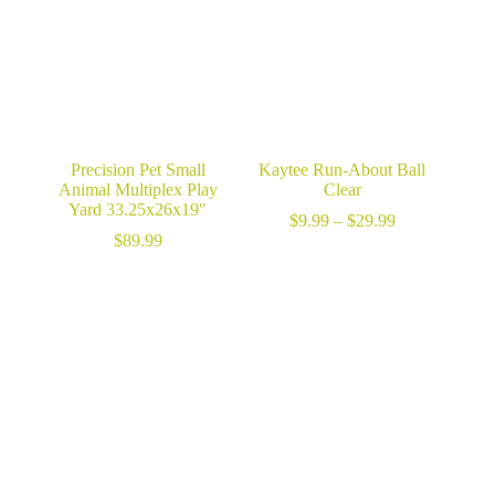
Precision Pet Small
Kaytee Run-About Ball
Animal Multiplex Play
Clear
Yard 33.25x26x19″
Price
$
9.99
–
$
29.99
range:
$
89.99
$9.99
through
$29.99