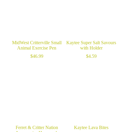
MidWest Critterville Small
Kaytee Super Salt Savours
Animal Exercise Pen
with Holder
$
46.99
$
4.59
Ferret & Critter Nation
Kaytee Lava Bites