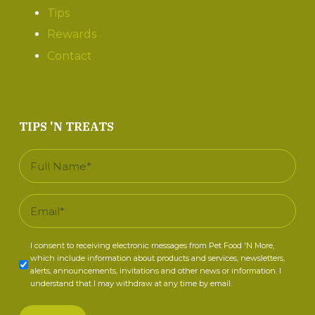
Tips
Rewards
Contact
TIPS 'N TREATS
Full
Name
*
Email
*
Consent
I consent to receiving electronic messages from Pet Food 'N More,
which include information about products and services, newsletters,
*
alerts, announcements, invitations and other news or information. I
understand that I may withdraw at any time by email.