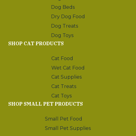
Dog Beds
Dry Dog Food
Dog Treats
Dog Toys
SHOP CAT PRODUCTS
Cat Food
Wet Cat Food
Cat Supplies
Cat Treats
Cat Toys
SHOP SMALL PET PRODUCTS
Small Pet Food
Small Pet Supplies