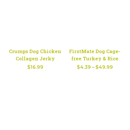
$61.29
Crumps Dog Chicken
FirstMate Dog Cage-
Collagen Jerky
free Turkey & Rice
Price
$
16.99
$
4.39
–
$
49.99
range:
$4.39
throug
$49.99