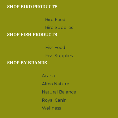
SHOP BIRD PRODUCTS
Bird Food
Bird Supplies
SHOP FISH PRODUCTS
Fish Food
Fish Supplies
SHOP BY BRANDS
Acana
Almo Nature
Natural Balance
Royal Canin
Wellness