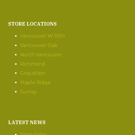
STORE LOCATIONS
Vancouver W 10th
Vancouver Oak
North Vancouver
Richmond
Coquitlam
Maple Ridge
Surrey
LATEST NEWS
Shop Sales