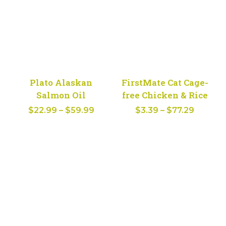
Plato Alaskan
FirstMate Cat Cage-
Salmon Oil
free Chicken & Rice
Price
Price
$
22.99
–
$
59.99
$
3.39
–
$
77.29
range:
range:
$22.99
$3.39
through
throug
$59.99
$77.29