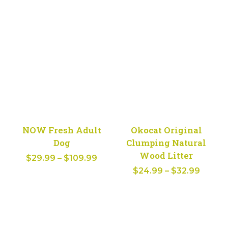
range:
$22.99
through
$30.99
NOW Fresh Adult
Okocat Original
Dog
Clumping Natural
Wood Litter
Price
$
29.99
–
$
109.99
Price
range:
$
24.99
–
$
32.99
range:
$29.99
$24.9
through
throu
$109.99
$32.9