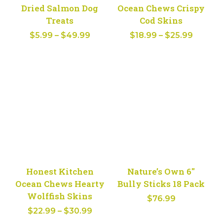
Dried Salmon Dog
Ocean Chews Crispy
Treats
Cod Skins
Price
Price
$
5.99
–
$
49.99
$
18.99
–
$
25.99
range:
range:
$5.99
$18.99
through
throug
$49.99
$25.99
Honest Kitchen
Nature’s Own 6″
Ocean Chews Hearty
Bully Sticks 18 Pack
Wolffish Skins
$
76.99
Price
$
22.99
–
$
30.99