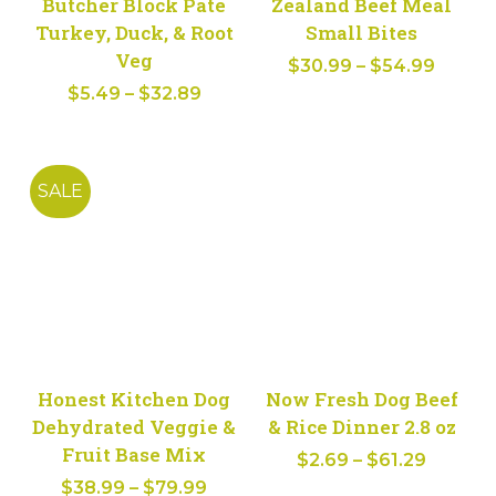
Butcher Block Pate
Zealand Beef Meal
Turkey, Duck, & Root
Small Bites
Veg
Price
$
30.99
–
$
54.99
Price
$
5.49
–
$
32.89
range:
range:
$30.9
$5.49
throu
through
$54.9
SALE
$32.89
Honest Kitchen Dog
Now Fresh Dog Beef
Dehydrated Veggie &
& Rice Dinner 2.8 oz
Fruit Base Mix
Price
$
2.69
–
$
61.29
Price
$
38.99
–
$
79.99
range: