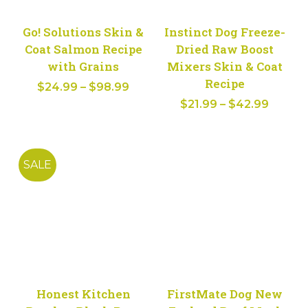
Go! Solutions Skin &
Instinct Dog Freeze-
Coat Salmon Recipe
Dried Raw Boost
with Grains
Mixers Skin & Coat
Recipe
Price
$
24.99
–
$
98.99
Price
range:
$
21.99
–
$
42.99
range:
$24.99
$21.99
through
throug
$98.99
SALE
$42.9
Honest Kitchen
FirstMate Dog New