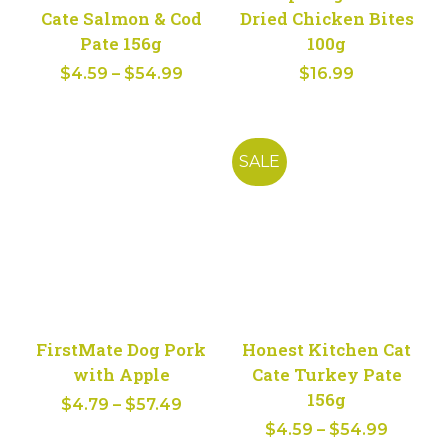
Cate Salmon & Cod
Dried Chicken Bites
Pate 156g
100g
Price
$
4.59
–
$
54.99
$
16.99
range:
$4.59
through
SALE
$54.99
FirstMate Dog Pork
Honest Kitchen Cat
with Apple
Cate Turkey Pate
156g
Price
$
4.79
–
$
57.49
Price
range:
$
4.59
–
$
54.99