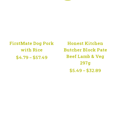
FirstMate Dog Pork
Honest Kitchen
with Rice
Butcher Block Pate
Beef Lamb & Veg
Price
$
4.79
–
$
57.49
297g
range:
Price
$
5.49
–
$
32.89
$4.79
range:
through
$5.49
$57.49
throug
$32.89