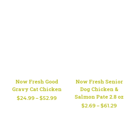
range:
$2.69
$38.99
throug
through
$61.29
$79.99
Now Fresh Good
Now Fresh Senior
Gravy Cat Chicken
Dog Chicken &
Salmon Pate 2.8 oz
Price
$
24.99
–
$
52.99
Price
range:
$
2.69
–
$
61.29
range:
$24.99
$2.69
through
throug
$52.99