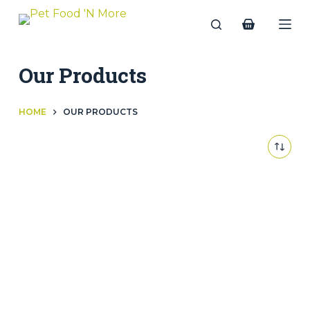
Skip
to
Shopping
content
cart
Our Products
OUR PRODUCTS
HOME