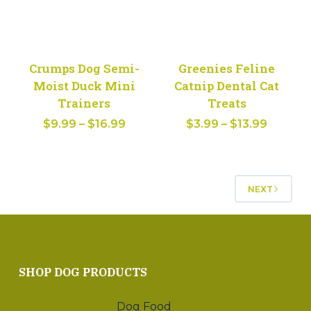
Crumps Dog Semi-
Greenies Feline
Moist Duck Mini
Catnip Dental Cat
Trainers
Treats
Price
Price
$
9.99
–
$
16.99
$
3.99
–
$
13.99
range:
range:
$9.99
$3.99
through
throug
NEXT
$16.99
$13.99
SHOP DOG PRODUCTS
Dog Food