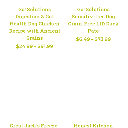
Go! Solutions
Go! Solutions
Digestion & Gut
Sensitivities Dog
Health Dog Chicken
Grain-Free LID Duck
Recipe with Ancient
Pate
Grains
Price
$
6.49
–
$
73.99
Price
$
24.99
–
$
91.99
range:
range:
$6.49
$24.99
throug
through
$73.99
$91.99
Great Jack’s Freeze-
Honest Kitchen