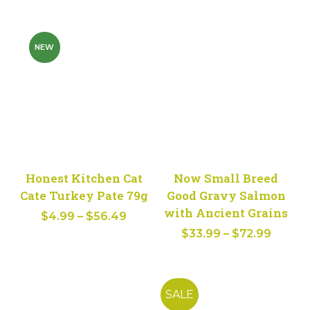
range:
$4.79
$4.59
through
throug
$57.49
NEW
$54.99
Honest Kitchen Cat
Now Small Breed
Cate Turkey Pate 79g
Good Gravy Salmon
with Ancient Grains
Price
$
4.99
–
$
56.49
Price
range:
$
33.99
–
$
72.99
range:
$4.99
$33.99
through
throug
$56.49
SALE
$72.99