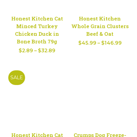
Honest Kitchen Cat
Honest Kitchen
Minced Turkey
Whole Grain Clusters
Chicken Duck in
Beef & Oat
Bone Broth 79g
Price
$
45.99
–
$
146.99
Price
$
2.89
–
$
32.89
range
range:
$45.9
$2.89
throu
through
$146.
SALE
$32.89
Honest Kitchen Cat
Crumps Dog Freeze-