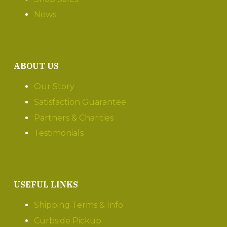
News
ABOUT US
Our Story
Satisfaction Guarantee
Partners & Charities
Testimonials
USEFUL LINKS
Shipping Terms & Info
Curbside Pickup