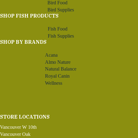
Bird Food
Bird Supplies
SHOP FISH PRODUCTS
Fish Food
Fish Supplies
SHOP BY BRANDS
Acana
Almo Nature
Natural Balance
Royal Canin
Wellness
STORE LOCATIONS
Vancouver W 10th
Vancouver Oak