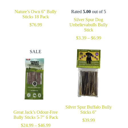
Nature’s Own 6″ Bully
Rated
5.00
out of 5
Sticks 18 Pack
Silver Spur Dog
$
76.99
Unbelievabulls Bully
Stick
Price
$
3.39
–
$
6.99
range:
$3.39
SALE
through
$6.99
Silver Spur Buffalo Bully
Great Jack’s Odour-Free
Sticks 6″
Bully Sticks 5-7″ 6 Pack
$
39.99
Price
$
24.99
–
$
46.99