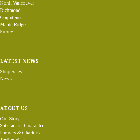
North Vancouver
Richmond
Coquitlam
Maple Ridge
Surrey
LATEST NEWS
Shop Sales
News
ABOUT US
Our Story
Satisfaction Guarantee
Partners & Charities
Testimonials