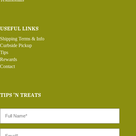
USEFUL LINKS
Shipping Terms & Info
Curbside Pickup
Tips
Rewards
Contact
TIPS 'N TREATS
Full
Name
*
Email