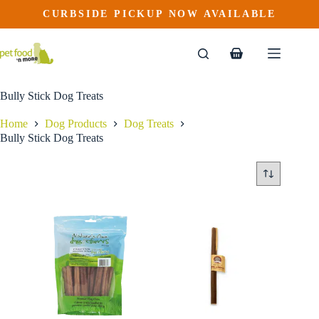
Skip
CURBSIDE PICKUP NOW AVAILABLE
to
content
Shopping
cart
Bully Stick Dog Treats
Home
Dog Products
Dog Treats
Bully Stick Dog Treats