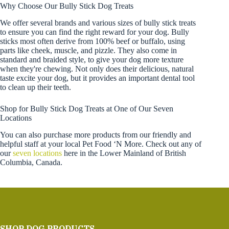
Why Choose Our Bully Stick Dog Treats
We offer several brands and various sizes of bully stick treats
to ensure you can find the right reward for your dog. Bully
sticks most often derive from 100% beef or buffalo, using
parts like cheek, muscle, and pizzle. They also come in
standard and braided style, to give your dog more texture
when they're chewing. Not only does their delicious, natural
taste excite your dog, but it provides an important dental tool
to clean up their teeth.
Shop for Bully Stick Dog Treats at One of Our Seven
Locations
You can also purchase more products from our friendly and
helpful staff at your local Pet Food ‘N More. Check out any of
our
seven locations
here in the Lower Mainland of British
Columbia, Canada.
SHOP DOG PRODUCTS