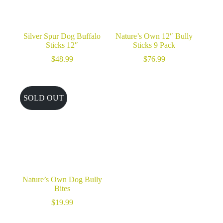
Silver Spur Dog Buffalo
Nature’s Own 12″ Bully
Sticks 12″
Sticks 9 Pack
$
48.99
$
76.99
SOLD OUT
Nature’s Own Dog Bully
Bites
$
19.99