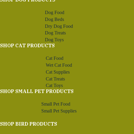
Dog Food
Dog Beds
Dry Dog Food
Dog Treats
Dog Toys
SHOP CAT PRODUCTS
Cat Food
Wet Cat Food
Cat Supplies
Cat Treats
Cat Toys
SHOP SMALL PET PRODUCTS
Small Pet Food
Small Pet Supplies
SHOP BIRD PRODUCTS