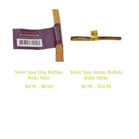
range:
$24.99
through
$46.99
Silver Spur Dog Buffalo
Silver Spur Jumbo Buffalo
Bully Stick
Bully Sticks
Price
Price
$
4.99
–
$
8.69
$
6.99
–
$
14.99
range:
range:
$4.99
$6.99
through
through
$8.69
$14.99