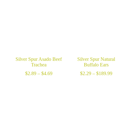
Silver Spur Asado Beef
Silver Spur Natural
Trachea
Buffalo Ears
Price
Price
$
2.89
–
$
4.69
$
2.29
–
$
189.99
range:
range:
$2.89
$2.29
through
through
$4.69
$189.99