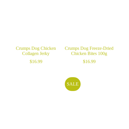
Crumps Dog Chicken
Crumps Dog Freeze-Dried
Collagen Jerky
Chicken Bites 100g
$
16.99
$
16.99
SALE