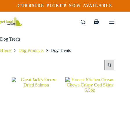
Skip
CURBSIDE PICKUP NOW AVAILABLE
to
content
Shopping
cart
Dog Treats
Home
Dog Products
Dog Treats