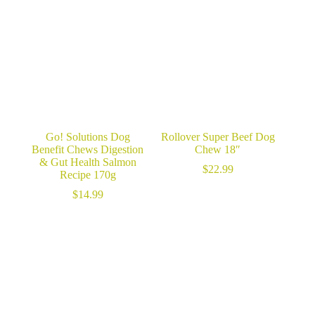
Go! Solutions Dog
Rollover Super Beef Dog
Benefit Chews Digestion
Chew 18″
& Gut Health Salmon
$
22.99
Recipe 170g
$
14.99