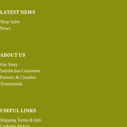
LATEST NEWS
Shop Sales
News
ABOUT US
Our Story
Satisfaction Guarantee
Partners & Charities
Testimonials
USEFUL LINKS
Shipping Terms & Info
Curbside Pickup