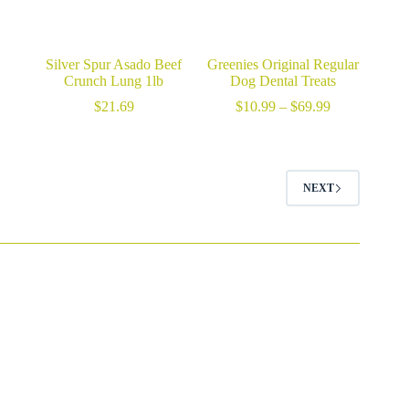
Silver Spur Asado Beef
Greenies Original Regular
Crunch Lung 1lb
Dog Dental Treats
Price
$
21.69
$
10.99
–
$
69.99
range:
$10.99
through
$69.99
NEXT