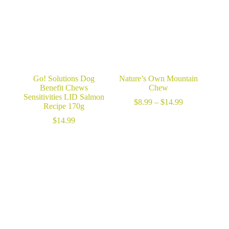
Go! Solutions Dog
Nature’s Own Mountain
Benefit Chews
Chew
Sensitivities LID Salmon
Price
$
8.99
–
$
14.99
Recipe 170g
range:
$8.99
$
14.99
through
$14.99