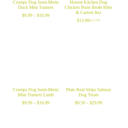
Crumps Dog Semi-Moist
Honest Kitchen Dog
Duck Mini Trainers
Chicken Bone Broth Bites
& Carrots 8oz
Price
$
9.99
–
$
16.99
range:
$
13.99
$
15.99
Original
Current
$9.99
price
price
through
was:
is:
$16.99
$15.99.
$13.99.
Crumps Dog Semi-Moist
Plato Real Strips Salmon
Mini Trainers Lamb
Dog Treats
Price
Price
$
9.99
–
$
16.99
$
9.59
–
$
29.99
range:
range:
$9.99
$9.59
through
through
$16.99
$29.99