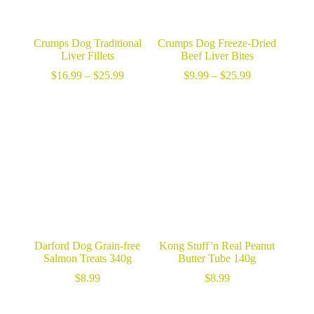
Crumps Dog Traditional
Crumps Dog Freeze-Dried
Liver Fillets
Beef Liver Bites
Price
Price
$
16.99
–
$
25.99
$
9.99
–
$
25.99
range:
range:
$16.99
$9.99
through
through
$25.99
$25.99
Darford Dog Grain-free
Kong Stuff’n Real Peanut
Salmon Treats 340g
Butter Tube 140g
$
8.99
$
8.99