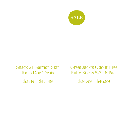
$13.99
through
through
$49.99
$53.99
SALE
Snack 21 Salmon Skin
Great Jack’s Odour-Free
Rolls Dog Treats
Bully Sticks 5-7″ 6 Pack
Price
Price
$
2.89
–
$
13.49
$
24.99
–
$
46.99
range:
range:
$2.89
$24.99
through
through
$13.49
$46.99