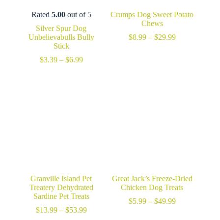
Rated
5.00
out of 5
Crumps Dog Sweet Potato
Chews
Silver Spur Dog
Price
Unbelievabulls Bully
$
8.99
–
$
29.99
range:
Stick
$8.99
Price
$
3.39
–
$
6.99
through
range:
$29.99
$3.39
through
$6.99
Granville Island Pet
Great Jack’s Freeze-Dried
Treatery Dehydrated
Chicken Dog Treats
Sardine Pet Treats
Price
$
5.99
–
$
49.99
Price
range:
$
13.99
–
$
53.99
range:
$5.99