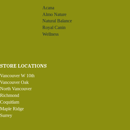
Acana
Almo Nature
Natural Balance
Royal Canin
Wellness
STORE LOCATIONS
Vancouver W 10th
Vancouver Oak
North Vancouver
Richmond
Coquitlam
Maple Ridge
Surrey