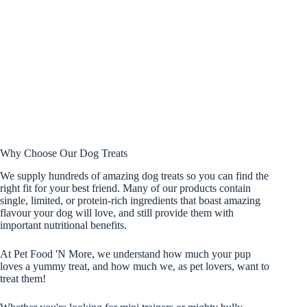
Why Choose Our Dog Treats
We supply hundreds of amazing dog treats so you can find the
right fit for your best friend. Many of our products contain
single, limited, or protein-rich ingredients that boast amazing
flavour your dog will love, and still provide them with
important nutritional benefits.
At Pet Food 'N More, we understand how much your pup
loves a yummy treat, and how much we, as pet lovers, want to
treat them!