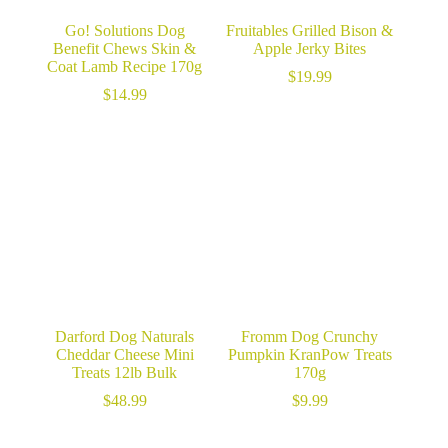
Go! Solutions Dog
Fruitables Grilled Bison &
Benefit Chews Skin &
Apple Jerky Bites
Coat Lamb Recipe 170g
$
19.99
$
14.99
Darford Dog Naturals
Fromm Dog Crunchy
Cheddar Cheese Mini
Pumpkin KranPow Treats
Treats 12lb Bulk
170g
$
48.99
$
9.99