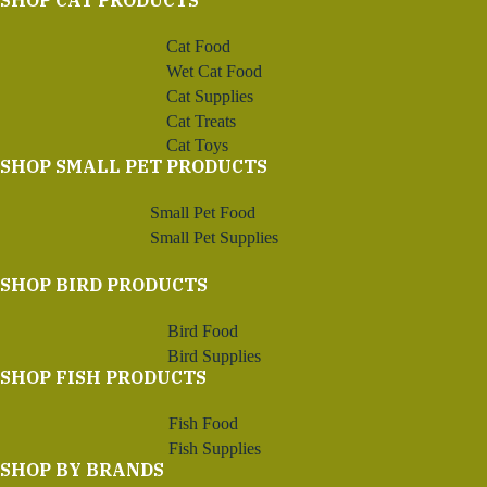
SHOP CAT PRODUCTS
Cat Food
Wet Cat Food
Cat Supplies
Cat Treats
Cat Toys
SHOP SMALL PET PRODUCTS
Small Pet Food
Small Pet Supplies
SHOP BIRD PRODUCTS
Bird Food
Bird Supplies
SHOP FISH PRODUCTS
Fish Food
Fish Supplies
SHOP BY BRANDS