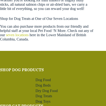
Whether you're looking for mini trainers or mighty bully
sticks, all natural salmon chips or air-dried bars, we carry a
little bit of everything, so you can reward your dog well!
Shop for Dog Treats at One of Our Seven Locations
You can also purchase more products from our friendly and
helpful staff at your local Pet Food ‘N More. Check out any of
our
seven locations
here in the Lower Mainland of British
Columbia, Canada.
SHOP DOG PRODUCTS
Dog Food
Dog Beds
Dry Dog Food
Dog Treats
Dog Toys