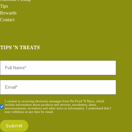
Tips
Rewards
Contact
TIPS 'N TREATS
Full
Name
*
Email
*
Consent
I consent to receiving electronic messages from Pet Food 'N More, which
include information about products and services, newsletters, alerts,
*
announcements, invitations and other news or information. I understand that I
may withdraw at any time by email.