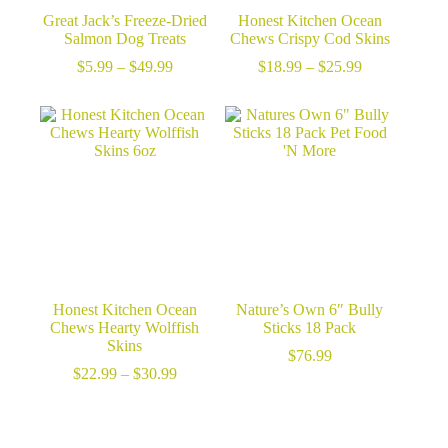
Great Jack’s Freeze-Dried
Honest Kitchen Ocean
Salmon Dog Treats
Chews Crispy Cod Skins
Price
Price
$
5.99
–
$
49.99
$
18.99
–
$
25.99
range:
range:
$5.99
$18.99
through
through
$49.99
$25.99
Honest Kitchen Ocean
Nature’s Own 6″ Bully
Chews Hearty Wolffish
Sticks 18 Pack
Skins
$
76.99
Price
$
22.99
–
$
30.99
range:
$22.99
through
$30.99