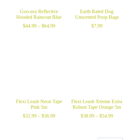
Goo-eez Reflective
Earth Rated Dog
Hooded Raincoat Blue
Unscented Poop Bags
Price
$
44.99
–
$
64.99
$
7.99
range:
$44.99
through
$64.99
Flexi Leash Neon Tape
Flexi Leash Xtreme Extra
Pink 5m
Robust Tape Orange 5m
Price
Price
$
32.99
–
$
36.99
$
38.99
–
$
54.99
range:
range:
$32.99
$38.99
through
through
$36.99
$54.99