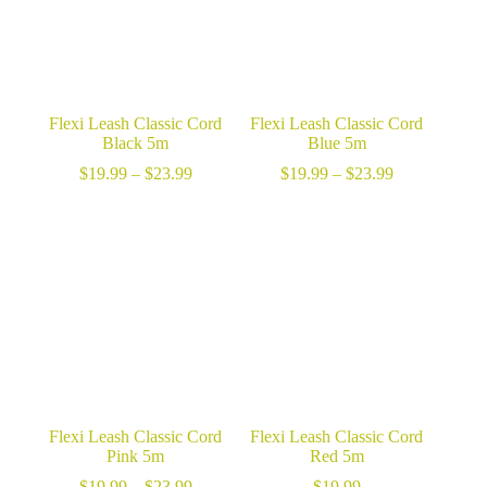
Flexi Leash Classic Cord
Flexi Leash Classic Cord
Black 5m
Blue 5m
Price
Price
$
19.99
–
$
23.99
$
19.99
–
$
23.99
range:
range:
$19.99
$19.99
through
through
$23.99
$23.99
Flexi Leash Classic Cord
Flexi Leash Classic Cord
Pink 5m
Red 5m
Price
$
19.99
–
$
23.99
$
19.99