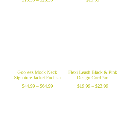
range:
$19.99
through
$23.99
Goo-eez Mock Neck
Flexi Leash Black & Pink
Signature Jacket Fuchsia
Design Cord 5m
Price
Price
$
44.99
–
$
64.99
$
19.99
–
$
23.99
range:
range:
$44.99
$19.99
through
through
$64.99
$23.99