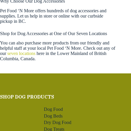
Why Choose Our Dog Accessories
Pet Food ‘N More offers hundreds of dog accessories and
supplies. Let us help in store or online with our curbside
pickup in BC.
Shop for Dog Accessories at One of Our Seven Locations
You can also purchase more products from our friendly and
helpful staff at your local Pet Food ‘N More. Check out any of
our
seven locations
here in the Lower Mainland of British
Columbia, Canada.
SHOP DOG PRODUCTS
Dog Food
Dog Beds
Dry Dog Food
Dog Treats