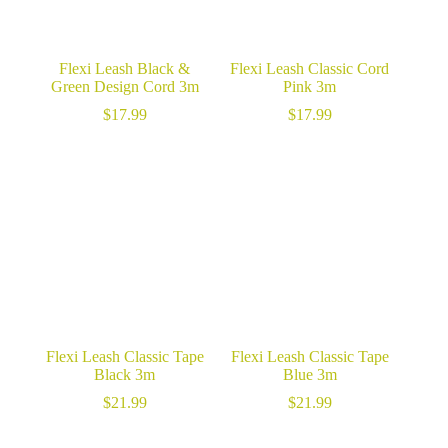
Flexi Leash Black &
Flexi Leash Classic Cord
Green Design Cord 3m
Pink 3m
$
17.99
$
17.99
Flexi Leash Classic Tape
Flexi Leash Classic Tape
Black 3m
Blue 3m
$
21.99
$
21.99