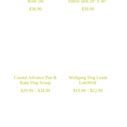
Rose 5m
Pillow Bed 29″ x 40″
$
36.99
$
39.99
Coastal Advance Pan &
Wolfgang Dog Leash
Rake Dog Scoop
LokiWolf
Price
Price
$
29.99
–
$
34.99
$
19.99
–
$
22.99
range:
range:
$29.99
$19.99
through
through
$34.99
$22.99