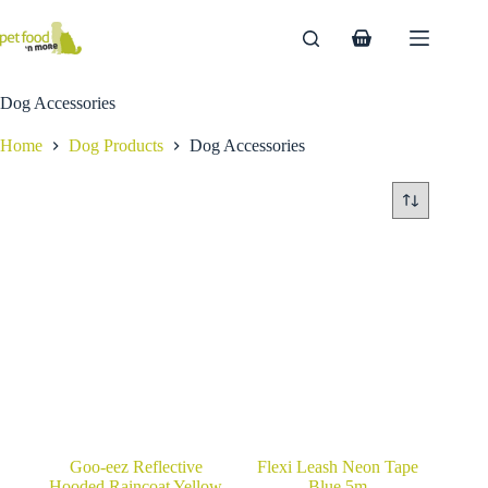
Skip
to
Shopping
content
cart
Dog Accessories
Home
Dog Products
Dog Accessories
Goo-eez Reflective
Flexi Leash Neon Tape
Hooded Raincoat Yellow
Blue 5m