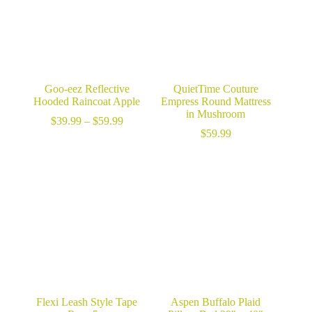
Goo-eez Reflective
QuietTime Couture
Hooded Raincoat Apple
Empress Round Mattress
in Mushroom
Price
$
39.99
–
$
59.99
range:
$
59.99
$39.99
through
$59.99
Flexi Leash Style Tape
Aspen Buffalo Plaid