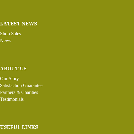
LATEST NEWS
Shop Sales
News
ABOUT US
Our Story
Satisfaction Guarantee
Partners & Charities
Testimonials
USEFUL LINKS