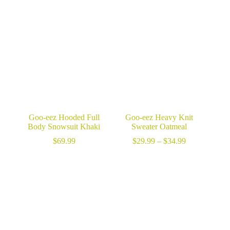
range:
$34.99
$49.99
through
through
$49.99
$64.99
Goo-eez Hooded Full
Goo-eez Heavy Knit
Body Snowsuit Khaki
Sweater Oatmeal
Price
$
69.99
$
29.99
–
$
34.99
range:
$29.99
through
$34.99