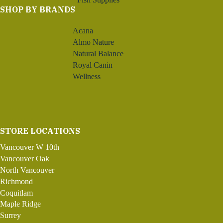
SHOP BY BRANDS
Acana
Almo Nature
Natural Balance
Royal Canin
Wellness
STORE LOCATIONS
Vancouver W 10th
Vancouver Oak
North Vancouver
Richmond
Coquitlam
Maple Ridge
Surrey