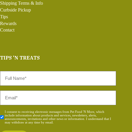
Shipping Terms & Info
Curbside Pickup
Tips
Rewards
Contact
TIPS 'N TREATS
Full
Name
*
Email
*
Consent
I consent to receiving electronic messages from Pet Food 'N More, which
include information about products and services, newsletters, alerts,
*
announcements, invitations and other news or information. I understand that I
may withdraw at any time by email.