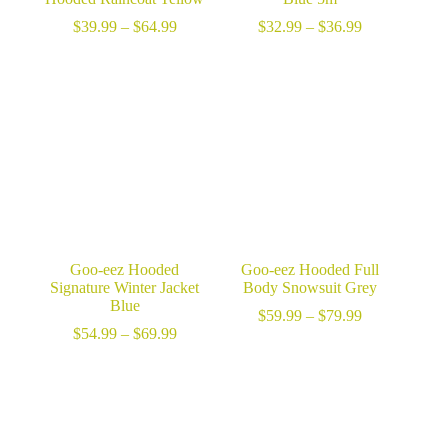
Price
Price
$
39.99
–
$
64.99
$
32.99
–
$
36.99
range:
range:
$39.99
$32.99
through
through
$64.99
$36.99
Goo-eez Hooded
Goo-eez Hooded Full
Signature Winter Jacket
Body Snowsuit Grey
Blue
Price
$
59.99
–
$
79.99
Price
range:
$
54.99
–
$
69.99
range:
$59.99
$54.99
through
through
$79.99
$69.99