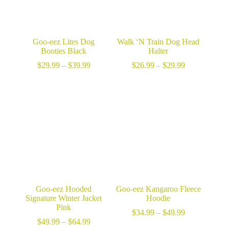
Goo-eez Lites Dog
Walk ‘N Train Dog Head
Booties Black
Halter
Price
Price
$
29.99
–
$
39.99
$
26.99
–
$
29.99
range:
range:
$29.99
$26.99
through
through
$39.99
$29.99
Goo-eez Hooded
Goo-eez Kangaroo Fleece
Signature Winter Jacket
Hoodie
Pink
Price
$
34.99
–
$
49.99
Price
range:
$
49.99
–
$
64.99