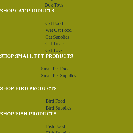
Dog Toys
SHOP CAT PRODUCTS
Cat Food
Wet Cat Food
Cat Supplies
Cat Treats
Cat Toys
SHOP SMALL PET PRODUCTS
Small Pet Food
Small Pet Supplies
SHOP BIRD PRODUCTS
Bird Food
Bird Supplies
SHOP FISH PRODUCTS
Fish Food
Fish Supplies