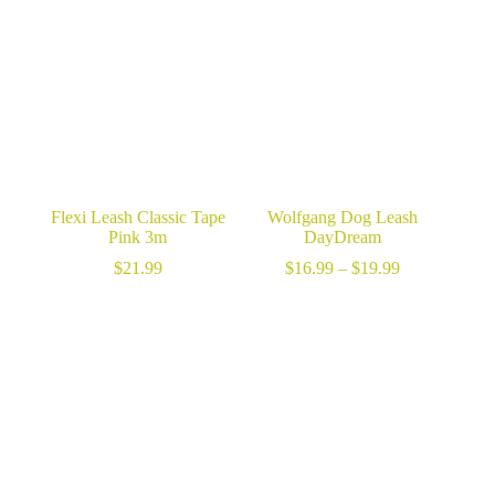
Flexi Leash Classic Tape
Wolfgang Dog Leash
Pink 3m
DayDream
Price
$
21.99
$
16.99
–
$
19.99
range:
$16.99
through
$19.99