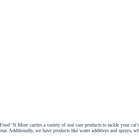
Food ‘N More carries a variety of oral care products to tackle your cat’
tartar. Additionally, we have products like water additives and sprays, 