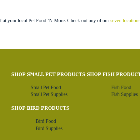
ff at your local Pet Food ‘N More. Check out any of our
seven location
SHOP SMALL PET PRODUCTS
SHOP FISH PRODUC
Small Pet Food
Fish Food
Small Pet Supplies
Fish Supplies
SHOP BIRD PRODUCTS
Bird Food
Bird Supplies