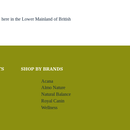
s
here in the Lower Mainland of British
TS
SHOP BY BRANDS
Acana
Almo Nature
Natural Balance
Royal Canin
Wellness