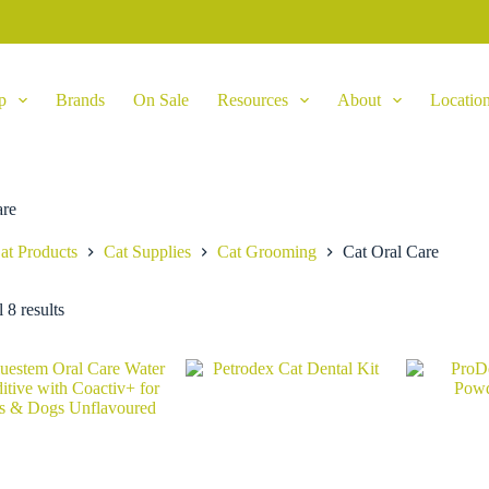
p
Brands
On Sale
Resources
About
Locatio
are
at Products
Cat Supplies
Cat Grooming
Cat Oral Care
 8 results