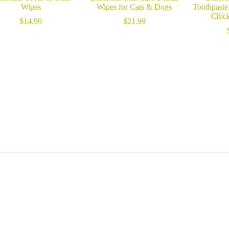
Wipes
Wipes for Cats & Dogs
Toothpaste
Chick
$
14.99
$
21.99