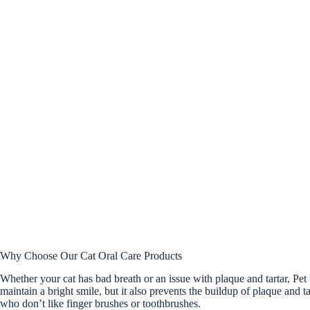
Why Choose Our Cat Oral Care Products
Whether your cat has bad breath or an issue with plaque and tartar, Pet 
maintain a bright smile, but it also prevents the buildup of plaque and 
who don’t like finger brushes or toothbrushes.