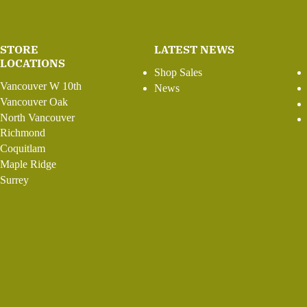
STORE
LATEST NEWS
LOCATIONS
Shop Sales
Vancouver W 10th
News
Vancouver Oak
North Vancouver
Richmond
Coquitlam
Maple Ridge
Surrey