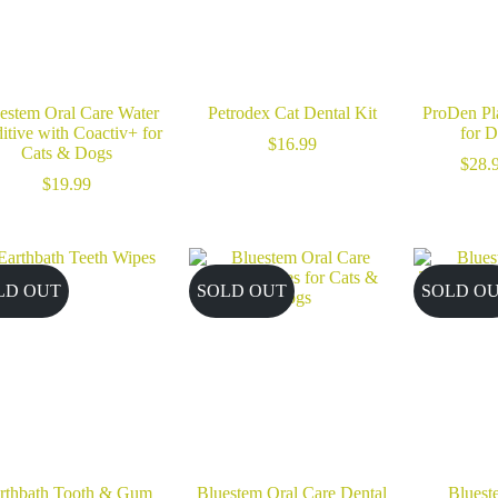
estem Oral Care Water
Petrodex Cat Dental Kit
ProDen Pl
itive with Coactiv+ for
for 
$
16.99
Cats & Dogs
$
28.
$
19.99
LD OUT
SOLD OUT
SOLD O
rthbath Tooth & Gum
Bluestem Oral Care Dental
Bluest