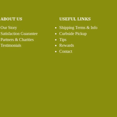
ABOUT US
USEFUL LINKS
Our Story
Shipping Terms & Info
Satisfaction Guarantee
Curbside Pickup
Partners & Charities
Tips
Testimonials
Rewards
Contact