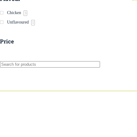
Chicken
3
Unflavoured
1
Price