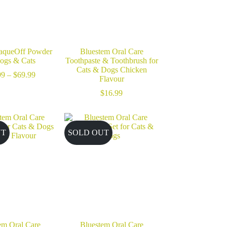
aqueOff Powder
Bluestem Oral Care
Dogs & Cats
Toothpaste & Toothbrush for
Cats & Dogs Chicken
Price
99
–
$
69.99
Flavour
range:
$28.99
$
16.99
through
$69.99
UT
SOLD OUT
em Oral Care
Bluestem Oral Care