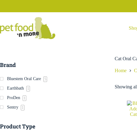
Skip
to
content
Sho
Cat Oral C
Brand
Home
C
Bluestem Oral Care
5
Showing all
Earthbath
1
ProDen
1
Sentry
1
Product Type