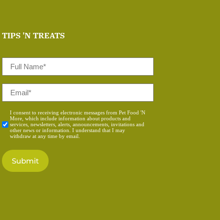
TIPS 'N TREATS
Full
Name
*
Email
*
Consent
I consent to receiving electronic messages from Pet Food 'N
More, which include information about products and
*
services, newsletters, alerts, announcements, invitations and
other news or information. I understand that I may
withdraw at any time by email.