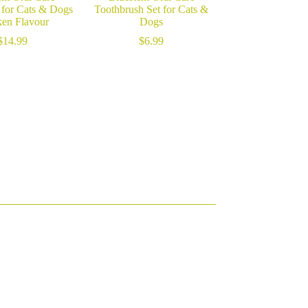
 for Cats & Dogs
Toothbrush Set for Cats &
en Flavour
Dogs
$
14.99
$
6.99