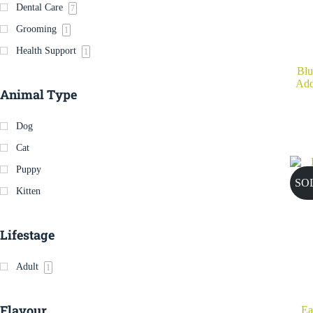
Dental Care
7
Grooming
1
Health Support
1
Blu
Add
Animal Type
Dog
Cat
Puppy
SO
Kitten
Lifestage
Adult
1
Flavour
Ea