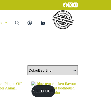
ns
Shopping
cart
SOLD OUT