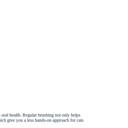
s oral health. Regular brushing not only helps
which give you a less hands-on approach for cats