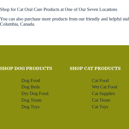
Shop for Cat Oral Care Products at One of Our Seven Locations
You can also purchase more products from our friendly and helpful sta
Columbia, Canada.
SHOP DOG PRODUCTS
SHOP CAT PRODUCTS
Dog Food
Cat Food
Dog Beds
Wet Cat Food
Dry Dog Food
Cat Supplies
Dog Treats
Cat Treats
Dog Toys
Cat Toys