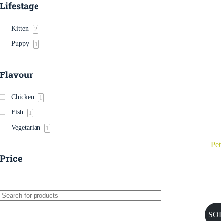
Lifestage
Kitten
2
Puppy
1
Flavour
Chicken
1
Fish
1
Vegetarian
1
Pe
Price
SO