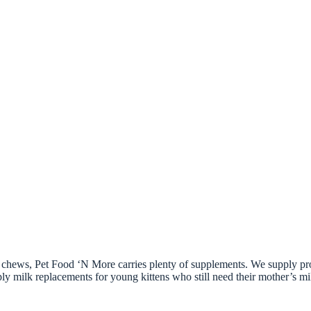
ort chews, Pet Food ‘N More carries plenty of supplements. We supply p
 milk replacements for young kittens who still need their mother’s milk,