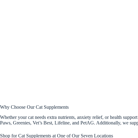
Why Choose Our Cat Supplements
Whether your cat needs extra nutrients, anxiety relief, or health supp
Paws, Greenies, Vet’s Best, Lifeline, and PetAG. Additionally, we supply
Shop for Cat Supplements at One of Our Seven Locations