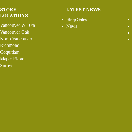
STORE
LATEST NEWS
LOCATIONS
Shop Sales
Vancouver W 10th
News
Vancouver Oak
North Vancouver
Richmond
Coquitlam
Maple Ridge
Surrey