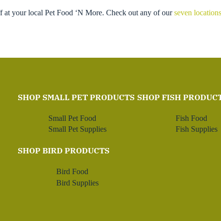
ff at your local Pet Food ‘N More. Check out any of our
seven location
SHOP SMALL PET PRODUCTS
SHOP FISH PRODUC
Small Pet Food
Fish Food
Small Pet Supplies
Fish Supplies
SHOP BIRD PRODUCTS
Bird Food
Bird Supplies