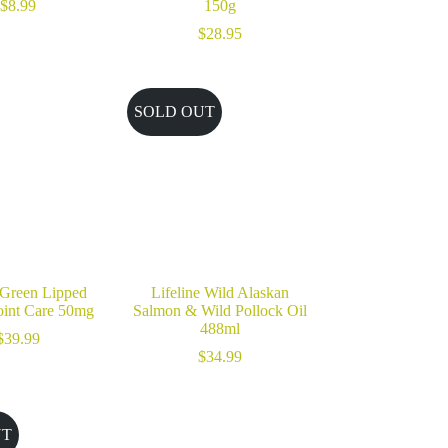
$
8.99
150g
$
28.95
SOLD OUT
 Green Lipped
Lifeline Wild Alaskan
oint Care 50mg
Salmon & Wild Pollock Oil
488ml
$
39.99
$
34.99
UT