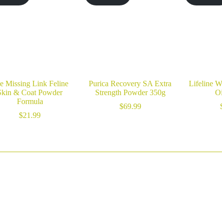
e Missing Link Feline
Purica Recovery SA Extra
Lifeline W
Skin & Coat Powder
Strength Powder 350g
Oi
Formula
$
69.99
$
21.99