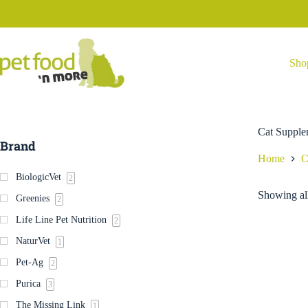
Skip
to
content
Sho
Cat Supple
Brand
Home
C
BiologicVet
2
Showing all
Greenies
2
Life Line Pet Nutrition
2
NaturVet
1
Pet-Ag
2
Purica
3
The Missing Link
1