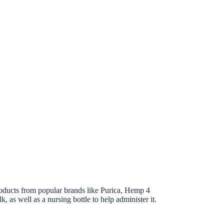
roducts from popular brands like Purica, Hemp 4
 as well as a nursing bottle to help administer it.