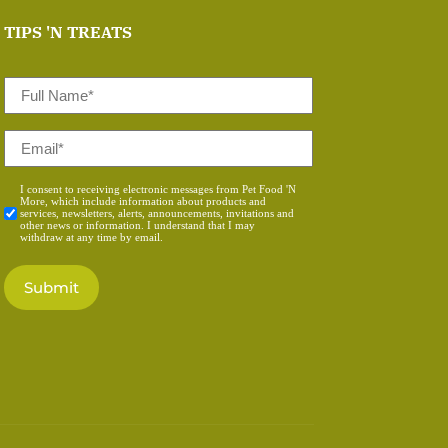
TIPS 'N TREATS
Full
Name
*
Email
*
Consent
I consent to receiving electronic messages from Pet Food 'N
More, which include information about products and
*
services, newsletters, alerts, announcements, invitations and
other news or information. I understand that I may
withdraw at any time by email.