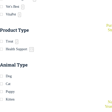
Vet's Best
1
VitaPet
1
Pur
Product Type
St
Treat
2
Health Support
15
Animal Type
Dog
Cat
Puppy
Kitten
Na
Yeas