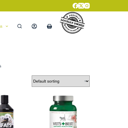
ns
Shopping
cart
s