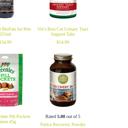
 BioFats for Pets
Vet’s Best Cat Urinary Tract
355ml
Support Tabs
$
34.99
$
14.99
line Pill Pockets
Rated
5.00
out of 5
lmon 45g
Purica Recovery Powder