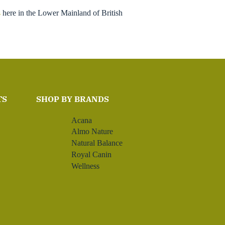
s
here in the Lower Mainland of British
TS
SHOP BY BRANDS
Acana
Almo Nature
Natural Balance
Royal Canin
Wellness