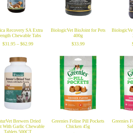
ica Recovery SA Extra
BiologicVet BioJoint for Pets
BiologicVet
rength Chewable Tabs
400g
Price
$
31.95
–
$
62.99
$
33.99
range:
$31.95
through
$62.99
turVet Brewers Dried
Greenies Feline Pill Pockets
Greenies Fe
t With Garlic Chewable
Chicken 45g
Sa
Tablets 500CT