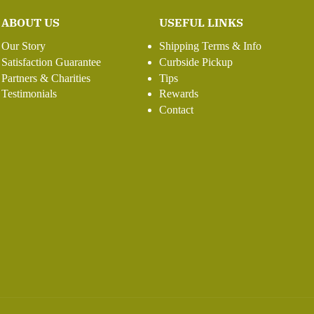
ABOUT US
USEFUL LINKS
Our Story
Shipping Terms & Info
Satisfaction Guarantee
Curbside Pickup
Partners & Charities
Tips
Testimonials
Rewards
Contact