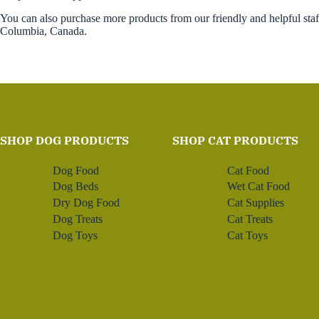
You can also purchase more products from our friendly and helpful sta
Columbia, Canada.
SHOP DOG PRODUCTS
SHOP CAT PRODUCTS
Dog Food
Cat Food
Dog Beds
Wet Cat Food
Dry Dog Food
Cat Supplies
Dog Treats
Cat Treats
Dog Toys
Cat Toys