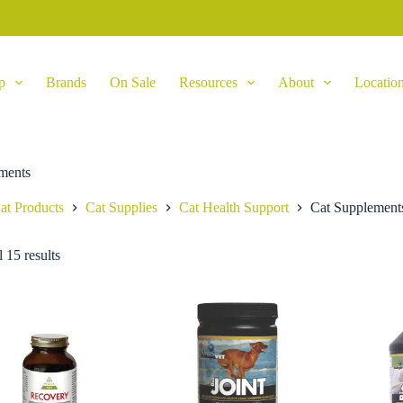
p
Brands
On Sale
Resources
About
Locatio
ments
at Products
Cat Supplies
Cat Health Support
Cat Supplement
 15 results