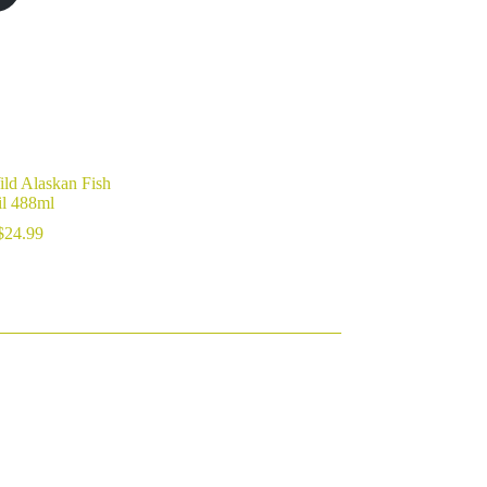
ild Alaskan Fish
l 488ml
$
24.99