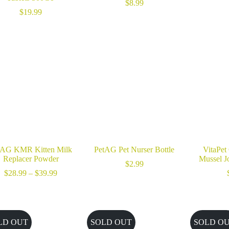
$
8.99
$
19.99
tAG KMR Kitten Milk
PetAG Pet Nurser Bottle
VitaPet
Replacer Powder
Mussel J
$
2.99
Price
$
28.99
–
$
39.99
range:
$28.99
through
$39.99
LD OUT
SOLD OUT
SOLD O