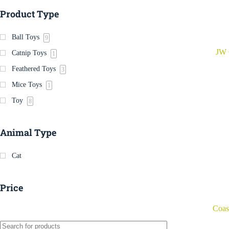
Product Type
Ball Toys
9
JW 
Catnip Toys
1
Feathered Toys
3
Mice Toys
1
Toy
8
Animal Type
Cat
Price
Coas