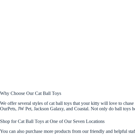
Why Choose Our Cat Ball Toys
We offer several styles of cat ball toys that your kitty will love to cha
OurPets, JW Pet, Jackson Galaxy, and Coastal. Not only do ball toys help
Shop for Cat Ball Toys at One of Our Seven Locations
You can also purchase more products from our friendly and helpful sta