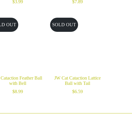
$
3.99
$
7.89
LD OUT
SOLD OUT
Cataction Feather Ball
JW Cat Cataction Lattice
with Bell
Ball with Tail
$
8.99
$
6.59