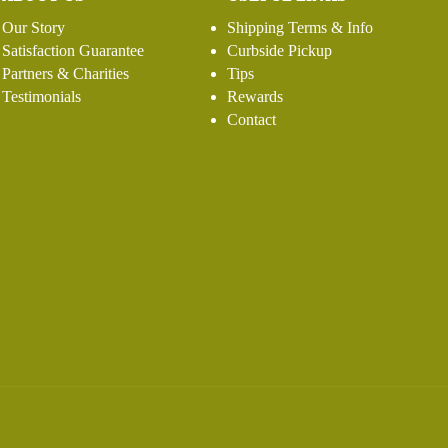
Our Story
Shipping Terms & Info
Satisfaction Guarantee
Curbside Pickup
Partners & Charities
Tips
Testimonials
Rewards
Contact