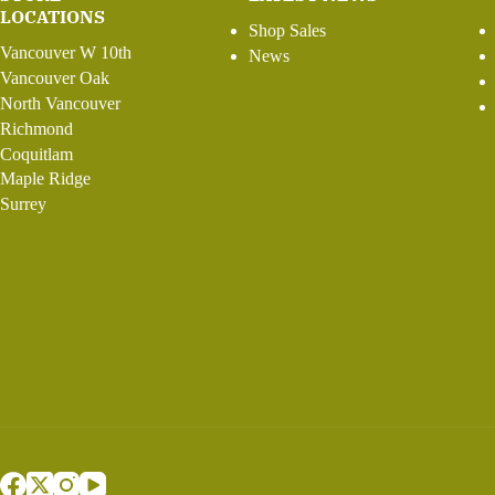
LOCATIONS
Shop Sales
Vancouver W 10th
News
Vancouver Oak
North Vancouver
Richmond
Coquitlam
Maple Ridge
Surrey