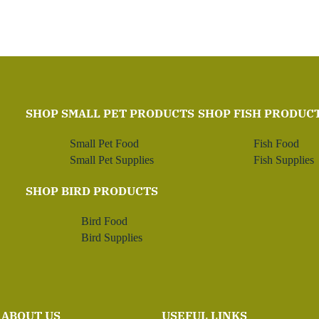
SHOP SMALL PET PRODUCTS
SHOP FISH PRODUC
Small Pet Food
Fish Food
Small Pet Supplies
Fish Supplies
SHOP BIRD PRODUCTS
Bird Food
Bird Supplies
ABOUT US
USEFUL LINKS