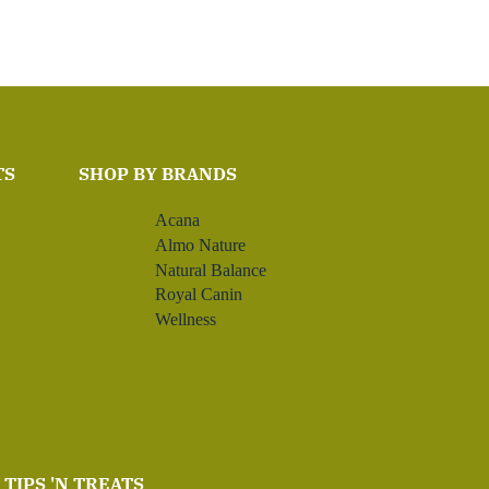
TS
SHOP BY BRANDS
Acana
Almo Nature
Natural Balance
Royal Canin
Wellness
TIPS 'N TREATS