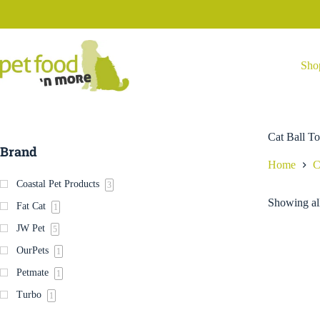
Skip
to
content
Sho
Cat Ball T
Brand
Home
C
Coastal Pet Products
3
Showing all
Fat Cat
1
JW Pet
5
OurPets
1
Petmate
1
Turbo
1