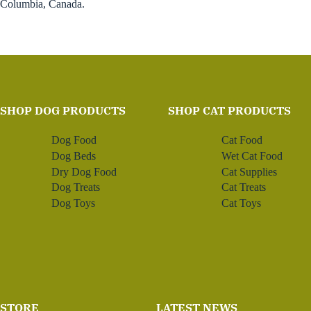
Columbia, Canada.
SHOP DOG PRODUCTS
SHOP CAT PRODUCTS
Dog Food
Cat Food
Dog Beds
Wet Cat Food
Dry Dog Food
Cat Supplies
Dog Treats
Cat Treats
Dog Toys
Cat Toys
STORE
LATEST NEWS