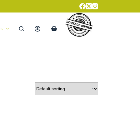
ns
Shopping
cart