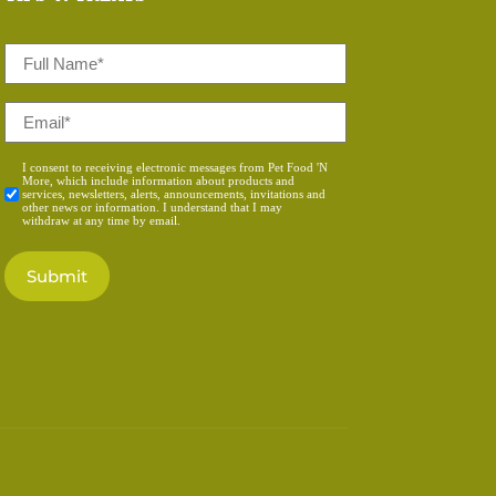
Full
Name
*
Email
*
Consent
I consent to receiving electronic messages from Pet Food 'N
More, which include information about products and
*
services, newsletters, alerts, announcements, invitations and
other news or information. I understand that I may
withdraw at any time by email.