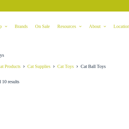
p
Brands
On Sale
Resources
About
Locatio
oys
at Products
Cat Supplies
Cat Toys
Cat Ball Toys
 10 results