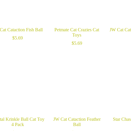
Cat Cataction Fish Ball
Petmate Cat Crazies Cat
JW Cat Cata
Toys
$
5.69
$
5.69
tal Krinkle Ball Cat Toy
JW Cat Cataction Feather
Star Cha
4 Pack
Ball