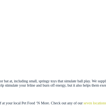
se or bat at, including small, springy toys that simulate ball play. We su
 stimulate your feline and burn off energy, but it also helps them exerci
ff at your local Pet Food ‘N More. Check out any of our
seven location