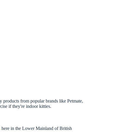
pply products from popular brands like Petmate,
se if they're indoor kitties.
s
here in the Lower Mainland of British