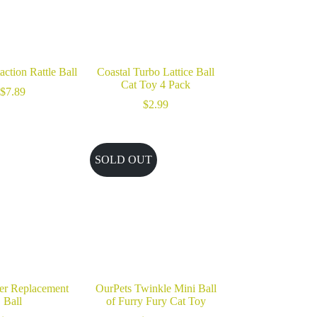
ction Rattle Ball
Coastal Turbo Lattice Ball
Cat Toy 4 Pack
$
7.89
$
2.99
SOLD OUT
ser Replacement
OurPets Twinkle Mini Ball
Ball
of Furry Fury Cat Toy