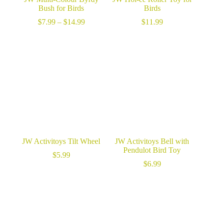
Bush for Birds
Birds
Price
$
7.99
–
$
14.99
$
11.99
range:
$7.99
through
$14.99
JW Activitoys Tilt Wheel
JW Activitoys Bell with
Pendulot Bird Toy
$
5.99
$
6.99