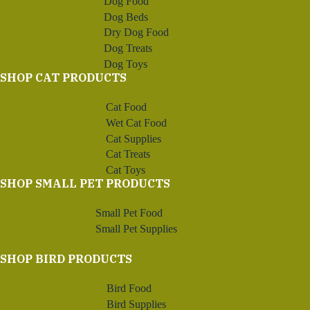
Dog Food
Dog Beds
Dry Dog Food
Dog Treats
Dog Toys
SHOP CAT PRODUCTS
Cat Food
Wet Cat Food
Cat Supplies
Cat Treats
Cat Toys
SHOP SMALL PET PRODUCTS
Small Pet Food
Small Pet Supplies
SHOP BIRD PRODUCTS
Bird Food
Bird Supplies