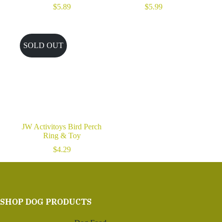
$
5.89
$
5.99
SOLD OUT
JW Activitoys Bird Perch
Ring & Toy
$
4.29
SHOP DOG PRODUCTS