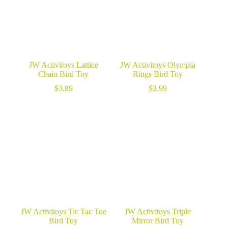
JW Activitoys Lattice
JW Activitoys Olympia
Chain Bird Toy
Rings Bird Toy
$
3.89
$
3.99
JW Activitoys Tic Tac Toe
JW Activitoys Triple
Bird Toy
Mirror Bird Toy