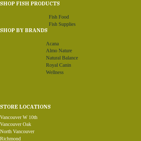
SHOP FISH PRODUCTS
Fish Food
Fish Supplies
SHOP BY BRANDS
Acana
Almo Nature
Natural Balance
Royal Canin
Wellness
STORE LOCATIONS
Vancouver W 10th
Vancouver Oak
North Vancouver
Richmond