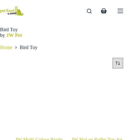
Skip
to
Shopping
content
cart
Bird Toy
by
JW Pet
Home
Bird Toy
JW Multi-Colour Byrdy
JW Hol-ee Roller Toy for