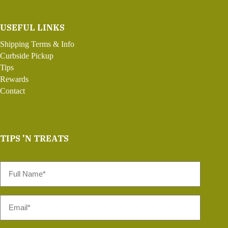
USEFUL LINKS
Shipping Terms & Info
Curbside Pickup
Tips
Rewards
Contact
TIPS 'N TREATS
Full
Name
*
Email
*