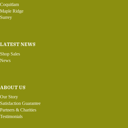
Coquitlam
Maple Ridge
Surrey
LATEST NEWS
Shop Sales
News
ABOUT US
Our Story
Satisfaction Guarantee
Partners & Charities
Testimonials