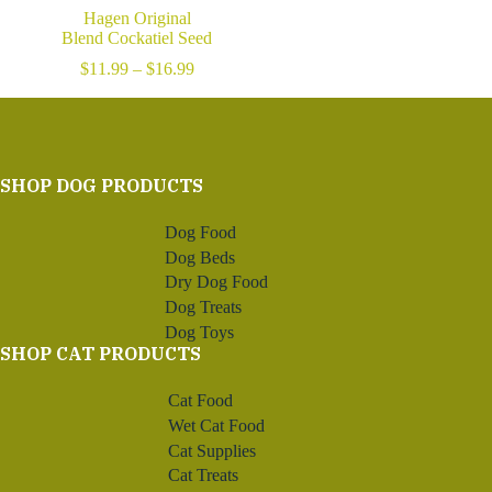
Hagen Original
Blend Cockatiel Seed
Price
$
11.99
–
$
16.99
range:
$11.99
through
$16.99
SHOP DOG PRODUCTS
Dog Food
Dog Beds
Dry Dog Food
Dog Treats
Dog Toys
SHOP CAT PRODUCTS
Cat Food
Wet Cat Food
Cat Supplies
Cat Treats