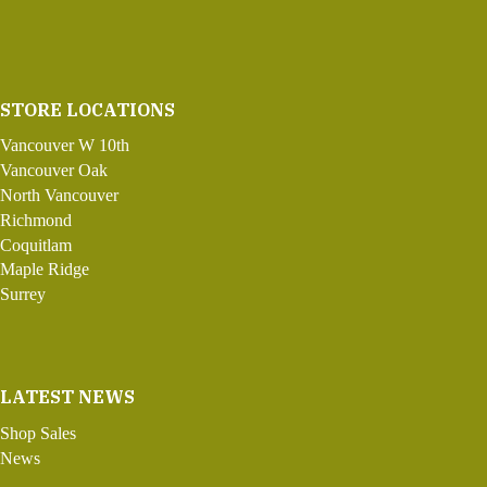
STORE LOCATIONS
Vancouver W 10th
Vancouver Oak
North Vancouver
Richmond
Coquitlam
Maple Ridge
Surrey
LATEST NEWS
Shop Sales
News