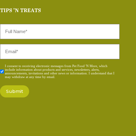
TIPS 'N TREATS
Full
Name
*
Email
*
Consent
I consent to receiving electronic messages from Pet Food 'N More, which
include information about products and services, newsletters, alerts,
*
announcements, invitations and other news or information. I understand that I
may withdraw at any time by email.