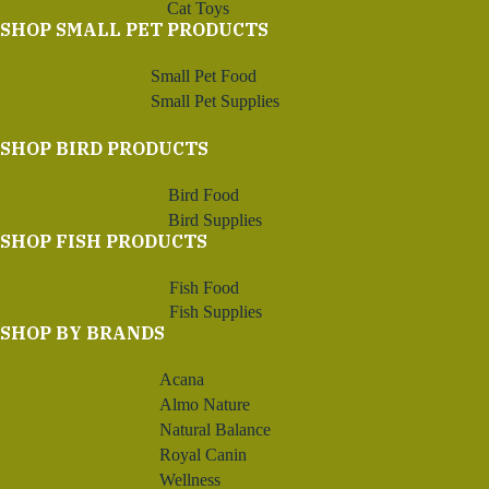
Cat Toys
SHOP SMALL PET PRODUCTS
Small Pet Food
Small Pet Supplies
SHOP BIRD PRODUCTS
Bird Food
Bird Supplies
SHOP FISH PRODUCTS
Fish Food
Fish Supplies
SHOP BY BRANDS
Acana
Almo Nature
Natural Balance
Royal Canin
Wellness