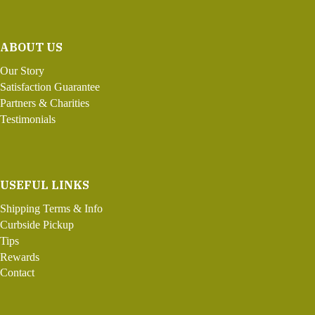
ABOUT US
Our Story
Satisfaction Guarantee
Partners & Charities
Testimonials
USEFUL LINKS
Shipping Terms & Info
Curbside Pickup
Tips
Rewards
Contact