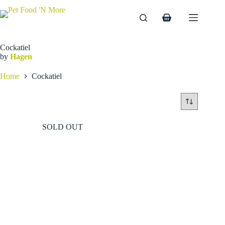
Skip
to
Shopping
content
cart
Cockatiel
by
Hagen
Home
Cockatiel
SOLD OUT