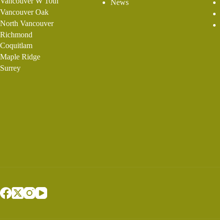
Vancouver W 10th
News
Vancouver Oak
North Vancouver
Richmond
Coquitlam
Maple Ridge
Surrey