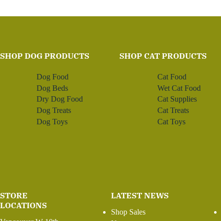
SHOP DOG PRODUCTS
SHOP CAT PRODUCTS
Dog Food
Cat Food
Dog Beds
Wet Cat Food
Dry Dog Food
Cat Supplies
Dog Treats
Cat Treats
Dog Toys
Cat Toys
STORE
LATEST NEWS
LOCATIONS
Shop Sales