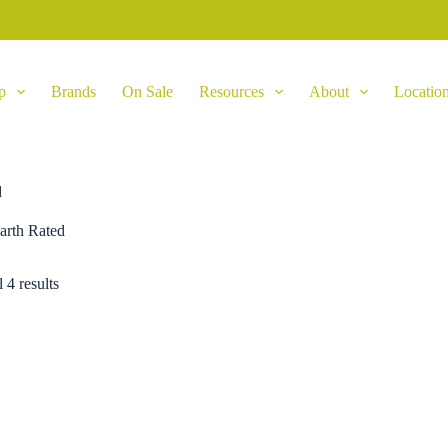
p
Brands
On Sale
Resources
About
Locatio
d
arth Rated
 4 results