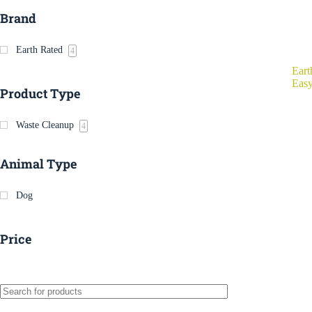
Brand
Earth Rated
4
Eart
Easy
Product Type
Waste Cleanup
4
Animal Type
Dog
Price