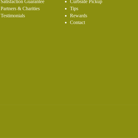
Satisfaction Guarantee
Curbside Pickup
Partners & Charities
Tips
Testimonials
Rewards
Contact