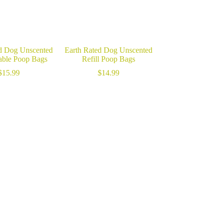
d Dog Unscented
Earth Rated Dog Unscented
ble Poop Bags
Refill Poop Bags
$
15.99
$
14.99