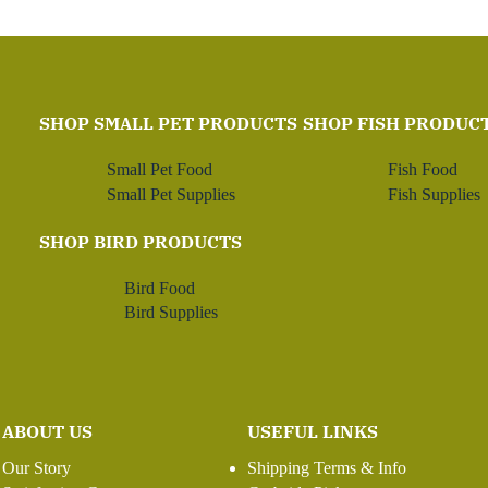
SHOP SMALL PET PRODUCTS
SHOP FISH PRODUC
Small Pet Food
Fish Food
Small Pet Supplies
Fish Supplies
SHOP BIRD PRODUCTS
Bird Food
Bird Supplies
ABOUT US
USEFUL LINKS
Our Story
Shipping Terms & Info