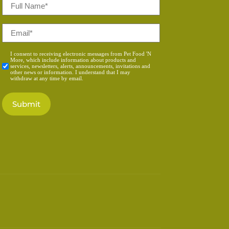
Full
Name
*
Email
*
Consent
I consent to receiving electronic messages from Pet Food 'N
More, which include information about products and
*
services, newsletters, alerts, announcements, invitations and
other news or information. I understand that I may
withdraw at any time by email.