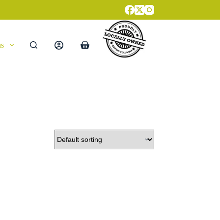
ns
Shopping
cart