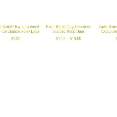
h Rated Dog Unscented
Earth Rated Dog Lavender-
Earth Rate
-Tie Handle Poop Bags
Scented Poop Bags
Composta
Price
$
7.99
$
7.99
–
$
19.99
range:
$7.99
through
$19.99