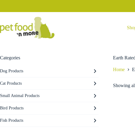
Skip
to
content
Sho
Categories
Earth Rate
Home
E
Dog Products
Cat Products
Showing all
Small Animal Products
Bird Products
Fish Products