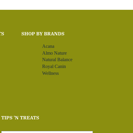
TS
SHOP BY BRANDS
Acana
Almo Nature
Natural Balance
Royal Canin
Wellness
TIPS 'N TREATS