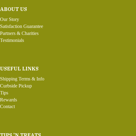
ABOUT US
Our Story
Satisfaction Guarantee
Partners & Charities
Testimonials
USEFUL LINKS
Shipping Terms & Info
Curbside Pickup
Tips
Rewards
Contact
TIPS 'N TREATS