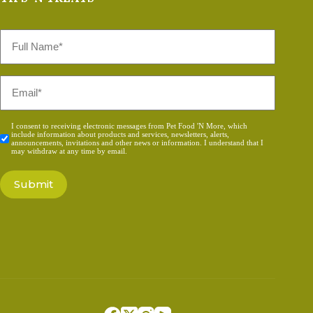
Full
Name
*
Email
*
Consent
I consent to receiving electronic messages from Pet Food 'N More, which
include information about products and services, newsletters, alerts,
*
announcements, invitations and other news or information. I understand that I
may withdraw at any time by email.