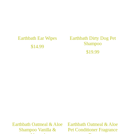
Earthbath Ear Wipes
Earthbath Dirty Dog Pet
Shampoo
$
14.99
$
19.99
Earthbath Oatmeal & Aloe
Earthbath Oatmeal & Aloe
Shampoo Vanilla &
Pet Conditioner Fragrance