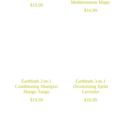
Mediterranean Magic
$
19.99
$
16.99
Earthbath 2-in-1
Earthbath 3-in-1
Conditioning Shampoo
Deodorizing Spritz
Mango Tango
Lavender
$
19.99
$
16.99