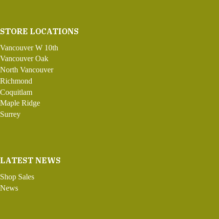
STORE LOCATIONS
Vancouver W 10th
Vancouver Oak
North Vancouver
Richmond
Coquitlam
Maple Ridge
Surrey
LATEST NEWS
Shop Sales
News