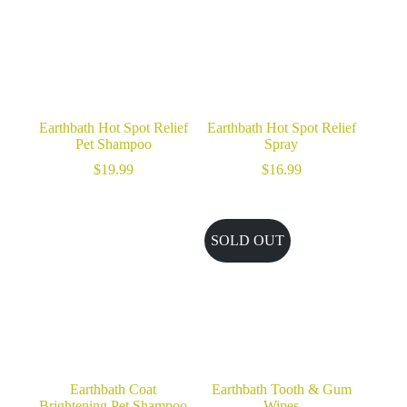
Earthbath Hot Spot Relief
Earthbath Hot Spot Relief
Pet Shampoo
Spray
$
19.99
$
16.99
SOLD OUT
Earthbath Coat
Earthbath Tooth & Gum
Brightening Pet Shampoo
Wipes