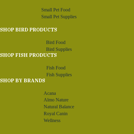
Small Pet Food
Small Pet Supplies
SHOP BIRD PRODUCTS
Bird Food
Bird Supplies
SHOP FISH PRODUCTS
Fish Food
Fish Supplies
SHOP BY BRANDS
Acana
Almo Nature
Natural Balance
Royal Canin
Wellness