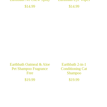
$
14.99
$
14.99
Earthbath Oatmeal & Aloe
Earthbath 2-in-1
Pet Shampoo Fragrance
Conditioning Cat
Free
Shampoo
$
19.99
$
19.99