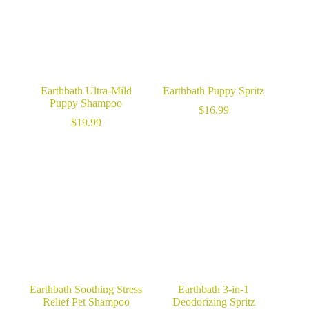
Earthbath Ultra-Mild
Earthbath Puppy Spritz
Puppy Shampoo
$
16.99
$
19.99
Earthbath Soothing Stress
Earthbath 3-in-1
Relief Pet Shampoo
Deodorizing Spritz