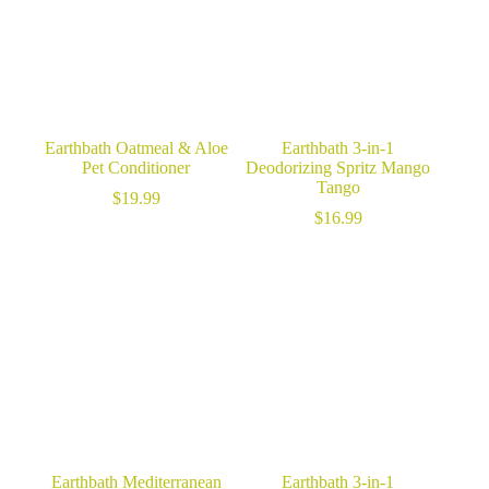
Earthbath Oatmeal & Aloe
Earthbath 3-in-1
Pet Conditioner
Deodorizing Spritz Mango
Tango
$
19.99
$
16.99
Earthbath Mediterranean
Earthbath 3-in-1