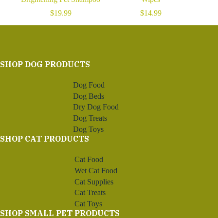
$
19.99
$
14.99
SHOP DOG PRODUCTS
Dog Food
Dog Beds
Dry Dog Food
Dog Treats
Dog Toys
SHOP CAT PRODUCTS
Cat Food
Wet Cat Food
Cat Supplies
Cat Treats
Cat Toys
SHOP SMALL PET PRODUCTS