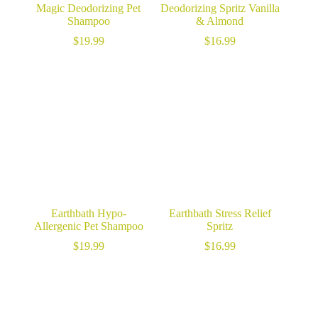
Magic Deodorizing Pet
Deodorizing Spritz Vanilla
Shampoo
& Almond
$
19.99
$
16.99
Earthbath Hypo-
Earthbath Stress Relief
Allergenic Pet Shampoo
Spritz
$
19.99
$
16.99