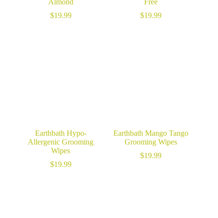
Almond
Free
$
19.99
$
19.99
Earthbath Hypo-
Earthbath Mango Tango
Allergenic Grooming
Grooming Wipes
Wipes
$
19.99
$
19.99