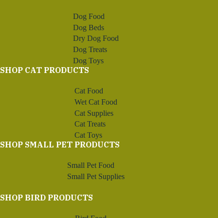
Dog Food
Dog Beds
Dry Dog Food
Dog Treats
Dog Toys
SHOP CAT PRODUCTS
Cat Food
Wet Cat Food
Cat Supplies
Cat Treats
Cat Toys
SHOP SMALL PET PRODUCTS
Small Pet Food
Small Pet Supplies
SHOP BIRD PRODUCTS