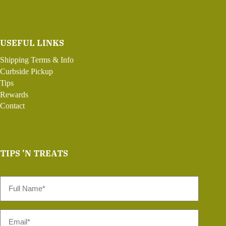
USEFUL LINKS
Shipping Terms & Info
Curbside Pickup
Tips
Rewards
Contact
TIPS 'N TREATS
Full
Name
*
Email
*