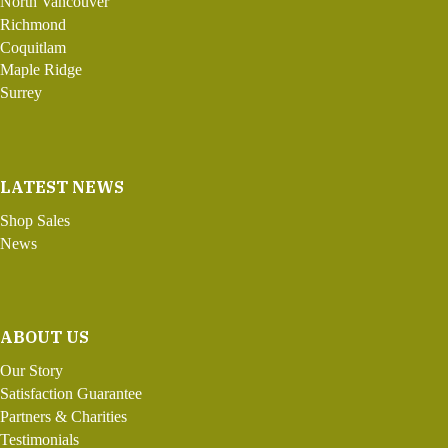
North Vancouver
Richmond
Coquitlam
Maple Ridge
Surrey
LATEST NEWS
Shop Sales
News
ABOUT US
Our Story
Satisfaction Guarantee
Partners & Charities
Testimonials