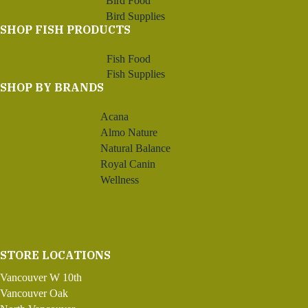
Bird Food
Bird Supplies
SHOP FISH PRODUCTS
Fish Food
Fish Supplies
SHOP BY BRANDS
Acana
Almo Nature
Natural Balance
Royal Canin
Wellness
STORE LOCATIONS
Vancouver W 10th
Vancouver Oak