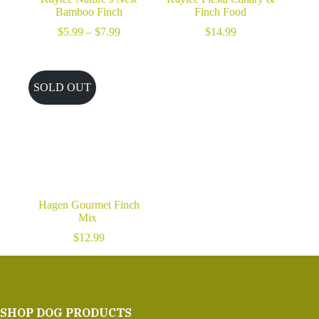
Bamboo Finch
Finch Food
Price
$
5.99
–
$
7.99
$
14.99
range:
$5.99
through
$7.99
SOLD OUT
Hagen Gourmet Finch
Mix
$
12.99
SHOP DOG PRODUCTS