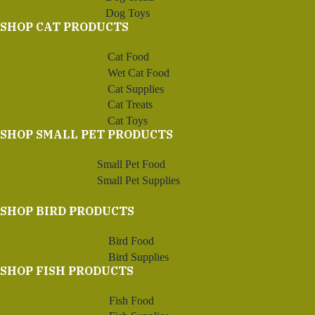
Dog Toys
SHOP CAT PRODUCTS
Cat Food
Wet Cat Food
Cat Supplies
Cat Treats
Cat Toys
SHOP SMALL PET PRODUCTS
Small Pet Food
Small Pet Supplies
SHOP BIRD PRODUCTS
Bird Food
Bird Supplies
SHOP FISH PRODUCTS
Fish Food