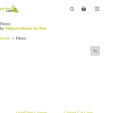
Skip
to
Shopping
content
cart
Fleece
by
Midwest Homes for Pets
Home
Fleece
QuietTime Couture
Curious Cat Cube