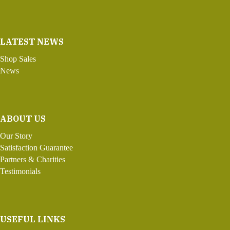
LATEST NEWS
Shop Sales
News
ABOUT US
Our Story
Satisfaction Guarantee
Partners & Charities
Testimonials
USEFUL LINKS