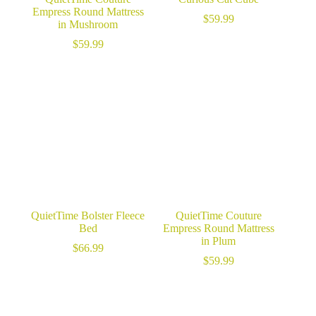
Empress Round Mattress
$
59.99
in Mushroom
$
59.99
QuietTime Bolster Fleece
QuietTime Couture
Bed
Empress Round Mattress
in Plum
$
66.99
$
59.99