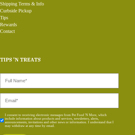
Shipping Terms & Info
Curbside Pickup
Tips
Rewards
Contact
TIPS 'N TREATS
Full
Name
*
Email
*
Consent
I consent to receiving electronic messages from Pet Food 'N More, which
include information about products and services, newsletters, alerts,
*
announcements, invitations and other news or information. I understand that I
may withdraw at any time by email.