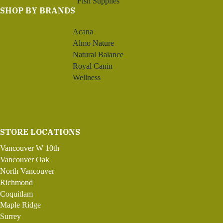
Fish Supplies
SHOP BY BRANDS
Acana
Almo Nature
Natural Balance
Royal Canin
Wellness
STORE LOCATIONS
Vancouver W 10th
Vancouver Oak
North Vancouver
Richmond
Coquitlam
Maple Ridge
Surrey