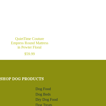
QuietTime Couture
Empress Round Mattress
in Pewter Floral
$
59.99
SHOP DOG PRODUCTS
Dog Food
Dog Beds
Dry Dog Food
Dog Treats