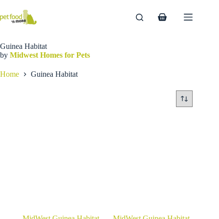
Skip
to
Shopping
content
cart
Guinea Habitat
by
Midwest Homes for Pets
Home
Guinea Habitat
MidWest Guinea Habitat
MidWest Guinea Habitat