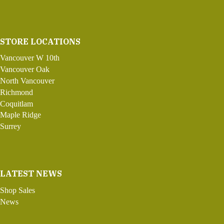
STORE LOCATIONS
Vancouver W 10th
Vancouver Oak
North Vancouver
Richmond
Coquitlam
Maple Ridge
Surrey
LATEST NEWS
Shop Sales
News