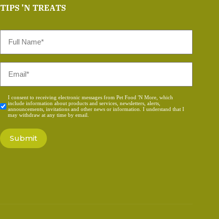
TIPS 'N TREATS
Full
Name
*
Email
*
Consent
I consent to receiving electronic messages from Pet Food 'N More, which
include information about products and services, newsletters, alerts,
*
announcements, invitations and other news or information. I understand that I
may withdraw at any time by email.