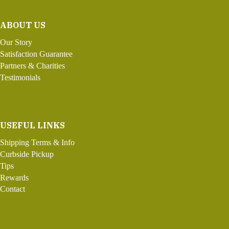
ABOUT US
Our Story
Satisfaction Guarantee
Partners & Charities
Testimonials
USEFUL LINKS
Shipping Terms & Info
Curbside Pickup
Tips
Rewards
Contact