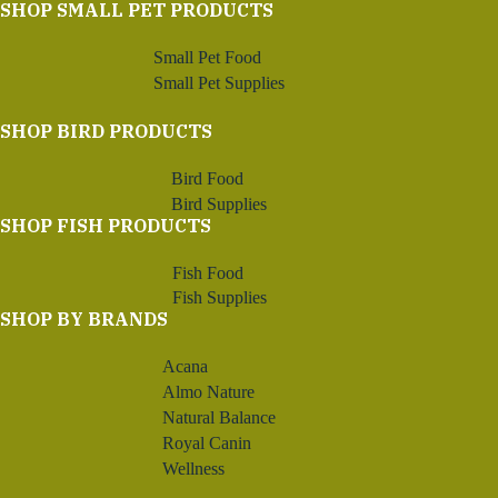
SHOP SMALL PET PRODUCTS
Small Pet Food
Small Pet Supplies
SHOP BIRD PRODUCTS
Bird Food
Bird Supplies
SHOP FISH PRODUCTS
Fish Food
Fish Supplies
SHOP BY BRANDS
Acana
Almo Nature
Natural Balance
Royal Canin
Wellness