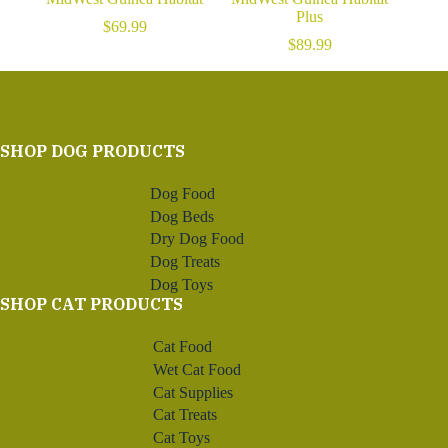
Plus
$
69.99
$
89.99
SHOP DOG PRODUCTS
Dog Food
Dog Beds
Dry Dog Food
Dog Treats
Dog Toys
SHOP CAT PRODUCTS
Cat Food
Wet Cat Food
Cat Supplies
Cat Treats
Cat Toys