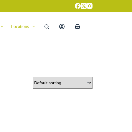
Locations
Shopping
cart