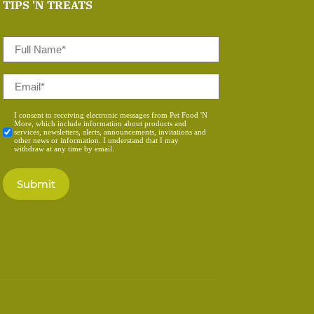
TIPS 'N TREATS
Full
Name
*
Email
*
Consent
I consent to receiving electronic messages from Pet Food 'N
More, which include information about products and
*
services, newsletters, alerts, announcements, invitations and
other news or information. I understand that I may
withdraw at any time by email.