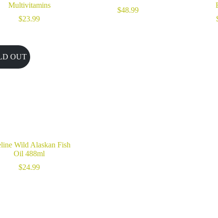
Multivitamins
$
48.99
$
23.99
LD OUT
eline Wild Alaskan Fish
Oil 488ml
$
24.99