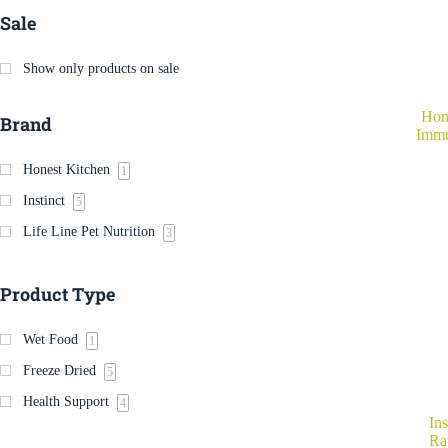
Sale
Show only products on sale
Hon
Brand
Immu
Honest Kitchen
1
Instinct
5
Life Line Pet Nutrition
3
Product Type
Wet Food
1
Freeze Dried
5
Health Support
4
Ins
Ra