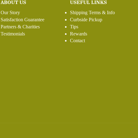
ABOUT US
USEFUL LINKS
Our Story
Shipping Terms & Info
Satisfaction Guarantee
Curbside Pickup
Partners & Charities
Tips
Testimonials
Rewards
Contact