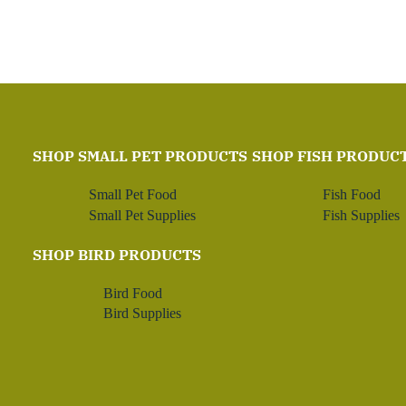
SHOP SMALL PET PRODUCTS
SHOP FISH PRODUC
Small Pet Food
Fish Food
Small Pet Supplies
Fish Supplies
SHOP BIRD PRODUCTS
Bird Food
Bird Supplies