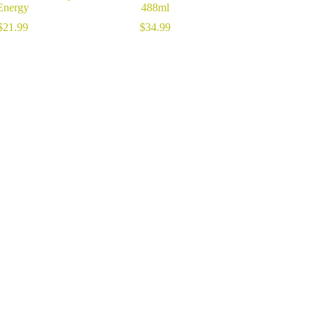
Energy
488ml
$
21.99
$
34.99