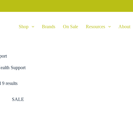
Shop
Brands
On Sale
Resources
About
port
ealth Support
 9 results
SALE