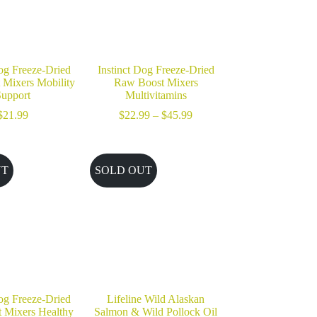
Dog Freeze-Dried
Instinct Dog Freeze-Dried
Mixers Mobility
Raw Boost Mixers
upport
Multivitamins
Price
$
21.99
$
22.99
–
$
45.99
range:
$22.99
through
$45.99
UT
SOLD OUT
Dog Freeze-Dried
Lifeline Wild Alaskan
 Mixers Healthy
Salmon & Wild Pollock Oil