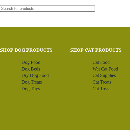
SHOP DOG PRODUCTS
SHOP CAT PRODUCTS
Dog Food
Cat Food
Dog Beds
Wet Cat Food
Dry Dog Food
Cat Supplies
Dog Treats
Cat Treats
Dog Toys
Cat Toys