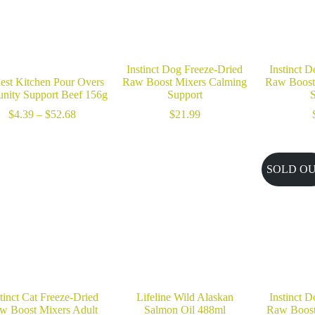
Instinct Dog Freeze-Dried
Instinct 
est Kitchen Pour Overs
Raw Boost Mixers Calming
Raw Boost 
nity Support Beef 156g
Support
S
Price
$
4.39
–
$
52.68
$
21.99
range:
$4.39
through
$52.68
SOLD O
tinct Cat Freeze-Dried
Lifeline Wild Alaskan
Instinct 
w Boost Mixers Adult
Salmon Oil 488ml
Raw Boost