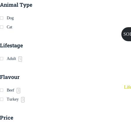
Animal Type
Dog
Cat
SO
Lifestage
Adult
5
Flavour
Lif
Beef
3
Turkey
3
Price