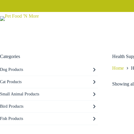
Skip
to
content
Categories
Health Sup
Home
H
Dog Products
Cat Products
Showing all
Small Animal Products
Bird Products
Fish Products