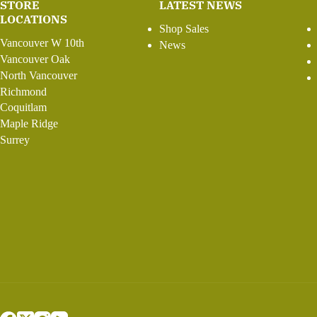
STORE
LATEST NEWS
LOCATIONS
Shop Sales
Vancouver W 10th
News
Vancouver Oak
North Vancouver
Richmond
Coquitlam
Maple Ridge
Surrey