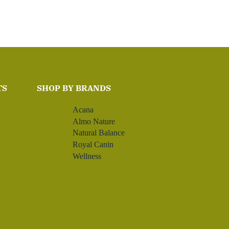
TS
SHOP BY BRANDS
Acana
Almo Nature
Natural Balance
Royal Canin
Wellness