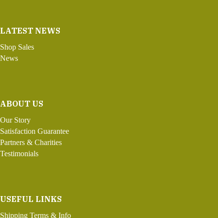
LATEST NEWS
Shop Sales
News
ABOUT US
Our Story
Satisfaction Guarantee
Partners & Charities
Testimonials
USEFUL LINKS
Shipping Terms & Info