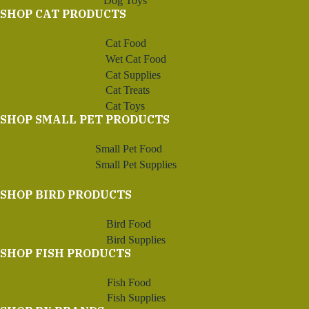
Dog Toys
SHOP CAT PRODUCTS
Cat Food
Wet Cat Food
Cat Supplies
Cat Treats
Cat Toys
SHOP SMALL PET PRODUCTS
Small Pet Food
Small Pet Supplies
SHOP BIRD PRODUCTS
Bird Food
Bird Supplies
SHOP FISH PRODUCTS
Fish Food
Fish Supplies