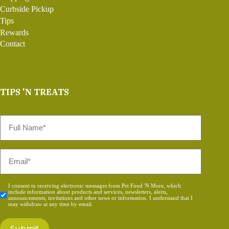
Curbside Pickup
Tips
Rewards
Contact
TIPS 'N TREATS
Full
Name
*
Email
*
Consent
I consent to receiving electronic messages from Pet Food 'N More, which
include information about products and services, newsletters, alerts,
*
announcements, invitations and other news or information. I understand that I
may withdraw at any time by email.