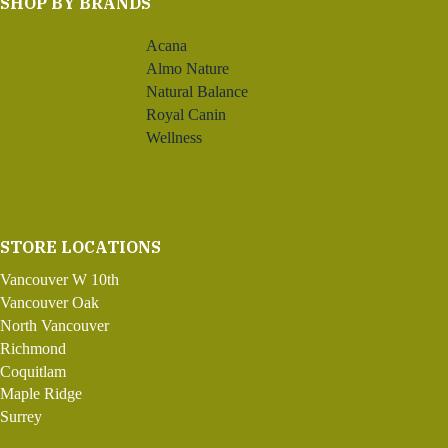
SHOP BY BRANDS
Acana
Almo Nature
Natural Balance
Royal Canin
Wellness
STORE LOCATIONS
Vancouver W 10th
Vancouver Oak
North Vancouver
Richmond
Coquitlam
Maple Ridge
Surrey