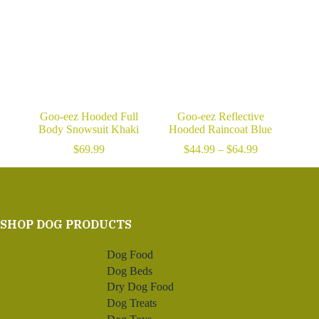
Goo-eez Hooded Full
Goo-eez Reflective
Body Snowsuit Khaki
Hooded Raincoat Blue
Price
$
69.99
$
44.99
–
$
64.99
range:
$44.99
through
$64.99
SHOP DOG PRODUCTS
Dog Food
Dog Beds
Dry Dog Food
Dog Treats