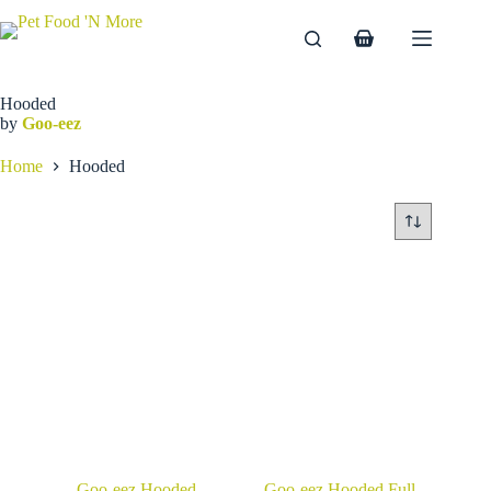
Skip
to
Shopping
content
cart
Hooded
by
Goo-eez
Home
Hooded
Goo-eez Hooded
Goo-eez Hooded Full