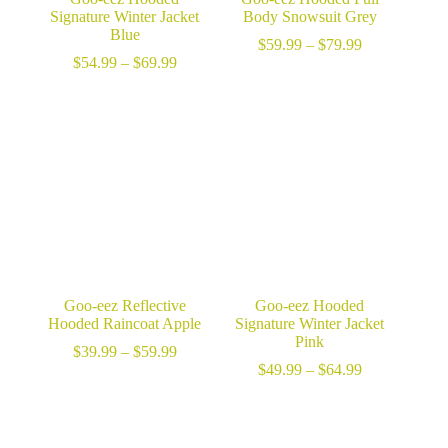
Signature Winter Jacket
Body Snowsuit Grey
Blue
Price
$
59.99
–
$
79.99
Price
range:
$
54.99
–
$
69.99
range:
$59.99
$54.99
through
through
$79.99
$69.99
Goo-eez Reflective
Goo-eez Hooded
Hooded Raincoat Apple
Signature Winter Jacket
Pink
Price
$
39.99
–
$
59.99
range:
Price
$
49.99
–
$
64.99
$39.99
range:
through
$49.99
$59.99
through
$64.99