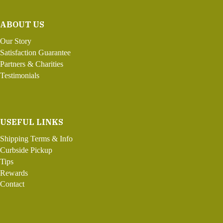
ABOUT US
Our Story
Satisfaction Guarantee
Partners & Charities
Testimonials
USEFUL LINKS
Shipping Terms & Info
Curbside Pickup
Tips
Rewards
Contact