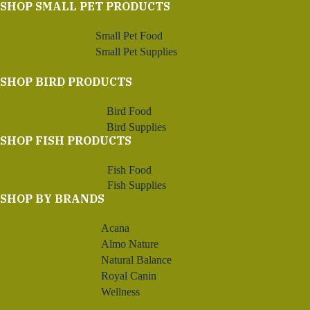
SHOP SMALL PET PRODUCTS
Small Pet Food
Small Pet Supplies
SHOP BIRD PRODUCTS
Bird Food
Bird Supplies
SHOP FISH PRODUCTS
Fish Food
Fish Supplies
SHOP BY BRANDS
Acana
Almo Nature
Natural Balance
Royal Canin
Wellness