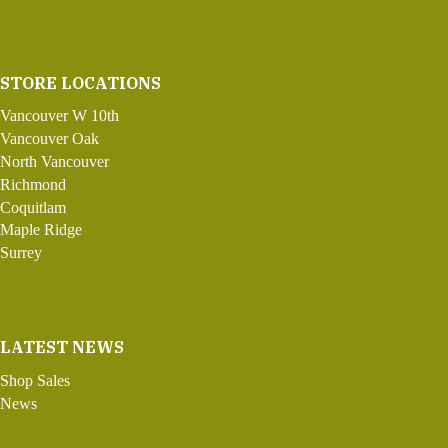
STORE LOCATIONS
Vancouver W 10th
Vancouver Oak
North Vancouver
Richmond
Coquitlam
Maple Ridge
Surrey
LATEST NEWS
Shop Sales
News