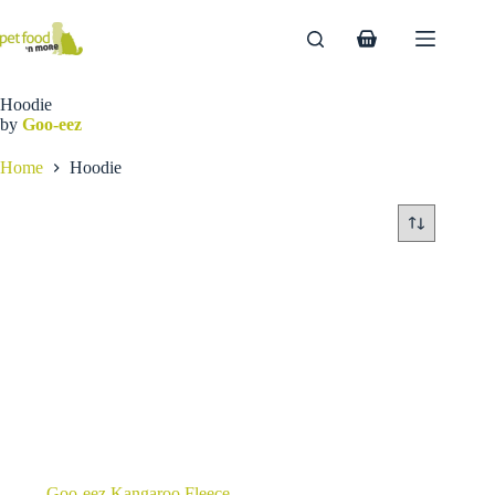
Skip
to
Shopping
content
cart
Hoodie
by
Goo-eez
Home
Hoodie
Goo-eez Kangaroo Fleece