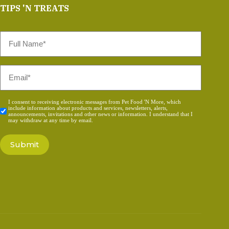
TIPS 'N TREATS
Full
Name
*
Email
*
Consent
I consent to receiving electronic messages from Pet Food 'N More, which
include information about products and services, newsletters, alerts,
*
announcements, invitations and other news or information. I understand that I
may withdraw at any time by email.