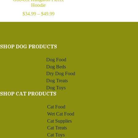
Hoodie
Price
$
34.99
–
$
49.99
range:
$34.99
through
$49.99
SHOP DOG PRODUCTS
Dog Food
Dog Beds
Dry Dog Food
Dog Treats
Dog Toys
SHOP CAT PRODUCTS
Cat Food
Wet Cat Food
Cat Supplies
Cat Treats
Cat Toys