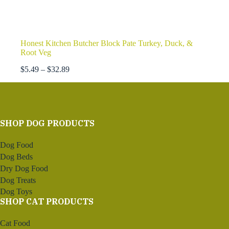
Honest Kitchen Butcher Block Pate Turkey, Duck, &
Root Veg
Price
$
5.49
–
$
32.89
range:
$5.49
through
$32.89
SHOP DOG PRODUCTS
Dog Food
Dog Beds
Dry Dog Food
Dog Treats
Dog Toys
SHOP CAT PRODUCTS
Cat Food