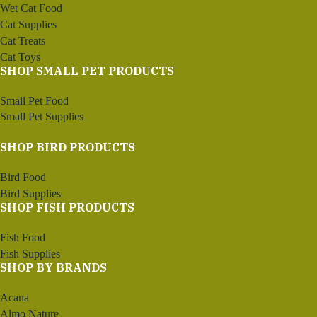
Wet Cat Food
Cat Supplies
Cat Treats
Cat Toys
SHOP SMALL PET PRODUCTS
Small Pet Food
Small Pet Supplies
SHOP BIRD PRODUCTS
Bird Food
Bird Supplies
SHOP FISH PRODUCTS
Fish Food
Fish Supplies
SHOP BY BRANDS
Acana
Almo Nature