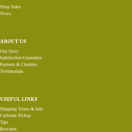
Shop Sales
News
ABOUT US
Our Story
Satisfaction Guarantee
Partners & Charities
Testimonials
USEFUL LINKS
Shipping Terms & Info
Curbside Pickup
Tips
Rewards