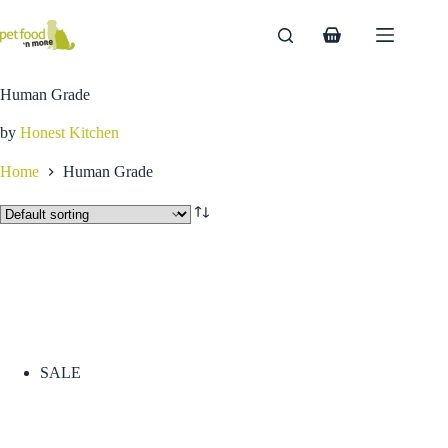
Skip
to
Shopping
content
cart
Human Grade
by
Honest Kitchen
Home
Human Grade
SALE