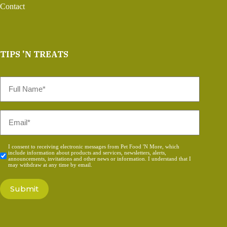
Contact
TIPS 'N TREATS
Full
Name
*
Email
*
Consent
I consent to receiving electronic messages from Pet Food 'N More, which
include information about products and services, newsletters, alerts,
*
announcements, invitations and other news or information. I understand that I
may withdraw at any time by email.