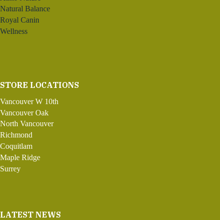
Natural Balance
Royal Canin
Wellness
STORE LOCATIONS
Vancouver W 10th
Vancouver Oak
North Vancouver
Richmond
Coquitlam
Maple Ridge
Surrey
LATEST NEWS