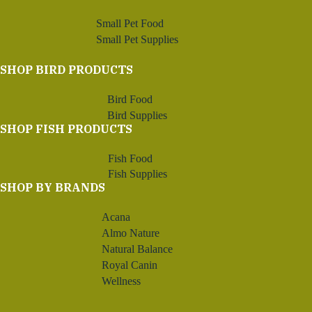
Small Pet Food
Small Pet Supplies
SHOP BIRD PRODUCTS
Bird Food
Bird Supplies
SHOP FISH PRODUCTS
Fish Food
Fish Supplies
SHOP BY BRANDS
Acana
Almo Nature
Natural Balance
Royal Canin
Wellness