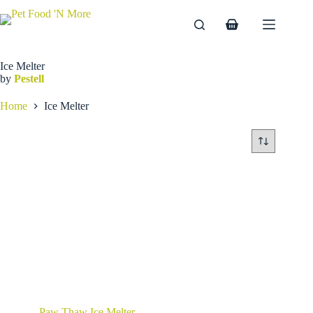
Skip
to
Shopping
content
cart
Ice Melter
by
Pestell
Home
Ice Melter
Paw Thaw Ice Melter