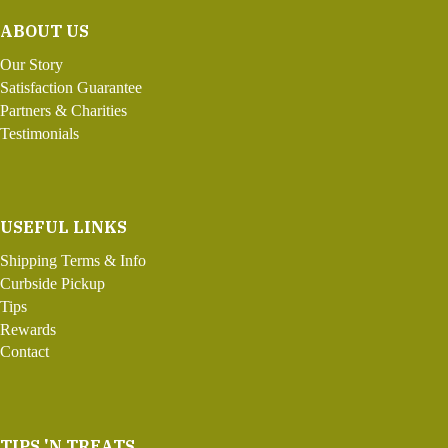
ABOUT US
Our Story
Satisfaction Guarantee
Partners & Charities
Testimonials
USEFUL LINKS
Shipping Terms & Info
Curbside Pickup
Tips
Rewards
Contact
TIPS 'N TREATS