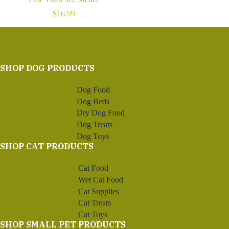
$
16.99
SHOP DOG PRODUCTS
Dog Food
Dog Beds
Dry Dog Food
Dog Treats
Dog Toys
SHOP CAT PRODUCTS
Cat Food
Wet Cat Food
Cat Supplies
Cat Treats
Cat Toys
SHOP SMALL PET PRODUCTS