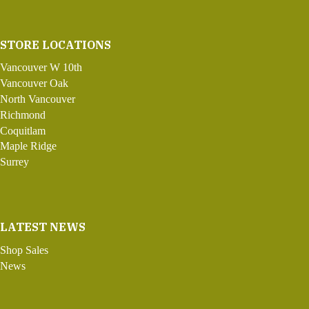
STORE LOCATIONS
Vancouver W 10th
Vancouver Oak
North Vancouver
Richmond
Coquitlam
Maple Ridge
Surrey
LATEST NEWS
Shop Sales
News