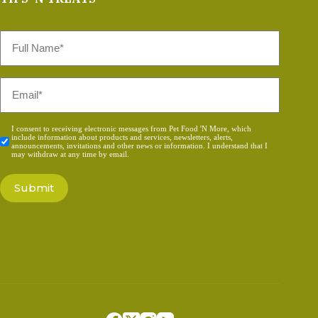
Full
Name
*
Email
*
Consent
I consent to receiving electronic messages from Pet Food 'N More, which
include information about products and services, newsletters, alerts,
*
announcements, invitations and other news or information. I understand that I
may withdraw at any time by email.