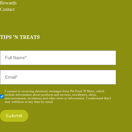
Rewards
Contact
TIPS 'N TREATS
Full
Name
*
Email
*
Consent
I consent to receiving electronic messages from Pet Food 'N More, which
include information about products and services, newsletters, alerts,
*
announcements, invitations and other news or information. I understand that I
may withdraw at any time by email.