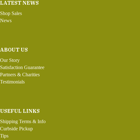
LATEST NEWS
Shop Sales
News
ABOUT US
Our Story
Satisfaction Guarantee
Partners & Charities
Testimonials
USEFUL LINKS
Shipping Terms & Info
Curbside Pickup
Tips