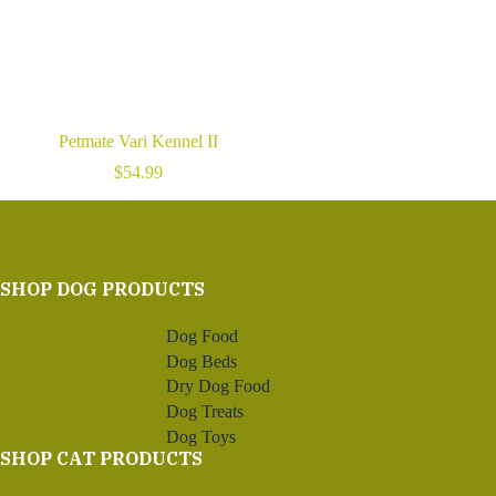
Petmate Vari Kennel II
$
54.99
SHOP DOG PRODUCTS
Dog Food
Dog Beds
Dry Dog Food
Dog Treats
Dog Toys
SHOP CAT PRODUCTS