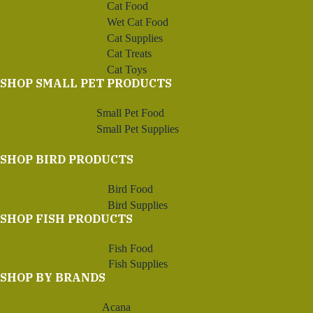
Cat Food
Wet Cat Food
Cat Supplies
Cat Treats
Cat Toys
SHOP SMALL PET PRODUCTS
Small Pet Food
Small Pet Supplies
SHOP BIRD PRODUCTS
Bird Food
Bird Supplies
SHOP FISH PRODUCTS
Fish Food
Fish Supplies
SHOP BY BRANDS
Acana