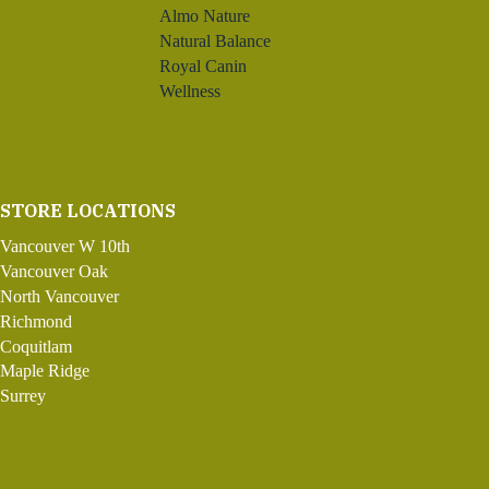
Almo Nature
Natural Balance
Royal Canin
Wellness
STORE LOCATIONS
Vancouver W 10th
Vancouver Oak
North Vancouver
Richmond
Coquitlam
Maple Ridge
Surrey