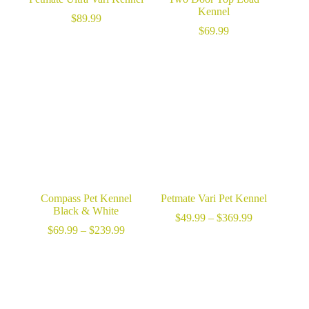
Kennel
$
89.99
$
69.99
Compass Pet Kennel
Petmate Vari Pet Kennel
Black & White
Price
$
49.99
–
$
369.99
Price
range:
$
69.99
–
$
239.99
range:
$49.99
$69.99
through
through
$369.99
$239.99