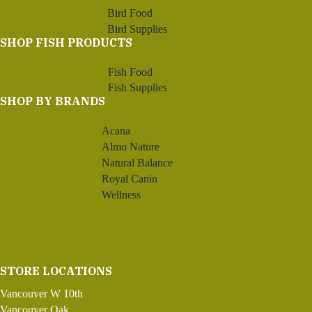
Bird Food
Bird Supplies
SHOP FISH PRODUCTS
Fish Food
Fish Supplies
SHOP BY BRANDS
Acana
Almo Nature
Natural Balance
Royal Canin
Wellness
STORE LOCATIONS
Vancouver W 10th
Vancouver Oak