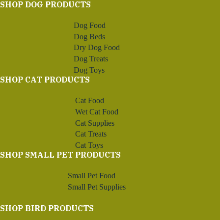
SHOP DOG PRODUCTS
Dog Food
Dog Beds
Dry Dog Food
Dog Treats
Dog Toys
SHOP CAT PRODUCTS
Cat Food
Wet Cat Food
Cat Supplies
Cat Treats
Cat Toys
SHOP SMALL PET PRODUCTS
Small Pet Food
Small Pet Supplies
SHOP BIRD PRODUCTS