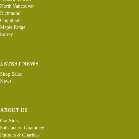
North Vancouver
Richmond
Coquitlam
Maple Ridge
Surrey
LATEST NEWS
Shop Sales
News
ABOUT US
Our Story
Satisfaction Guarantee
Partners & Charities