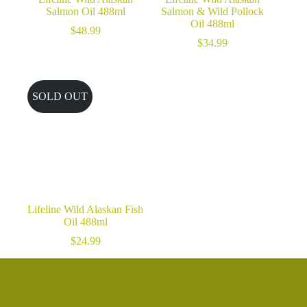
Salmon Oil 488ml
Salmon & Wild Pollock
Oil 488ml
$
48.99
$
34.99
SOLD OUT
Lifeline Wild Alaskan Fish
Oil 488ml
$
24.99