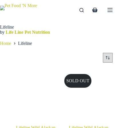
Skip
to
Shopping
content
cart
Lifeline
by
Life Line Pet Nutrition
Home
Lifeline
SOLD OUT
Lifeline Wild Alaskan
Lifeline Wild Alaskan