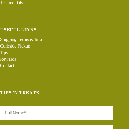
Testimonials
USEFUL LINKS
Shipping Terms & Info
Curbside Pickup
Tips
Rewards
Contact
TIPS 'N TREATS
Full
Name
*
Email