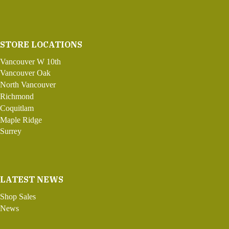
STORE LOCATIONS
Vancouver W 10th
Vancouver Oak
North Vancouver
Richmond
Coquitlam
Maple Ridge
Surrey
LATEST NEWS
Shop Sales
News