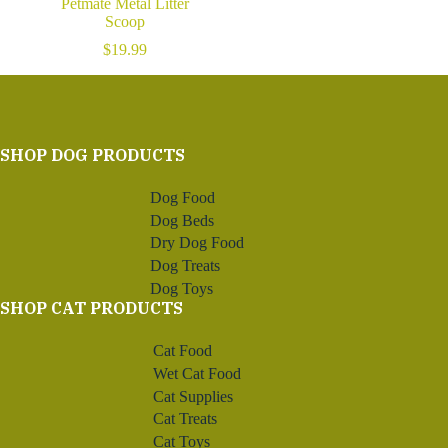
Petmate Metal Litter
Scoop
$
19.99
SHOP DOG PRODUCTS
Dog Food
Dog Beds
Dry Dog Food
Dog Treats
Dog Toys
SHOP CAT PRODUCTS
Cat Food
Wet Cat Food
Cat Supplies
Cat Treats
Cat Toys