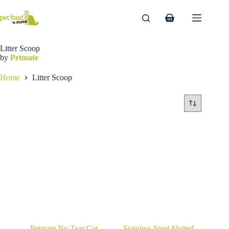
Skip
to
Shopping
content
cart
Litter Scoop
by
Petmate
Home
Litter Scoop
Petmate No Tear Cat
Stainless Steel Slotted