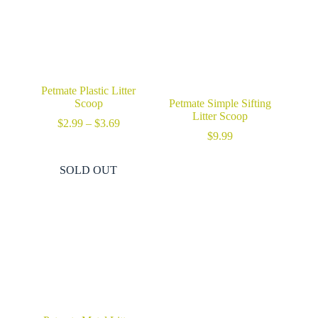
Petmate Plastic Litter
Scoop
Petmate Simple Sifting
Litter Scoop
Price
$
2.99
–
$
3.69
range:
$
9.99
$2.99
through
SOLD OUT
$3.69