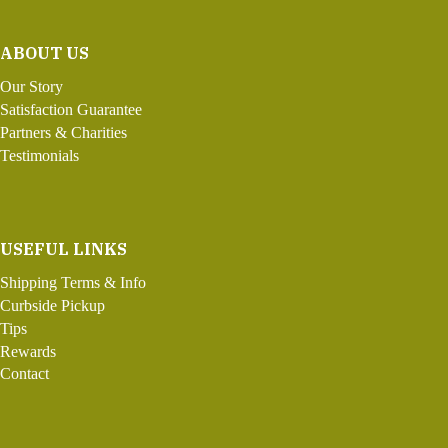
ABOUT US
Our Story
Satisfaction Guarantee
Partners & Charities
Testimonials
USEFUL LINKS
Shipping Terms & Info
Curbside Pickup
Tips
Rewards
Contact