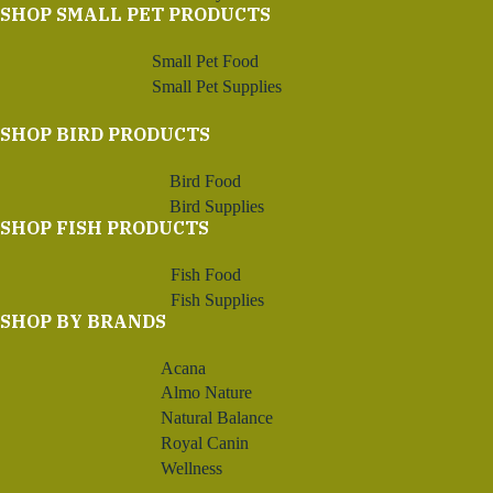
SHOP SMALL PET PRODUCTS
Small Pet Food
Small Pet Supplies
SHOP BIRD PRODUCTS
Bird Food
Bird Supplies
SHOP FISH PRODUCTS
Fish Food
Fish Supplies
SHOP BY BRANDS
Acana
Almo Nature
Natural Balance
Royal Canin
Wellness