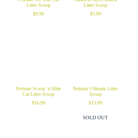
Litter Scoop
Litter Scoop
$
9.99
$
5.99
Petmate Scoop ‘n Hide
Petmate Ultimate Litter
Cat Litter Scoop
Scoop
$
16.99
$
15.99
SOLD OUT