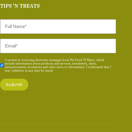
TIPS 'N TREATS
Full
Name
*
Email
*
Consent
I consent to receiving electronic messages from Pet Food 'N More, which
include information about products and services, newsletters, alerts,
*
announcements, invitations and other news or information. I understand that I
may withdraw at any time by email.