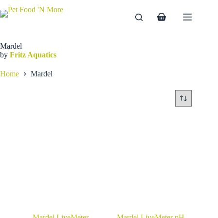
Skip
to
Shopping
content
cart
Mardel
by
Fritz Aquatics
Home
Mardel
Mardel LiveMeter
Mardel LiveMeter pH