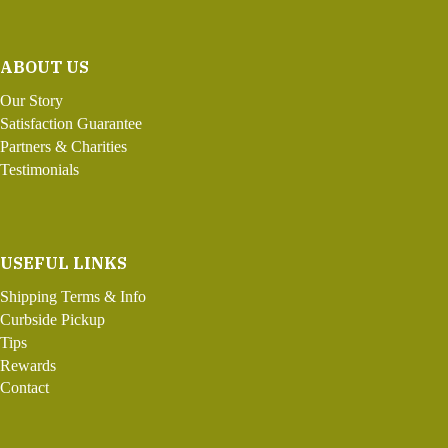
ABOUT US
Our Story
Satisfaction Guarantee
Partners & Charities
Testimonials
USEFUL LINKS
Shipping Terms & Info
Curbside Pickup
Tips
Rewards
Contact