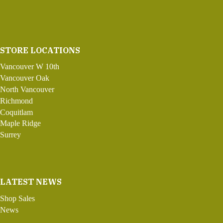
STORE LOCATIONS
Vancouver W 10th
Vancouver Oak
North Vancouver
Richmond
Coquitlam
Maple Ridge
Surrey
LATEST NEWS
Shop Sales
News