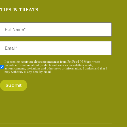
TIPS 'N TREATS
Full
Name
*
Email
*
Consent
I consent to receiving electronic messages from Pet Food 'N More, which
include information about products and services, newsletters, alerts,
*
announcements, invitations and other news or information. I understand that I
may withdraw at any time by email.