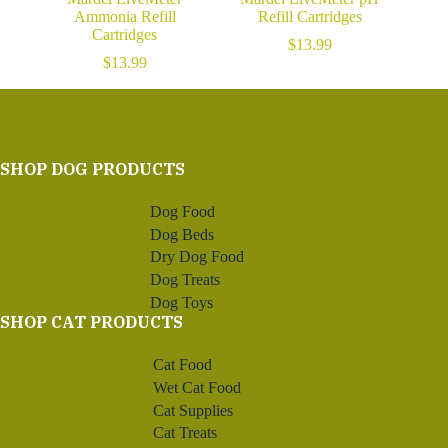
Ammonia Refill
Refill Cartridges
Cartridges
$
13.99
$
13.99
SHOP DOG PRODUCTS
Dog Food
Dog Beds
Dry Dog Food
Dog Treats
Dog Toys
SHOP CAT PRODUCTS
Cat Food
Wet Cat Food
Cat Supplies
Cat Treats