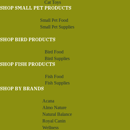
Cat Toys
SHOP SMALL PET PRODUCTS
Small Pet Food
Small Pet Supplies
SHOP BIRD PRODUCTS
Bird Food
Bird Supplies
SHOP FISH PRODUCTS
Fish Food
Fish Supplies
SHOP BY BRANDS
Acana
Almo Nature
Natural Balance
Royal Canin
Wellness