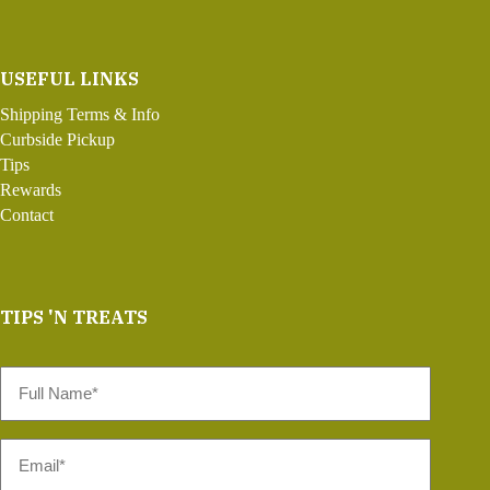
USEFUL LINKS
Shipping Terms & Info
Curbside Pickup
Tips
Rewards
Contact
TIPS 'N TREATS
Full
Name
*
Email
*