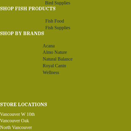
Bird Supplies
SHOP FISH PRODUCTS
Fish Food
Fish Supplies
SHOP BY BRANDS
Acana
Almo Nature
Natural Balance
Royal Canin
Wellness
STORE LOCATIONS
Vancouver W 10th
Vancouver Oak
North Vancouver