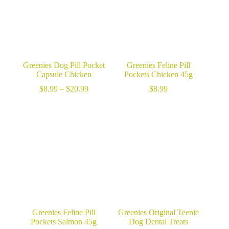
Greenies Dog Pill Pocket
Greenies Feline Pill
Capsule Chicken
Pockets Chicken 45g
Price
$
8.99
–
$
20.99
$
8.99
range:
$8.99
through
$20.99
Greenies Feline Pill
Greenies Original Teenie
Pockets Salmon 45g
Dog Dental Treats