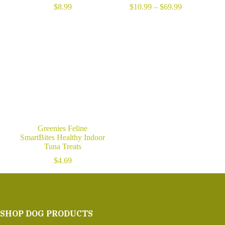
Price
$
8.99
$
10.99
–
$
69.99
range:
$10.99
through
$69.99
Greenies Feline
SmartBites Healthy Indoor
Tuna Treats
$
4.69
SHOP DOG PRODUCTS