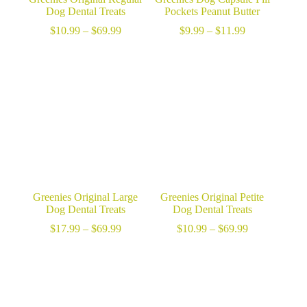
Dog Dental Treats
Pockets Peanut Butter
Price
Price
$
10.99
–
$
69.99
$
9.99
–
$
11.99
range:
range:
$10.99
$9.99
through
through
$69.99
$11.99
Greenies Original Large
Greenies Original Petite
Dog Dental Treats
Dog Dental Treats
Price
Price
$
17.99
–
$
69.99
$
10.99
–
$
69.99
range:
range:
$17.99
$10.99
through
through
$69.99
$69.99