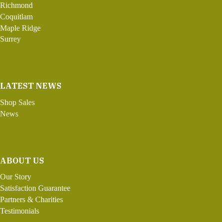
Richmond
Coquitlam
Maple Ridge
Surrey
LATEST NEWS
Shop Sales
News
ABOUT US
Our Story
Satisfaction Guarantee
Partners & Charities
Testimonials