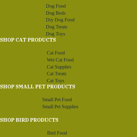
Dog Food
Dog Beds
Dry Dog Food
Dog Treats
Dog Toys
SHOP CAT PRODUCTS
Cat Food
Wet Cat Food
Cat Supplies
Cat Treats
Cat Toys
SHOP SMALL PET PRODUCTS
Small Pet Food
Small Pet Supplies
SHOP BIRD PRODUCTS
Bird Food