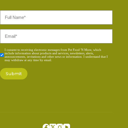
Full
Name
*
Email
*
Consent
I consent to receiving electronic messages from Pet Food 'N More, which
include information about products and services, newsletters, alerts,
*
announcements, invitations and other news or information. I understand that I
may withdraw at any time by email.