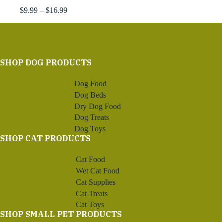
Price
$
9.99
–
$
16.99
range:
$9.99
through
$16.99
SHOP DOG PRODUCTS
Dog Food
Dog Beds
Dry Dog Food
Dog Treats
Dog Toys
SHOP CAT PRODUCTS
Cat Food
Wet Cat Food
Cat Supplies
Cat Treats
Cat Toys
SHOP SMALL PET PRODUCTS