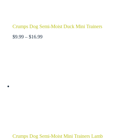
Crumps Dog Semi-Moist Duck Mini Trainers
Price
$
9.99
–
$
16.99
range:
$9.99
through
$16.99
Crumps Dog Semi-Moist Mini Trainers Lamb