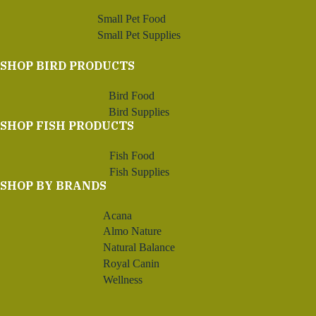
Small Pet Food
Small Pet Supplies
SHOP BIRD PRODUCTS
Bird Food
Bird Supplies
SHOP FISH PRODUCTS
Fish Food
Fish Supplies
SHOP BY BRANDS
Acana
Almo Nature
Natural Balance
Royal Canin
Wellness