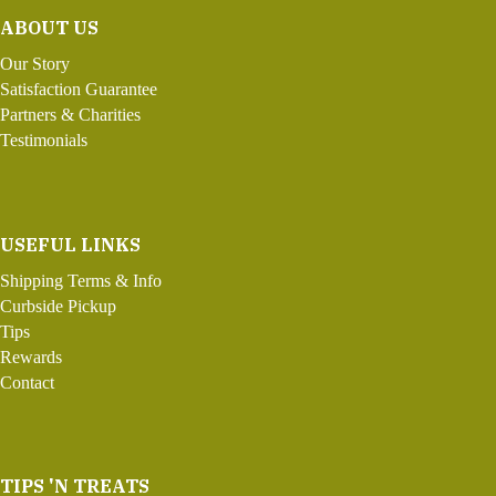
ABOUT US
Our Story
Satisfaction Guarantee
Partners & Charities
Testimonials
USEFUL LINKS
Shipping Terms & Info
Curbside Pickup
Tips
Rewards
Contact
TIPS 'N TREATS