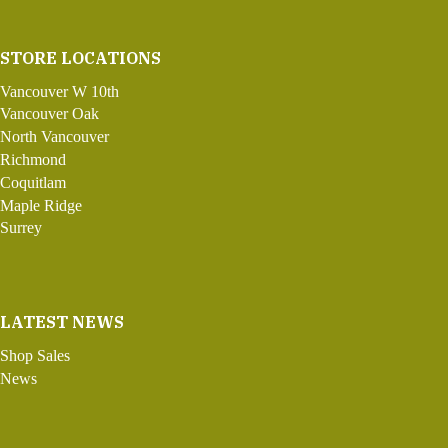
STORE LOCATIONS
Vancouver W 10th
Vancouver Oak
North Vancouver
Richmond
Coquitlam
Maple Ridge
Surrey
LATEST NEWS
Shop Sales
News