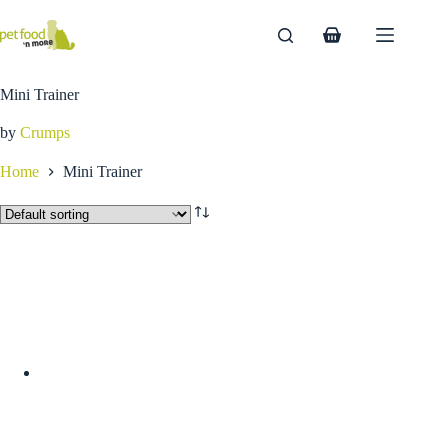
Skip
to
Shopping
content
cart
Mini Trainer
by
Crumps
Home
Mini Trainer