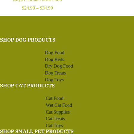
Price
$
24.99
–
$
34.99
range:
$24.99
through
$34.99
SHOP DOG PRODUCTS
Dog Food
Dog Beds
Dry Dog Food
Dog Treats
Dog Toys
SHOP CAT PRODUCTS
Cat Food
Wet Cat Food
Cat Supplies
Cat Treats
Cat Toys
SHOP SMALL PET PRODUCTS