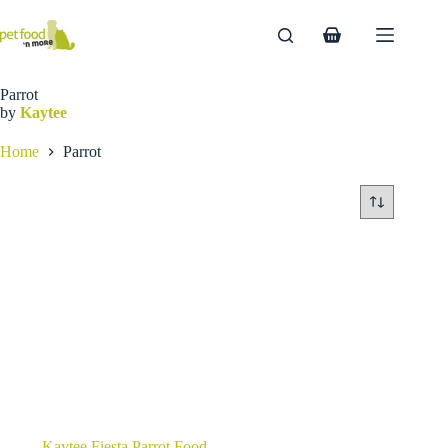
Skip
to
Shopping
content
cart
Parrot
by
Kaytee
Home
Parrot
Kaytee Fiesta Parrot Food