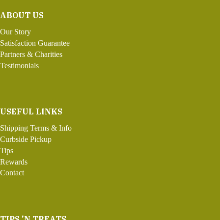
ABOUT US
Our Story
Satisfaction Guarantee
Partners & Charities
Testimonials
USEFUL LINKS
Shipping Terms & Info
Curbside Pickup
Tips
Rewards
Contact
TIPS 'N TREATS