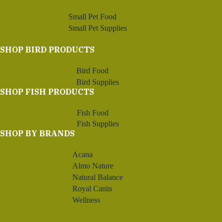
Small Pet Food
Small Pet Supplies
SHOP BIRD PRODUCTS
Bird Food
Bird Supplies
SHOP FISH PRODUCTS
Fish Food
Fish Supplies
SHOP BY BRANDS
Acana
Almo Nature
Natural Balance
Royal Canin
Wellness