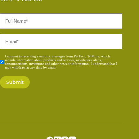
Full
Name
*
Email
*
Consent
I consent to receiving electronic messages from Pet Food 'N More, which
include information about products and services, newsletters, alerts,
*
announcements, invitations and other news or information. I understand that I
may withdraw at any time by email.