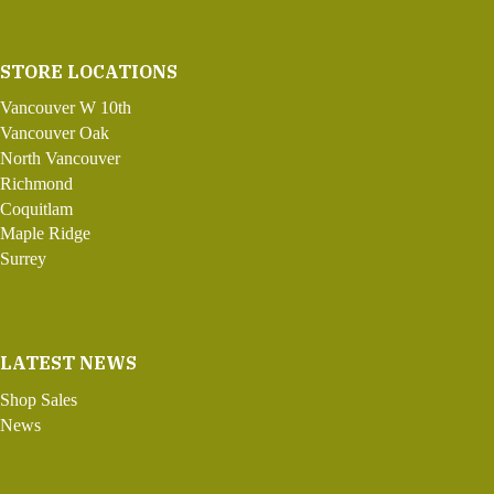
STORE LOCATIONS
Vancouver W 10th
Vancouver Oak
North Vancouver
Richmond
Coquitlam
Maple Ridge
Surrey
LATEST NEWS
Shop Sales
News