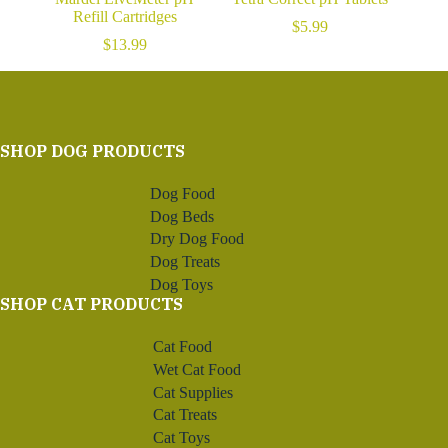
Refill Cartridges
$
5.99
$
13.99
SHOP DOG PRODUCTS
Dog Food
Dog Beds
Dry Dog Food
Dog Treats
Dog Toys
SHOP CAT PRODUCTS
Cat Food
Wet Cat Food
Cat Supplies
Cat Treats
Cat Toys