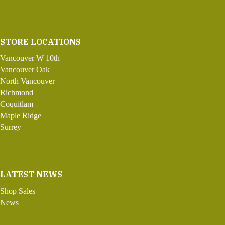
STORE LOCATIONS
Vancouver W 10th
Vancouver Oak
North Vancouver
Richmond
Coquitlam
Maple Ridge
Surrey
LATEST NEWS
Shop Sales
News