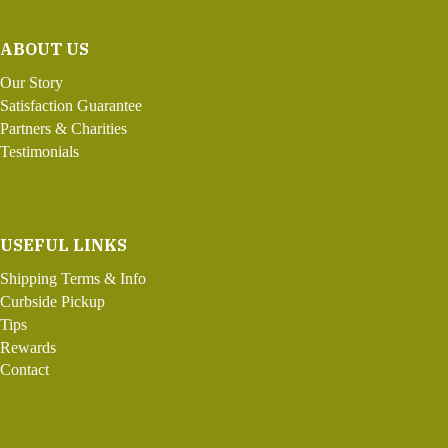
ABOUT US
Our Story
Satisfaction Guarantee
Partners & Charities
Testimonials
USEFUL LINKS
Shipping Terms & Info
Curbside Pickup
Tips
Rewards
Contact