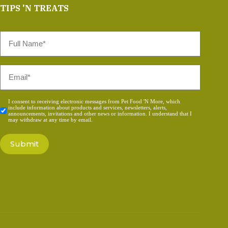
TIPS 'N TREATS
Full
Name
*
Email
*
Consent
I consent to receiving electronic messages from Pet Food 'N More, which
include information about products and services, newsletters, alerts,
*
announcements, invitations and other news or information. I understand that I
may withdraw at any time by email.