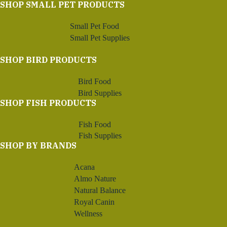
SHOP SMALL PET PRODUCTS
Small Pet Food
Small Pet Supplies
SHOP BIRD PRODUCTS
Bird Food
Bird Supplies
SHOP FISH PRODUCTS
Fish Food
Fish Supplies
SHOP BY BRANDS
Acana
Almo Nature
Natural Balance
Royal Canin
Wellness