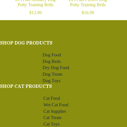
Potty Training Bells
Potty Training Bells
$
13.99
$
16.99
SHOP DOG PRODUCTS
Dog Food
Dog Beds
Dry Dog Food
Dog Treats
Dog Toys
SHOP CAT PRODUCTS
Cat Food
Wet Cat Food
Cat Supplies
Cat Treats
Cat Toys