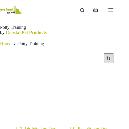
Skip
to
Shopping
content
cart
Potty Training
by
Coastal Pet Products
Home
Potty Training
Li’l Pals Monkey Dog
Li’l Pals Flower Dog