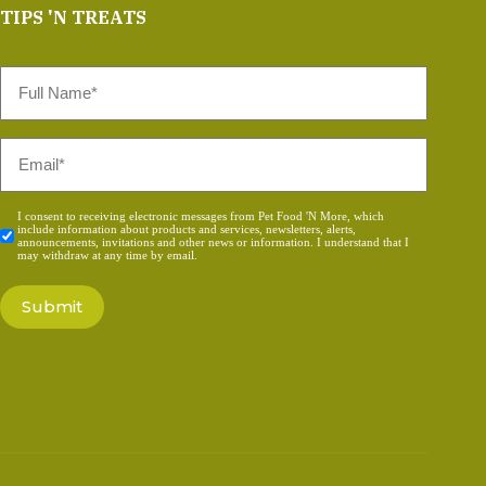
TIPS 'N TREATS
Full
Name
*
Email
*
Consent
I consent to receiving electronic messages from Pet Food 'N More, which
include information about products and services, newsletters, alerts,
*
announcements, invitations and other news or information. I understand that I
may withdraw at any time by email.