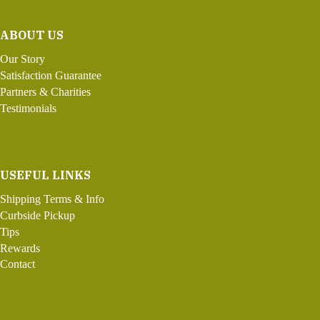
ABOUT US
Our Story
Satisfaction Guarantee
Partners & Charities
Testimonials
USEFUL LINKS
Shipping Terms & Info
Curbside Pickup
Tips
Rewards
Contact