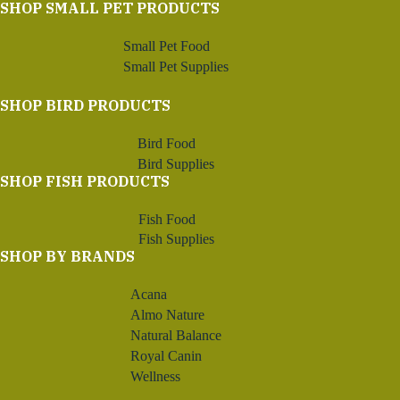
SHOP SMALL PET PRODUCTS
Small Pet Food
Small Pet Supplies
SHOP BIRD PRODUCTS
Bird Food
Bird Supplies
SHOP FISH PRODUCTS
Fish Food
Fish Supplies
SHOP BY BRANDS
Acana
Almo Nature
Natural Balance
Royal Canin
Wellness