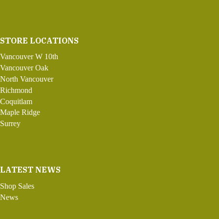
STORE LOCATIONS
Vancouver W 10th
Vancouver Oak
North Vancouver
Richmond
Coquitlam
Maple Ridge
Surrey
LATEST NEWS
Shop Sales
News