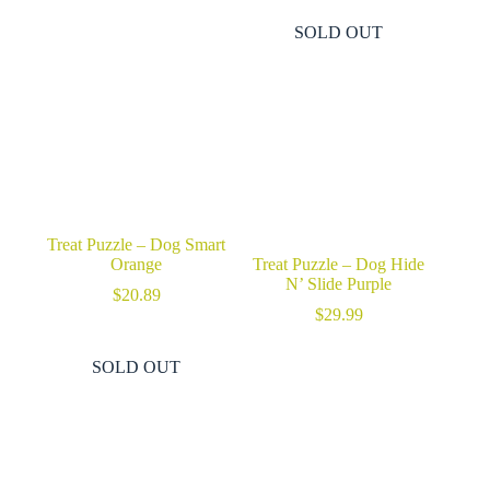
SOLD OUT
Treat Puzzle – Dog Smart
Orange
Treat Puzzle – Dog Hide
N’ Slide Purple
$
20.89
$
29.99
SOLD OUT