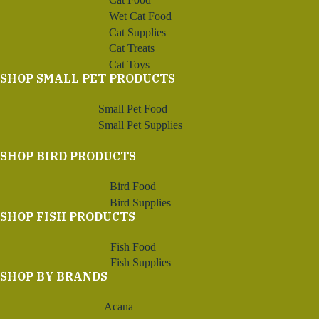
Wet Cat Food
Cat Supplies
Cat Treats
Cat Toys
SHOP SMALL PET PRODUCTS
Small Pet Food
Small Pet Supplies
SHOP BIRD PRODUCTS
Bird Food
Bird Supplies
SHOP FISH PRODUCTS
Fish Food
Fish Supplies
SHOP BY BRANDS
Acana