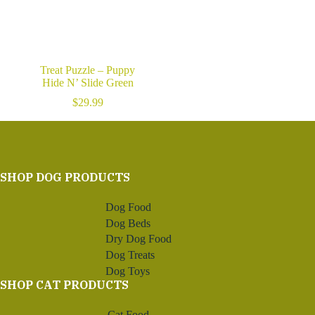
Treat Puzzle – Puppy
Hide N’ Slide Green
$
29.99
SHOP DOG PRODUCTS
Dog Food
Dog Beds
Dry Dog Food
Dog Treats
Dog Toys
SHOP CAT PRODUCTS
Cat Food