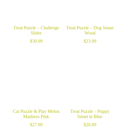
Treat Puzzle – Challenge
Treat Puzzle – Dog Smart
Slider
Wood
$
39.99
$
23.99
Cat Puzzle & Play Melon
Treat Puzzle – Puppy
Madness Pink
Smart in Blue
$
27.99
$
20.89