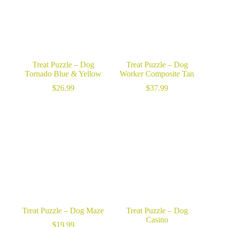
Treat Puzzle – Dog
Treat Puzzle – Dog
Tornado Blue & Yellow
Worker Composite Tan
$
26.99
$
37.99
Treat Puzzle – Dog Maze
Treat Puzzle – Dog
Casino
$
19.99