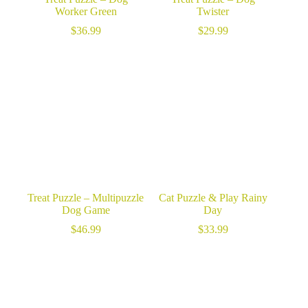
Worker Green
Twister
$
36.99
$
29.99
Treat Puzzle – Multipuzzle
Cat Puzzle & Play Rainy
Dog Game
Day
$
46.99
$
33.99