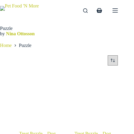
Skip
to
Shopping
content
cart
Puzzle
by
Nina Ottosson
Home
Puzzle
Treat Puzzle – Dog
Treat Puzzle – Dog