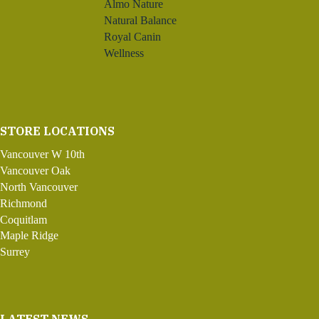
Almo Nature
Natural Balance
Royal Canin
Wellness
STORE LOCATIONS
Vancouver W 10th
Vancouver Oak
North Vancouver
Richmond
Coquitlam
Maple Ridge
Surrey