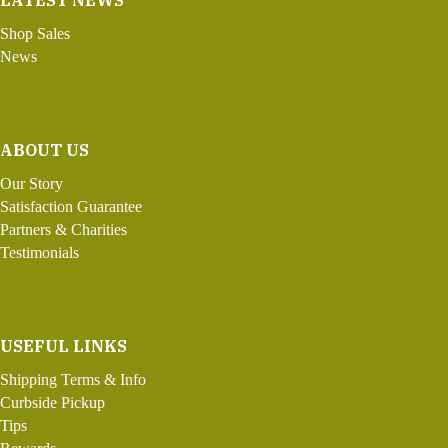
LATEST NEWS
Shop Sales
News
ABOUT US
Our Story
Satisfaction Guarantee
Partners & Charities
Testimonials
USEFUL LINKS
Shipping Terms & Info
Curbside Pickup
Tips