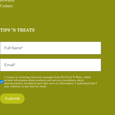
Rewards
Contact
TIPS 'N TREATS
Full
Name
*
Email
*
Consent
I consent to receiving electronic messages from Pet Food 'N More, which
include information about products and services, newsletters, alerts,
*
announcements, invitations and other news or information. I understand that I
may withdraw at any time by email.