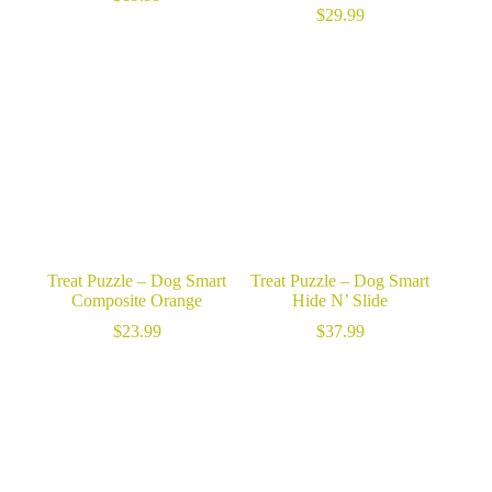
$
29.99
Treat Puzzle – Dog Smart
Treat Puzzle – Dog Smart
Composite Orange
Hide N’ Slide
$
23.99
$
37.99