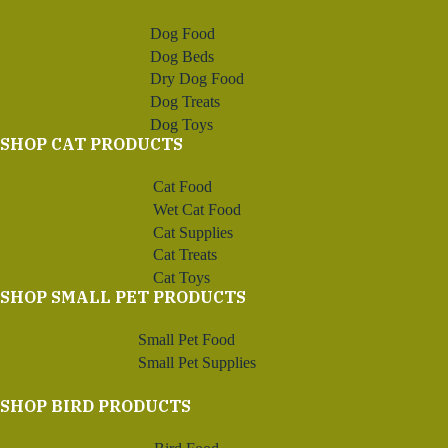
Dog Food
Dog Beds
Dry Dog Food
Dog Treats
Dog Toys
SHOP CAT PRODUCTS
Cat Food
Wet Cat Food
Cat Supplies
Cat Treats
Cat Toys
SHOP SMALL PET PRODUCTS
Small Pet Food
Small Pet Supplies
SHOP BIRD PRODUCTS