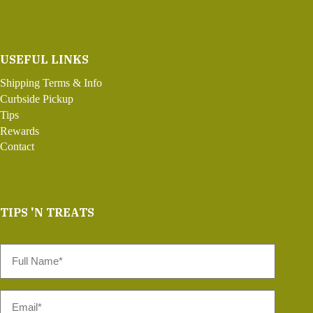
USEFUL LINKS
Shipping Terms & Info
Curbside Pickup
Tips
Rewards
Contact
TIPS 'N TREATS
Full
Name
*
Email
*