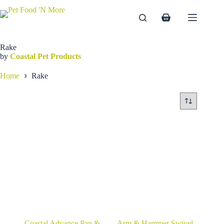
Skip
to
Shopping
content
cart
Rake
by
Coastal Pet Products
Home
Rake
Coastal Advance Pan &
Arm & Hammer Swivel