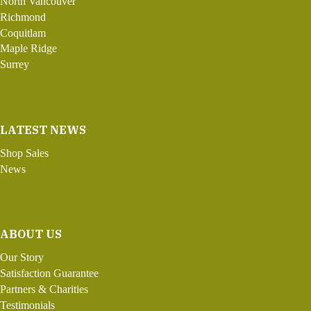
North Vancouver
Richmond
Coquitlam
Maple Ridge
Surrey
LATEST NEWS
Shop Sales
News
ABOUT US
Our Story
Satisfaction Guarantee
Partners & Charities
Testimonials