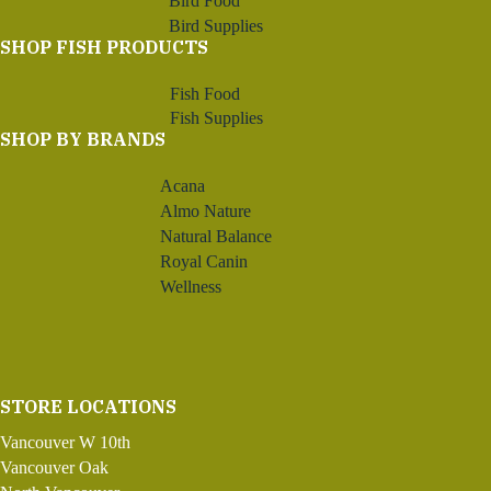
Bird Food
Bird Supplies
SHOP FISH PRODUCTS
Fish Food
Fish Supplies
SHOP BY BRANDS
Acana
Almo Nature
Natural Balance
Royal Canin
Wellness
STORE LOCATIONS
Vancouver W 10th
Vancouver Oak