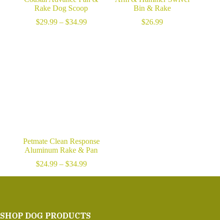
Rake Dog Scoop
Bin & Rake
Price
$
29.99
–
$
34.99
$
26.99
range:
$29.99
through
$34.99
Petmate Clean Response
Aluminum Rake & Pan
Price
$
24.99
–
$
34.99
range:
$24.99
through
$34.99
SHOP DOG PRODUCTS