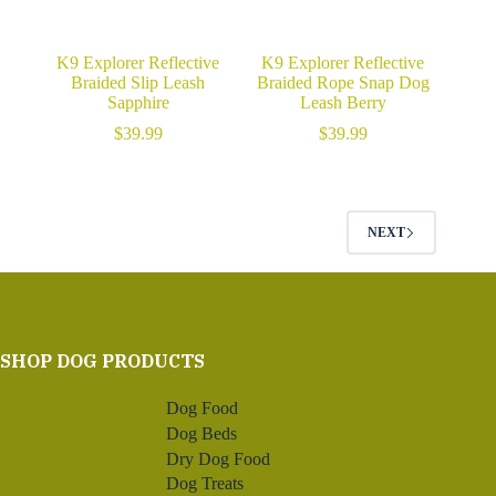
K9 Explorer Reflective
K9 Explorer Reflective
Braided Slip Leash
Braided Rope Snap Dog
Sapphire
Leash Berry
$
39.99
$
39.99
NEXT
SHOP DOG PRODUCTS
Dog Food
Dog Beds
Dry Dog Food
Dog Treats