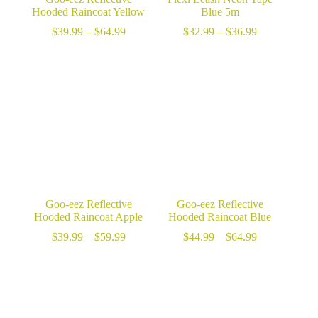
Hooded Raincoat Yellow
Blue 5m
Price
Price
$
39.99
–
$
64.99
$
32.99
–
$
36.99
range:
range:
$39.99
$32.99
through
through
$64.99
$36.99
Goo-eez Reflective
Goo-eez Reflective
Hooded Raincoat Apple
Hooded Raincoat Blue
Price
Price
$
39.99
–
$
59.99
$
44.99
–
$
64.99
range:
range:
$39.99
$44.99
through
through
$59.99
$64.99