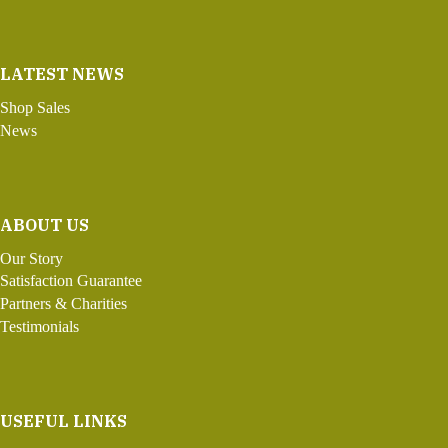
LATEST NEWS
Shop Sales
News
ABOUT US
Our Story
Satisfaction Guarantee
Partners & Charities
Testimonials
USEFUL LINKS