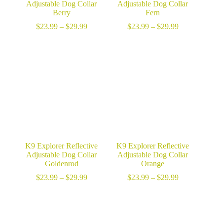
Adjustable Dog Collar
Adjustable Dog Collar
Berry
Fern
Price
Price
$
23.99
–
$
29.99
$
23.99
–
$
29.99
range:
range:
$23.99
$23.99
through
through
$29.99
$29.99
K9 Explorer Reflective
K9 Explorer Reflective
Adjustable Dog Collar
Adjustable Dog Collar
Goldenrod
Orange
Price
Price
$
23.99
–
$
29.99
$
23.99
–
$
29.99
range:
range:
$23.99
$23.99
through
through
$29.99
$29.99