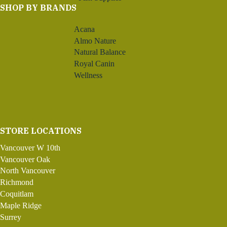
SHOP BY BRANDS
Acana
Almo Nature
Natural Balance
Royal Canin
Wellness
STORE LOCATIONS
Vancouver W 10th
Vancouver Oak
North Vancouver
Richmond
Coquitlam
Maple Ridge
Surrey