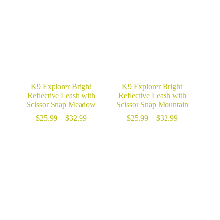
$32.99
$32.99
K9 Explorer Bright
K9 Explorer Bright
Reflective Leash with
Reflective Leash with
Scissor Snap Meadow
Scissor Snap Mountain
Price
Price
$
25.99
–
$
32.99
$
25.99
–
$
32.99
range:
range:
$25.99
$25.99
through
through
$32.99
$32.99