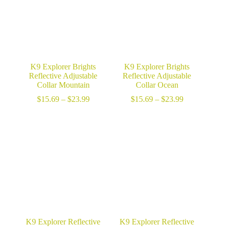
K9 Explorer Brights
K9 Explorer Brights
Reflective Adjustable
Reflective Adjustable
Collar Mountain
Collar Ocean
Price
Price
$
15.69
–
$
23.99
$
15.69
–
$
23.99
range:
range:
$15.69
$15.69
through
through
$23.99
$23.99
K9 Explorer Reflective
K9 Explorer Reflective