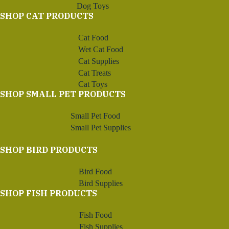
Dog Toys
SHOP CAT PRODUCTS
Cat Food
Wet Cat Food
Cat Supplies
Cat Treats
Cat Toys
SHOP SMALL PET PRODUCTS
Small Pet Food
Small Pet Supplies
SHOP BIRD PRODUCTS
Bird Food
Bird Supplies
SHOP FISH PRODUCTS
Fish Food
Fish Supplies