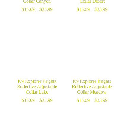
Collar Canyon
Collar Desert
Price
Price
$
15.69
–
$
23.99
$
15.69
–
$
23.99
range:
range:
$15.69
$15.69
through
through
$23.99
$23.99
K9 Explorer Brights
K9 Explorer Brights
Reflective Adjustable
Reflective Adjustable
Collar Lake
Collar Meadow
Price
Price
$
15.69
–
$
23.99
$
15.69
–
$
23.99
range:
range:
$15.69
$15.69
through
through
$23.99
$23.99