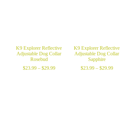
K9 Explorer Reflective
K9 Explorer Reflective
Adjustable Dog Collar
Adjustable Dog Collar
Rosebud
Sapphire
Price
Price
$
23.99
–
$
29.99
$
23.99
–
$
29.99
range:
range:
$23.99
$23.99
through
through
$29.99
$29.99