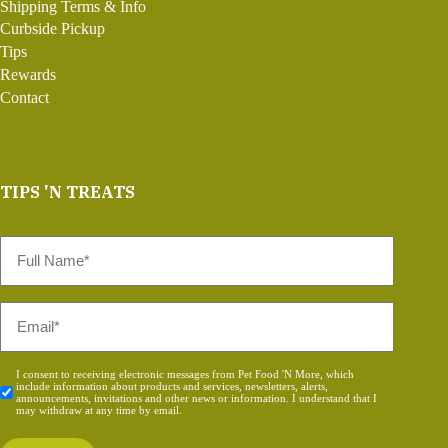
Shipping Terms & Info
Curbside Pickup
Tips
Rewards
Contact
TIPS 'N TREATS
Full
Name
*
Email
*
Consent
I consent to receiving electronic messages from Pet Food 'N More, which
include information about products and services, newsletters, alerts,
*
announcements, invitations and other news or information. I understand that I
may withdraw at any time by email.