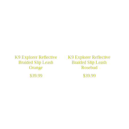
K9 Explorer Reflective
K9 Explorer Reflective
Braided Slip Leash
Braided Slip Leash
Orange
Rosebud
$
39.99
$
39.99