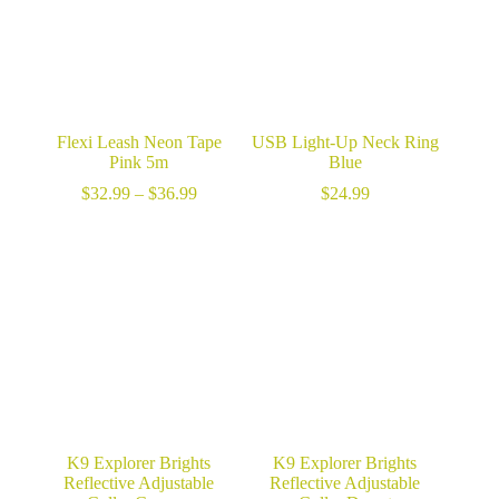
Flexi Leash Neon Tape
USB Light-Up Neck Ring
Pink 5m
Blue
Price
$
32.99
–
$
36.99
$
24.99
range:
$32.99
through
$36.99
K9 Explorer Brights
K9 Explorer Brights
Reflective Adjustable
Reflective Adjustable