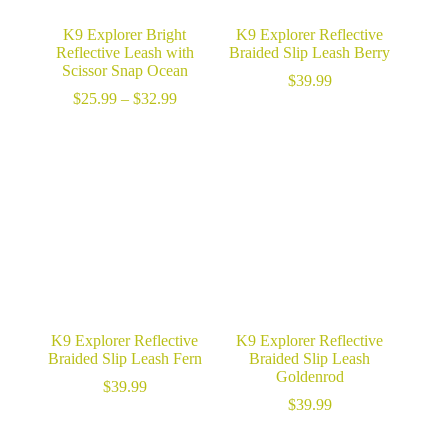
K9 Explorer Bright
K9 Explorer Reflective
Reflective Leash with
Braided Slip Leash Berry
Scissor Snap Ocean
$
39.99
Price
$
25.99
–
$
32.99
range:
$25.99
through
$32.99
K9 Explorer Reflective
K9 Explorer Reflective
Braided Slip Leash Fern
Braided Slip Leash
Goldenrod
$
39.99
$
39.99