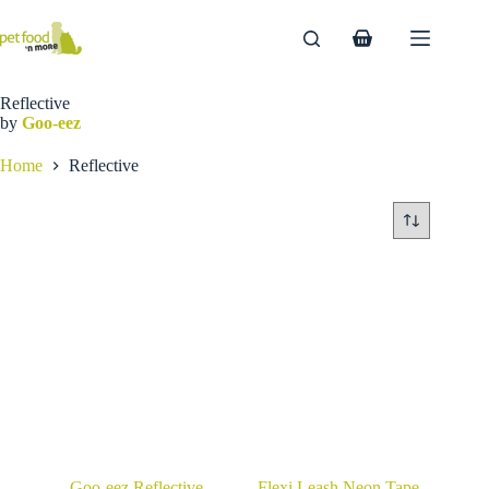
Skip
to
Shopping
content
cart
Reflective
by
Goo-eez
Home
Reflective
Goo-eez Reflective
Flexi Leash Neon Tape