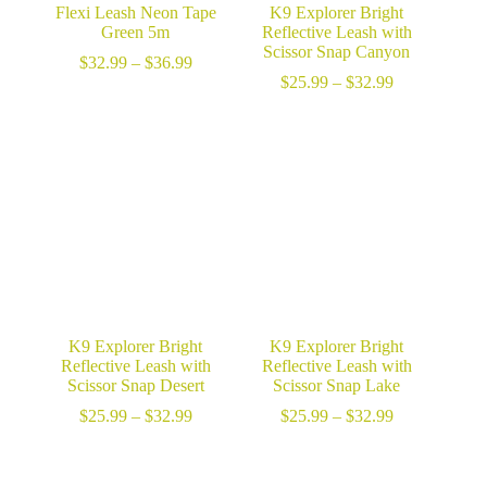
Flexi Leash Neon Tape
K9 Explorer Bright
Green 5m
Reflective Leash with
Scissor Snap Canyon
Price
$
32.99
–
$
36.99
range:
Price
$
25.99
–
$
32.99
$32.99
range:
through
$25.99
$36.99
through
$32.99
K9 Explorer Bright
K9 Explorer Bright
Reflective Leash with
Reflective Leash with
Scissor Snap Desert
Scissor Snap Lake
Price
Price
$
25.99
–
$
32.99
$
25.99
–
$
32.99
range:
range:
$25.99
$25.99
through
through