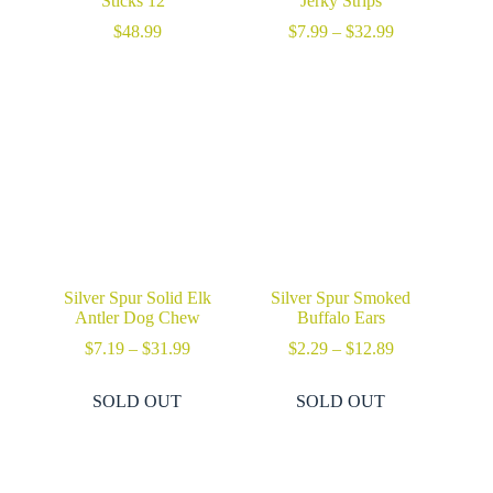
Sticks 12″
Jerky Strips
Price
$
48.99
$
7.99
–
$
32.99
range:
$7.99
through
$32.99
Silver Spur Solid Elk
Silver Spur Smoked
Antler Dog Chew
Buffalo Ears
Price
Price
$
7.19
–
$
31.99
$
2.29
–
$
12.89
range:
range:
$7.19
$2.29
SOLD OUT
SOLD OUT
through
through
$31.99
$12.89