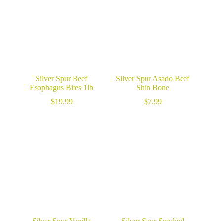
Silver Spur Beef
Silver Spur Asado Beef
Esophagus Bites 1lb
Shin Bone
$
19.99
$
7.99
Silver Spur Vanilla
Silver Spur Smoked