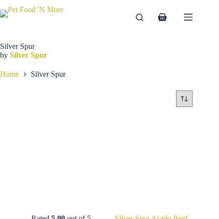
Skip
to
Shopping
content
cart
Silver Spur
by
Silver Spur
Home
Silver Spur
Rated
5.00
out of 5
Silver Spur Asado Beef