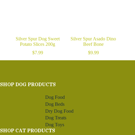
Silver Spur Dog Sweet
Silver Spur Asado Dino
Potato Slices 200g
Beef Bone
$
7.99
$
9.99
SHOP DOG PRODUCTS
Dog Food
Dog Beds
Dry Dog Food
Dog Treats
Dog Toys
SHOP CAT PRODUCTS