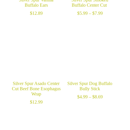
Buffalo Ears
Buffalo Center Cut
Price
$
12.89
$
5.99
–
$
7.99
range:
$5.99
through
$7.99
Silver Spur Asado Center
Silver Spur Dog Buffalo
Cut Beef Bone Esophagus
Bully Stick
Wrap
Price
$
4.99
–
$
8.69
range:
$
12.99
$4.99
through
$8.69