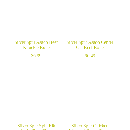
Silver Spur Asado Beef
Silver Spur Asado Center
Knuckle Bone
Cut Beef Bone
$
6.99
$
6.49
Silver Spur Split Elk
Silver Spur Chicken