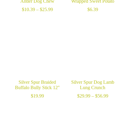
Antler Dog Chew
Wrapped Sweet Potato
Price
$
10.39
–
$
25.99
$
6.39
range:
$10.39
through
$25.99
Silver Spur Braided
Silver Spur Dog Lamb
Buffalo Bully Stick 12″
Lung Crunch
Price
$
19.99
$
29.99
–
$
56.99
range:
$29.99
through
$56.99