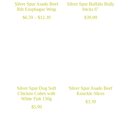
Silver Spur Asado Beef
Silver Spur Buffalo Bully
Rib Esophagus Wrap
Sticks 6″
Price
$
6.59
–
$
12.39
$
39.99
range:
$6.59
through
$12.39
Silver Spur Dog Soft
Silver Spur Asado Beef
Chicken Cubes with
Knuckle Slices
White Fish 150g
$
3.39
$
5.99