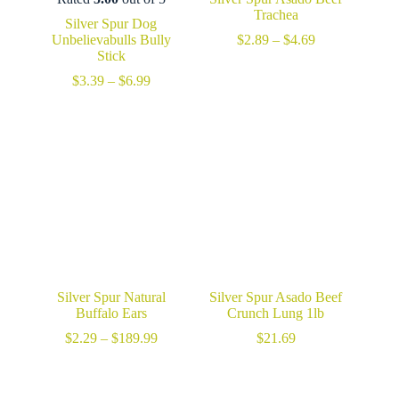
Trachea
Silver Spur Dog
Price
Unbelievabulls Bully
$
2.89
–
$
4.69
range:
Stick
$2.89
Price
$
3.39
–
$
6.99
through
range:
$4.69
$3.39
through
$6.99
Silver Spur Natural
Silver Spur Asado Beef
Buffalo Ears
Crunch Lung 1lb
Price
$
2.29
–
$
189.99
$
21.69
range:
$2.29
through