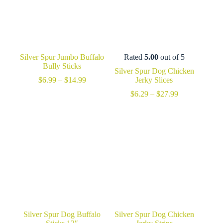
Silver Spur Jumbo Buffalo
Rated
5.00
out of 5
Bully Sticks
Silver Spur Dog Chicken
Price
$
6.99
–
$
14.99
Jerky Slices
range:
Price
$
6.29
–
$
27.99
$6.99
range:
through
$6.29
$14.99
through
$27.99
Silver Spur Dog Buffalo
Silver Spur Dog Chicken