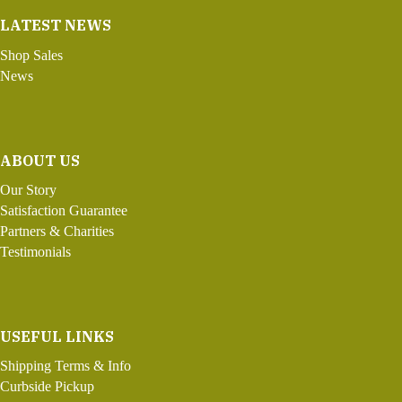
LATEST NEWS
Shop Sales
News
ABOUT US
Our Story
Satisfaction Guarantee
Partners & Charities
Testimonials
USEFUL LINKS
Shipping Terms & Info
Curbside Pickup