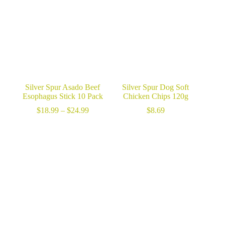
$189.99
Silver Spur Asado Beef
Silver Spur Dog Soft
Esophagus Stick 10 Pack
Chicken Chips 120g
Price
$
18.99
–
$
24.99
$
8.69
range:
$18.99
through
$24.99