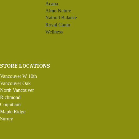
Acana
Almo Nature
Natural Balance
Royal Canin
Wellness
STORE LOCATIONS
Vancouver W 10th
Vancouver Oak
North Vancouver
Richmond
Coquitlam
Maple Ridge
Surrey