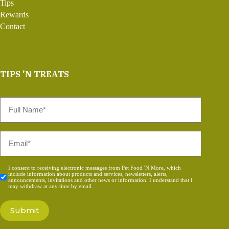
Tips
Rewards
Contact
TIPS 'N TREATS
Full
Name
*
Email
*
Consent
I consent to receiving electronic messages from Pet Food 'N More, which
include information about products and services, newsletters, alerts,
*
announcements, invitations and other news or information. I understand that I
may withdraw at any time by email.