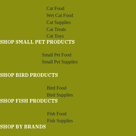
Cat Food
Wet Cat Food
Cat Supplies
Cat Treats
Cat Toys
SHOP SMALL PET PRODUCTS
Small Pet Food
Small Pet Supplies
SHOP BIRD PRODUCTS
Bird Food
Bird Supplies
SHOP FISH PRODUCTS
Fish Food
Fish Supplies
SHOP BY BRANDS