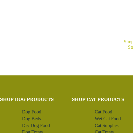
Simp
St
SHOP DOG PRODUCTS
SHOP CAT PRODUCTS
Dog Food
Cat Food
Dog Beds
Wet Cat Food
Dry Dog Food
Cat Supplies
Dog Treats
Cat Treats