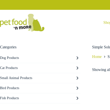
Skip
to
content
Sho
Categories
Simple Sol
Home
S
Dog Products
Cat Products
Showing all
Small Animal Products
Bird Products
Fish Products