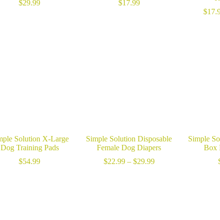
$
29.99
$
17.99
$
17.
mple Solution X-Large
Simple Solution Disposable
Simple Sol
Dog Training Pads
Female Dog Diapers
Box 
Price
$
54.99
$
22.99
–
$
29.99
range:
$22.99
through
$29.99