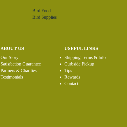
Bird Food
Bird Supplies
ABOUT US
USEFUL LINKS
Our Story
Shipping Terms & Info
Satisfaction Guarantee
Curbside Pickup
Partners & Charities
Tips
Testimonials
Rewards
Contact