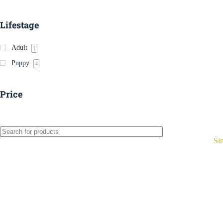
Lifestage
Adult
1
Puppy
4
Price
Si