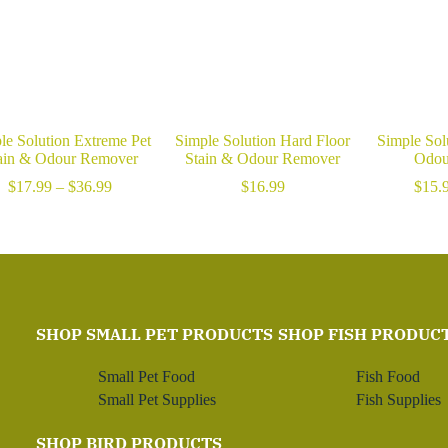
le Solution Extreme Pet
Simple Solution Hard Floor
Simple Sol
ain & Odour Remover
Stain & Odour Remover
Odou
Price
$
17.99
–
$
36.99
$
16.99
$
15.
range:
$17.99
through
$36.99
SHOP SMALL PET PRODUCTS
SHOP FISH PRODUC
Small Pet Food
Fish Food
Small Pet Supplies
Fish Supplies
SHOP BIRD PRODUCTS