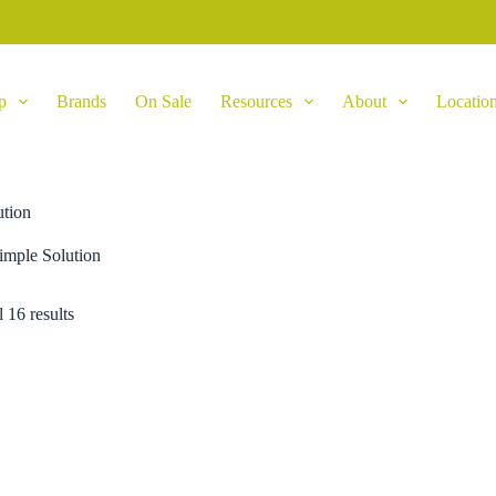
p
Brands
On Sale
Resources
About
Locatio
ution
imple Solution
 16 results