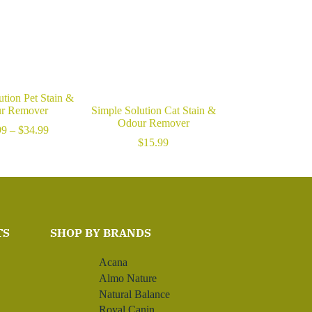
ution Pet Stain &
r Remover
Simple Solution Cat Stain &
Odour Remover
Price
99
–
$
34.99
range:
$
15.99
$15.99
through
$34.99
TS
SHOP BY BRANDS
Acana
Almo Nature
Natural Balance
Royal Canin