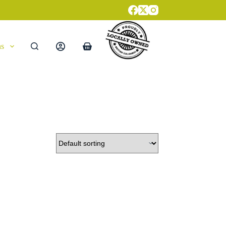
ns
Shopping
cart