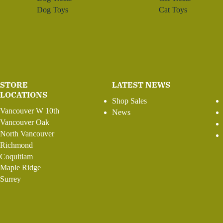
Dog Toys
Cat Toys
STORE
LATEST NEWS
LOCATIONS
Shop Sales
Vancouver W 10th
News
Vancouver Oak
North Vancouver
Richmond
Coquitlam
Maple Ridge
Surrey