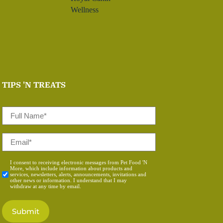
Wellness
TIPS 'N TREATS
Full
Name
*
Email
*
Consent
I consent to receiving electronic messages from Pet Food 'N
More, which include information about products and
*
services, newsletters, alerts, announcements, invitations and
other news or information. I understand that I may
withdraw at any time by email.