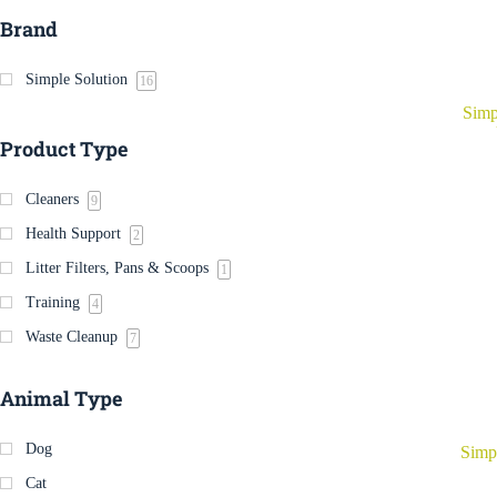
Brand
Simple Solution
16
Simp
Product Type
Cleaners
9
Health Support
2
Litter Filters, Pans & Scoops
1
Training
4
Waste Cleanup
7
Animal Type
Dog
Simp
Cat