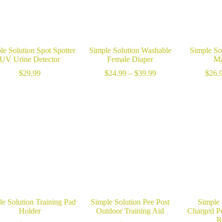
le Solution Spot Spotter
Simple Solution Washable
Simple So
UV Urine Detector
Female Diaper
Ma
Price
$
29.99
$
24.99
–
$
39.99
$
26.
range:
$24.99
through
$39.99
le Solution Training Pad
Simple Solution Pee Post
Simple
Holder
Outdoor Training Aid
Charged P
R