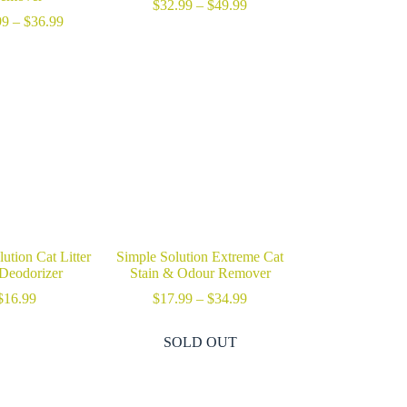
Price
$
32.99
–
$
49.99
Price
range:
99
–
$
36.99
range:
$32.99
$17.99
through
through
$49.99
$36.99
ution Cat Litter
Simple Solution Extreme Cat
Deodorizer
Stain & Odour Remover
Price
$
16.99
$
17.99
–
$
34.99
range:
$17.99
SOLD OUT
through
$34.99