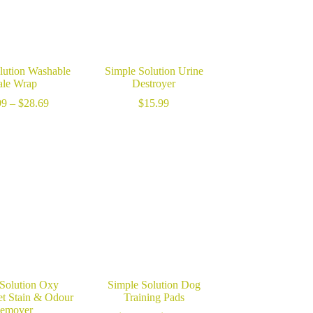
lution Washable
Simple Solution Urine
le Wrap
Destroyer
Price
99
–
$
28.69
$
15.99
range:
$26.99
through
$28.69
 Solution Oxy
Simple Solution Dog
et Stain & Odour
Training Pads
emover