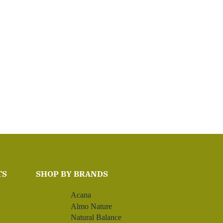
TS
SHOP BY BRANDS
Acana
Almo Nature
Natural Balance