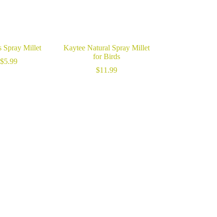
 Spray Millet
Kaytee Natural Spray Millet
for Birds
$
5.99
$
11.99