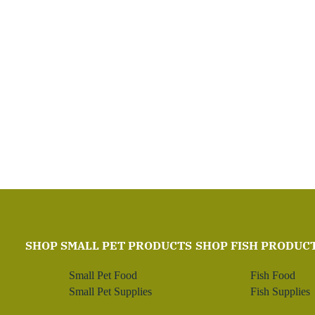
SHOP SMALL PET PRODUCTS
SHOP FISH PRODUC
Small Pet Food
Fish Food
Small Pet Supplies
Fish Supplies