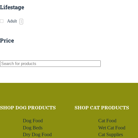
Lifestage
Adult
1
Price
SHOP DOG PRODUCTS
SHOP CAT PRODUCTS
Dog Food
Cat Food
Dog Beds
Wet Cat Food
Dry Dog Food
Cat Supplies