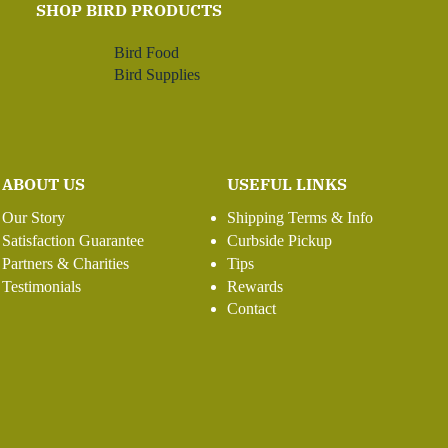
SHOP BIRD PRODUCTS
Bird Food
Bird Supplies
ABOUT US
USEFUL LINKS
Our Story
Shipping Terms & Info
Satisfaction Guarantee
Curbside Pickup
Partners & Charities
Tips
Testimonials
Rewards
Contact