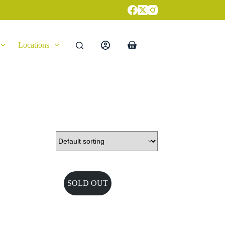
Locations
Shopping
cart
SOLD OUT