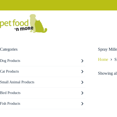
Skip
to
content
Categories
Spray Mille
Home
S
Dog Products
Cat Products
Showing all
Small Animal Products
Bird Products
Fish Products