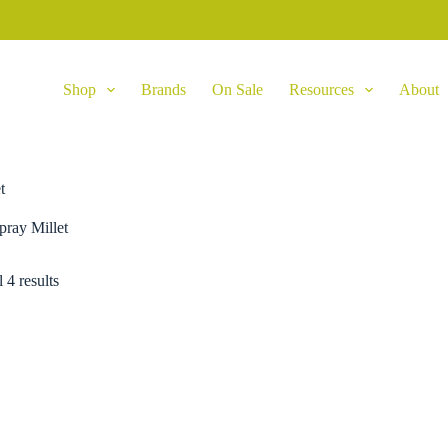
Shop
Brands
On Sale
Resources
About
t
pray Millet
 4 results