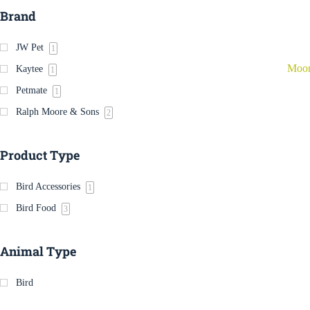
Brand
JW Pet
1
Moor
Kaytee
1
Petmate
1
Ralph Moore & Sons
2
Product Type
Bird Accessories
1
Bird Food
3
Animal Type
Bird