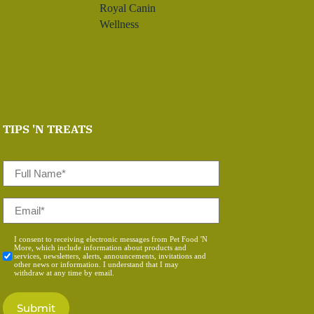
Royal Canin
Wellness
TIPS 'N TREATS
Full
Name
*
Email
*
Consent
I consent to receiving electronic messages from Pet Food 'N
More, which include information about products and
*
services, newsletters, alerts, announcements, invitations and
other news or information. I understand that I may
withdraw at any time by email.