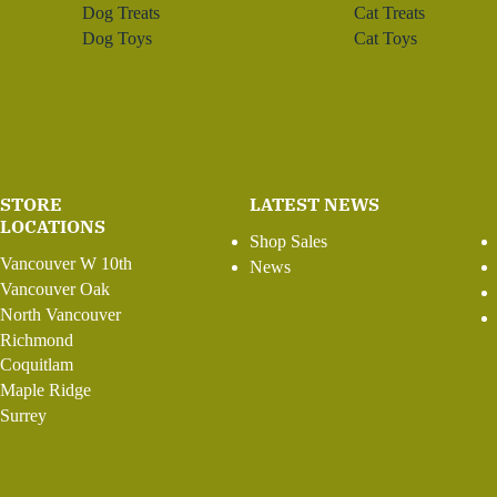
Dog Treats
Cat Treats
Dog Toys
Cat Toys
STORE
LATEST NEWS
LOCATIONS
Shop Sales
Vancouver W 10th
News
Vancouver Oak
North Vancouver
Richmond
Coquitlam
Maple Ridge
Surrey