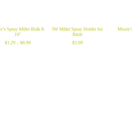
e’s Spray Millet Bulk 8-
JW Millet Spray Holder for
Moore’s
10″
Birds
Price
$
1.29
–
$
8.99
$
3.99
range:
$1.29
through
$8.99