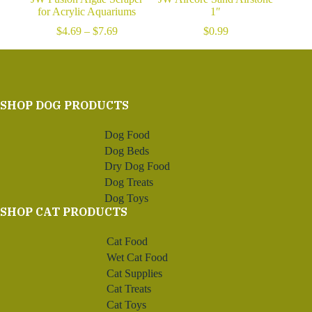
for Acrylic Aquariums
1″
Price
$
4.69
–
$
7.69
$
0.99
range:
$4.69
through
$7.69
SHOP DOG PRODUCTS
Dog Food
Dog Beds
Dry Dog Food
Dog Treats
Dog Toys
SHOP CAT PRODUCTS
Cat Food
Wet Cat Food
Cat Supplies
Cat Treats
Cat Toys