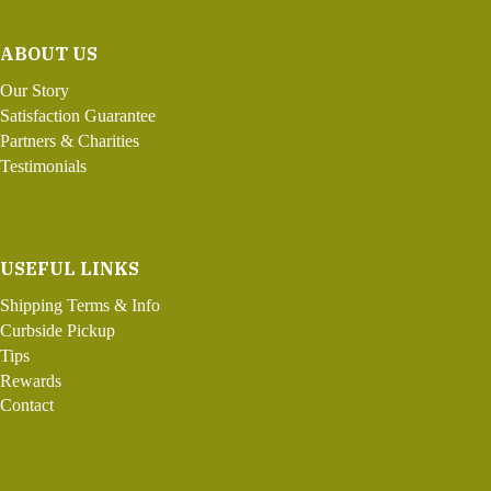
ABOUT US
Our Story
Satisfaction Guarantee
Partners & Charities
Testimonials
USEFUL LINKS
Shipping Terms & Info
Curbside Pickup
Tips
Rewards
Contact