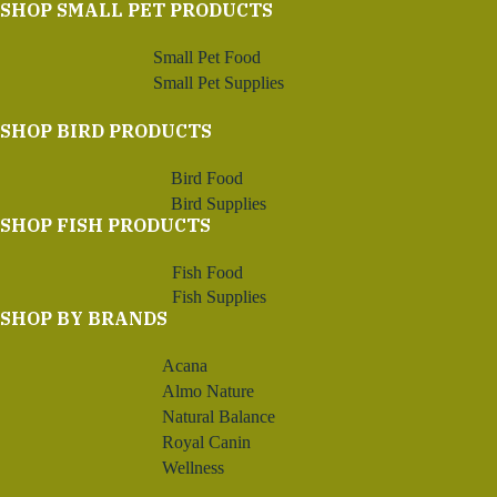
SHOP SMALL PET PRODUCTS
Small Pet Food
Small Pet Supplies
SHOP BIRD PRODUCTS
Bird Food
Bird Supplies
SHOP FISH PRODUCTS
Fish Food
Fish Supplies
SHOP BY BRANDS
Acana
Almo Nature
Natural Balance
Royal Canin
Wellness