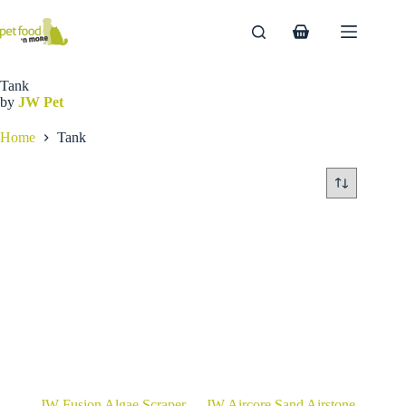
Skip
to
Shopping
content
cart
Tank
by
JW Pet
Home
Tank
JW Fusion Algae Scraper
JW Aircore Sand Airstone