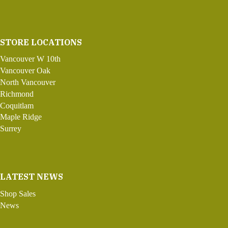
STORE LOCATIONS
Vancouver W 10th
Vancouver Oak
North Vancouver
Richmond
Coquitlam
Maple Ridge
Surrey
LATEST NEWS
Shop Sales
News