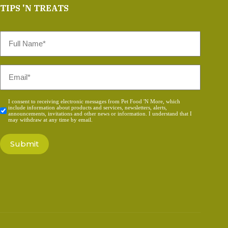
TIPS 'N TREATS
Full
Name
*
Email
*
Consent
I consent to receiving electronic messages from Pet Food 'N More, which
include information about products and services, newsletters, alerts,
*
announcements, invitations and other news or information. I understand that I
may withdraw at any time by email.